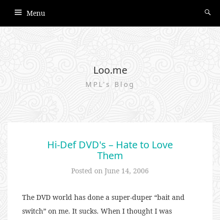
Menu
Loo.me
MPL's Blog
Hi-Def DVD's – Hate to Love
Them
Posted on
June 14, 2006
The DVD world has done a super-duper “bait and
switch” on me. It sucks. When I thought I was