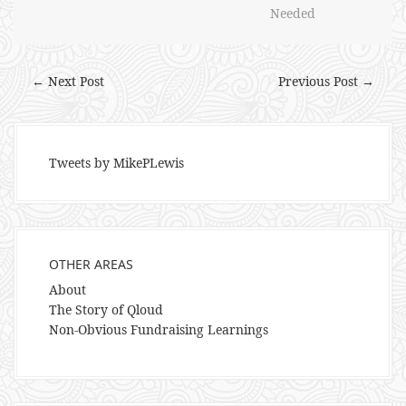
Needed
← Next Post
Previous Post →
Tweets by MikePLewis
OTHER AREAS
About
The Story of Qloud
Non-Obvious Fundraising Learnings