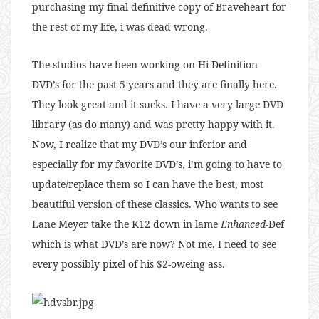
purchasing my final definitive copy of Braveheart for
the rest of my life, i was dead wrong.
The studios have been working on Hi-Definition
DVD’s for the past 5 years and they are finally here.
They look great and it sucks. I have a very large DVD
library (as do many) and was pretty happy with it.
Now, I realize that my DVD’s our inferior and
especially for my favorite DVD’s, i’m going to have to
update/replace them so I can have the best, most
beautiful version of these classics. Who wants to see
Lane Meyer take the K12 down in lame
Enhanced
-Def
which is what DVD’s are now? Not me. I need to see
every possibly pixel of his $2-oweing ass.