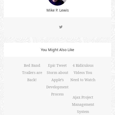
Mike P. Lewis
You Might Also Like
Red Band
Epic Tweet
4 Ridiculous
Trailers are
Storm about
Videos You
Back!
Apple’s
Need to Watch
Development
Process
Ajax Project
Management
System