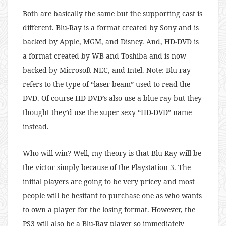
Both are basically the same but the supporting cast is
different. Blu-Ray is a format created by Sony and is
backed by Apple, MGM, and Disney. And, HD-DVD is
a format created by WB and Toshiba and is now
backed by Microsoft NEC, and Intel. Note: Blu-ray
refers to the type of “laser beam” used to read the
DVD. Of course HD-DVD’s also use a blue ray but they
thought they’d use the super sexy “HD-DVD” name
instead.
Who will win? Well, my theory is that Blu-Ray will be
the victor simply because of the Playstation 3. The
initial players are going to be very pricey and most
people will be hesitant to purchase one as who wants
to own a player for the losing format. However, the
PS3 will also be a Blu-Ray player so immediately