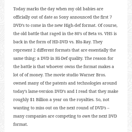
Today marks the day when my old babies are
officially out of date as Sony announced the first 7
DVD’s to come in the new High-def format. Of course,
the old battle that raged in the 80’s of Beta vs. VHS is
back in the form of HD-DVD vs. Blu-Ray. They
represent 2 different formats that are essentially the
same thing: a DVD in Hi-Def quality. The reason for
the battle is that whoever owns the format makes a
lot of of money. The movie studio Warner Bros.
owned many of the patents and technologies around
today’s lame-version DVD’s and I read that they make
roughly $1 Billion a year on the royalties. So, not
wanting to miss out on the next round of DVD’s –
many companies are competing to
own
the next DVD
format.