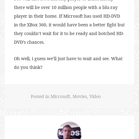
there will be over 10 million people with a blu-ray
player in their home. If Microsoft has used HD-DVD
in the XBox 360, it would have been a better fight but
they couldn’t wait for it to be ready and botched HD-
DVD’s chances.
Oh well, i guess we’ll just have to wait and see. What
do you think?
Posted in
Microsoft
,
Movies
,
Video