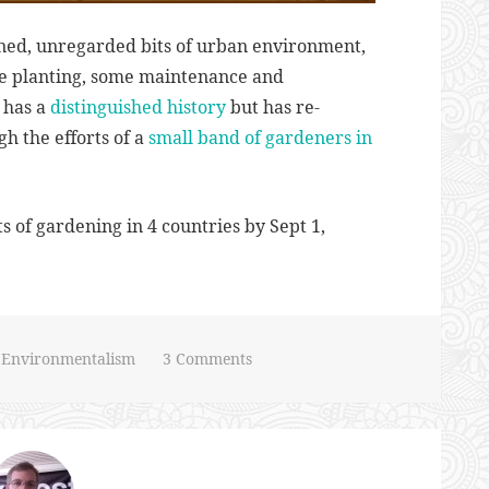
ned, unregarded bits of urban environment,
me planting, some maintenance and
 has a
distinguished history
but has re-
h the efforts of a
small band of gardeners in
s of gardening in 4 countries by Sept 1,
n
Environmentalism
3 Comments