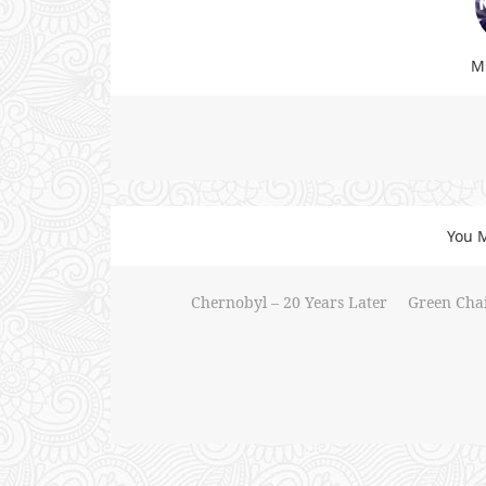
Mi
You M
Chernobyl – 20 Years Later
Green Chair