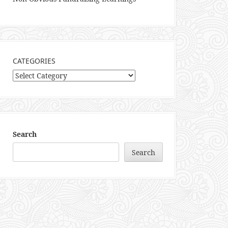
CATEGORIES
Categories
Search
Search