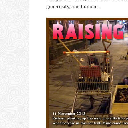
generosity, and humour.