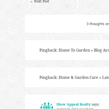
← Next Post
3 thoughts on
Pingback:
Home To Garden » Blog Arc
Pingback:
Home & Garden Care » Lat
Show Appeal Realty
says:
August 30, 2013 at 1:20 pm