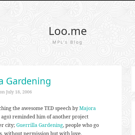
Loo.me
MPL's Blog
la Gardening
 on
July 18, 2006
tching the awesome TED speech by
Majora
 ago) reminded him of another project
r city;
Guerrilla Gardening
, people who go
s, without permission but with love,