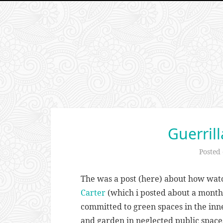
Guerril
Posted
The was a post (here) about how wa
Carter
(which i posted about a month
committed to green spaces in the inne
and garden in neglected public space