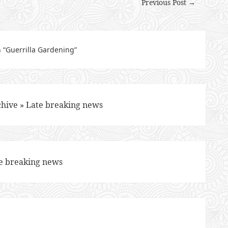
Previous Post →
 “
Guerrilla Gardening
”
hive » Late breaking news
e breaking news