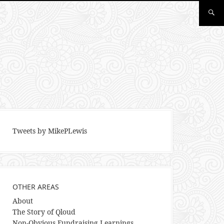
Tweets by MikePLewis
OTHER AREAS
About
The Story of Qloud
Non-Obvious Fundraising Learnings