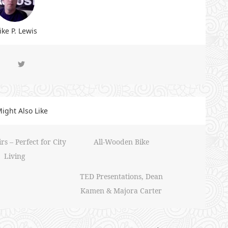
ke P. Lewis
ight Also Like
s – Perfect for City
All-Wooden Bike
Living
TED Presentations, Dean
Kamen & Majora Carter