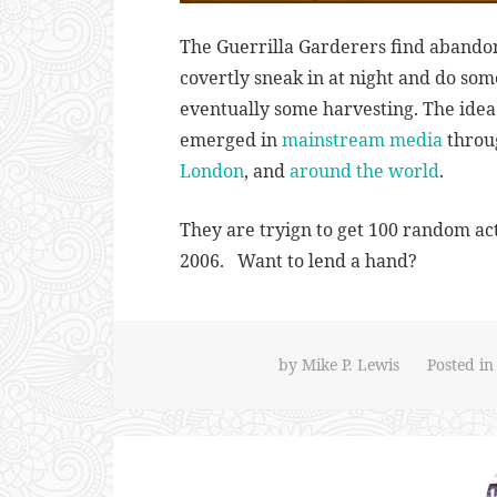
The Guerrilla Garderers find abando
covertly sneak in at night and do so
eventually some harvesting. The idea
emerged in
mainstream media
throug
London
, and
around the world
.
They are tryign to get 100 random act
2006. Want to lend a hand?
by
Mike P. Lewis
Posted i