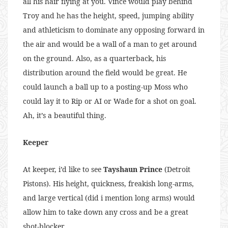
all his hair flying at you. Vince would play behind
Troy and he has the height, speed, jumping ability
and athleticism to dominate any opposing forward in
the air and would be a wall of a man to get around
on the ground. Also, as a quarterback, his
distribution around the field would be great. He
could launch a ball up to a posting-up Moss who
could lay it to Rip or AI or Wade for a shot on goal.
Ah, it’s a beautiful thing.
Keeper
At keeper, i’d like to see
Tayshaun Prince
(Detroit
Pistons). His height, quickness, freakish long-arms,
and large vertical (did i mention long arms) would
allow him to take down any cross and be a great
shot-blocker.