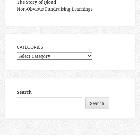
The Story of Qloud
Non-Obvious Fundraising Learnings
CATEGORIES
Categories
Search
Search