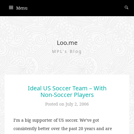
Menu
Loo.me
MPL's Blog
Ideal US Soccer Team – With
Non-Soccer Players
Posted on
July 2, 2006
I’m a big supporter of US soccer. We’ve got
consistently better over the past 20 years and are