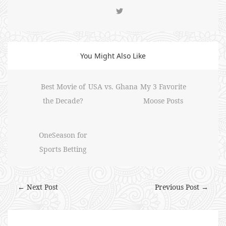
You Might Also Like
Best Movie of
USA vs. Ghana
My 3 Favorite
the Decade?
Moose Posts
OneSeason for
Sports Betting
← Next Post
Previous Post →