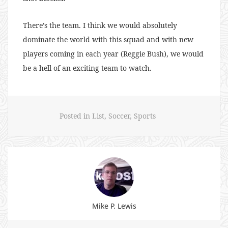
There’s the team. I think we would absolutely
dominate the world with this squad and with new
players coming in each year (Reggie Bush), we would
be a hell of an exciting team to watch.
Posted in
List
,
Soccer
,
Sports
Mike P. Lewis