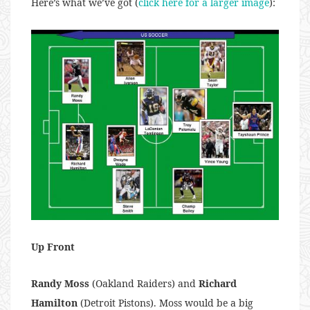
Here’s what we’ve got (
click here for a larger image
):
Up Front
Randy Moss
(Oakland Raiders) and
Richard
Hamilton
(Detroit Pistons). Moss would be a big