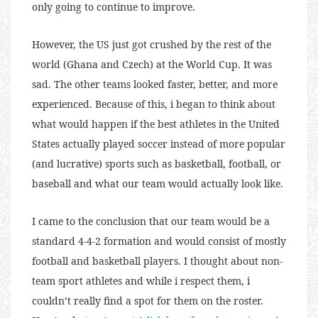
only going to continue to improve.
However, the US just got crushed by the rest of the
world (Ghana and Czech) at the World Cup. It was
sad. The other teams looked faster, better, and more
experienced. Because of this, i began to think about
what would happen if the best athletes in the United
States actually played soccer instead of more popular
(and lucrative) sports such as basketball, football, or
baseball and what our team would actually look like.
I came to the conclusion that our team would be a
standard 4-4-2 formation and would consist of mostly
football and basketball players. I thought about non-
team sport athletes and while i respect them, i
couldn’t really find a spot for them on the roster.