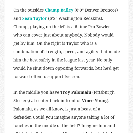
On the outsides
Champ Bailey
(6’0” Denver Broncos)
and
Sean Taylor
(6’2” Washington Redskins).
Champ, playing on the left is a 6-time Pro-Bowler
who can cover just about anybody. Nobody would
get by him. On the right is Taylor who is a
combination of strength, speed, and agility that made
him the best safety in the league last year. No only
would he shut down opposing forwards, but he’d get
forward often to support Iverson.
In the middle you have
Troy Palomalu
(Pittsburgh
Steelers) at center back in front of
Vince Young
.
Palomalu, as we all know, is just a beast of a
defender. Could you imagine anyone taking a lot of
touches in the middle of the field? Imagine him and