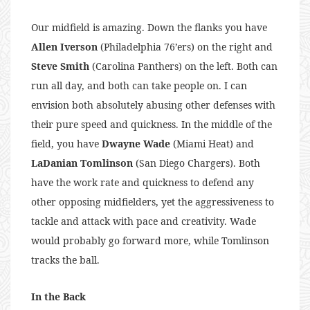
Our midfield is amazing. Down the flanks you have
Allen Iverson
(Philadelphia 76’ers) on the right and
Steve Smith
(Carolina Panthers) on the left. Both can
run all day, and both can take people on. I can
envision both absolutely abusing other defenses with
their pure speed and quickness. In the middle of the
field, you have
Dwayne Wade
(Miami Heat) and
LaDanian Tomlinson
(San Diego Chargers). Both
have the work rate and quickness to defend any
other opposing midfielders, yet the aggressiveness to
tackle and attack with pace and creativity. Wade
would probably go forward more, while Tomlinson
tracks the ball.
In the Back