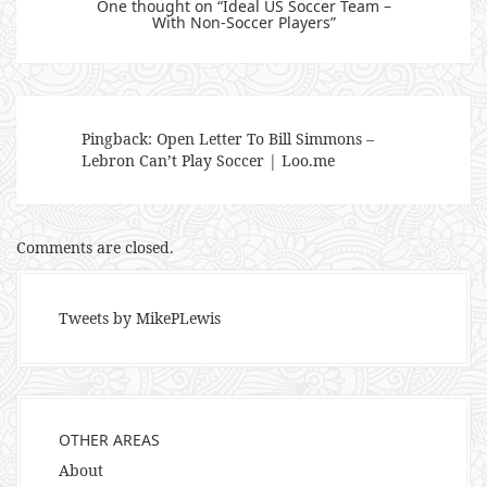
One thought on “
Ideal US Soccer Team –
With Non-Soccer Players
”
Pingback:
Open Letter To Bill Simmons –
Lebron Can’t Play Soccer | Loo.me
Comments are closed.
Tweets by MikePLewis
OTHER AREAS
About