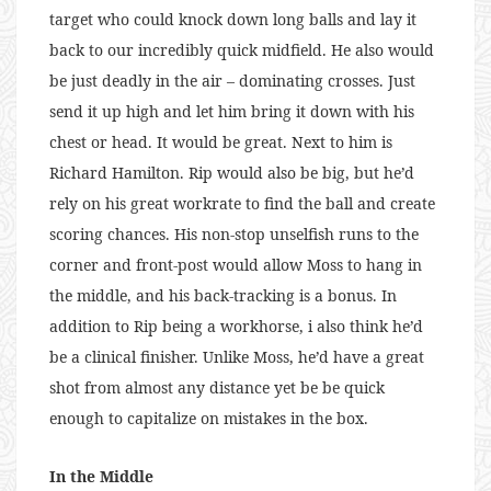
target who could knock down long balls and lay it
back to our incredibly quick midfield. He also would
be just deadly in the air – dominating crosses. Just
send it up high and let him bring it down with his
chest or head. It would be great. Next to him is
Richard Hamilton. Rip would also be big, but he’d
rely on his great workrate to find the ball and create
scoring chances. His non-stop unselfish runs to the
corner and front-post would allow Moss to hang in
the middle, and his back-tracking is a bonus. In
addition to Rip being a workhorse, i also think he’d
be a clinical finisher. Unlike Moss, he’d have a great
shot from almost any distance yet be be quick
enough to capitalize on mistakes in the box.
In the Middle