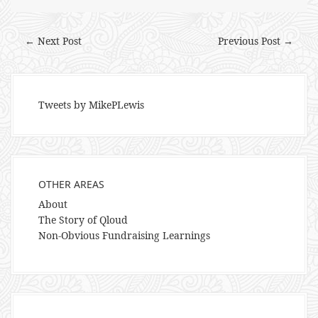
← Next Post
Previous Post →
Tweets by MikePLewis
OTHER AREAS
About
The Story of Qloud
Non-Obvious Fundraising Learnings