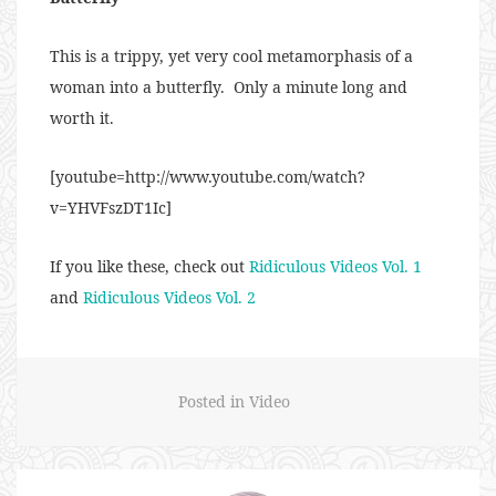
This is a trippy, yet very cool metamorphasis of a
woman into a butterfly. Only a minute long and
worth it.
[youtube=http://www.youtube.com/watch?
v=YHVFszDT1Ic]
If you like these, check out
Ridiculous Videos Vol. 1
and
Ridiculous Videos Vol. 2
Posted in
Video