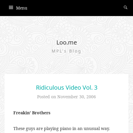
Menu
Loo.me
MPL's Blog
Ridiculous Video Vol. 3
Posted on
November 30, 2006
Freakin’ Brothers
These guys are playing piano in an unusual way.