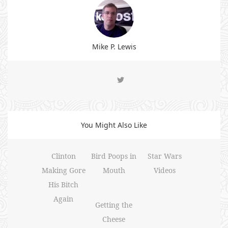
Mike P. Lewis
You Might Also Like
Clinton
Bird Poops in
Star Wars
Making Gore
Mouth
Videos
His Bitch
Again
Getting the
Cheese