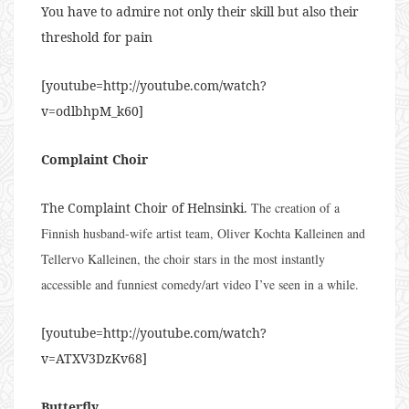
You have to admire not only their skill but also their
threshold for pain
[youtube=http://youtube.com/watch?
v=odlbhpM_k60]
Complaint Choir
The Complaint Choir of Helnsinki.
The creation of a
Finnish husband-wife artist team, Oliver Kochta Kalleinen and
Tellervo Kalleinen, the choir stars in the most instantly
accessible and funniest comedy/art video I’ve seen in a while.
[youtube=http://youtube.com/watch?
v=ATXV3DzKv68]
Butterfly