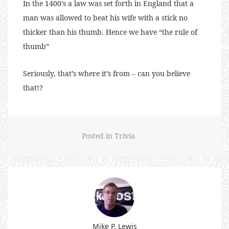
In the 1400’s a law was set forth in England that a
man was allowed to beat his wife with a stick no
thicker than his thumb. Hence we have “the rule of
thumb”
Seriously, that’s where it’s from – can you believe
that!?
Posted in
Trivia
Mike P. Lewis