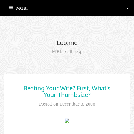
Menu
Loo.me
MPL's Blog
Beating Your Wife? First, What's
Your Thumbsize?
Posted on
December 3, 2006