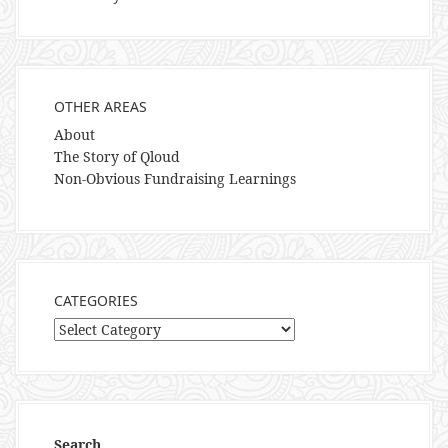
OTHER AREAS
About
The Story of Qloud
Non-Obvious Fundraising Learnings
CATEGORIES
Categories
Search