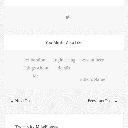
You Might Also Like
25 Random
Engineering
Session Beer
Things About
details
Me
Hitler's Name
← Next Post
Previous Post →
Tweets by MikePLewis