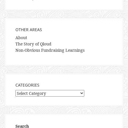
OTHER AREAS
About
The Story of Qloud
Non-Obvious Fundraising Learnings
CATEGORIES
Categories
Search