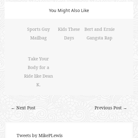
You Might Also Like
Sports Guy
Kids These
Bert and Ernie
Mailbag
Days
Gangsta Rap
Take Your
Body for a
Ride like Dean
K.
← Next Post
Previous Post →
Tweets by MikePLewis