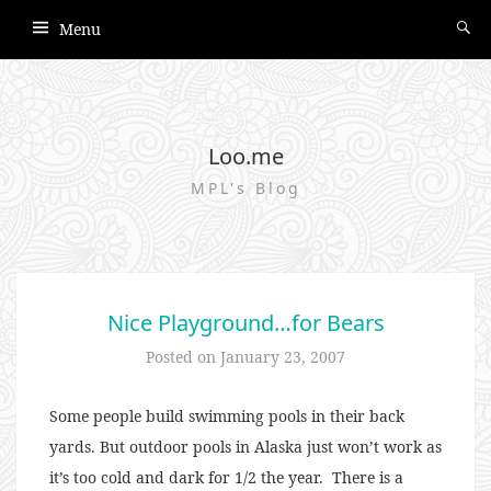
Menu
Loo.me
MPL's Blog
Nice Playground…for Bears
Posted on
January 23, 2007
Some people build swimming pools in their back
yards. But outdoor pools in Alaska just won’t work as
it’s too cold and dark for 1/2 the year. There is a