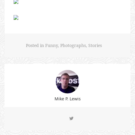
Posted in
Funny
,
Photographs
,
Stories
Mike P. Lewis