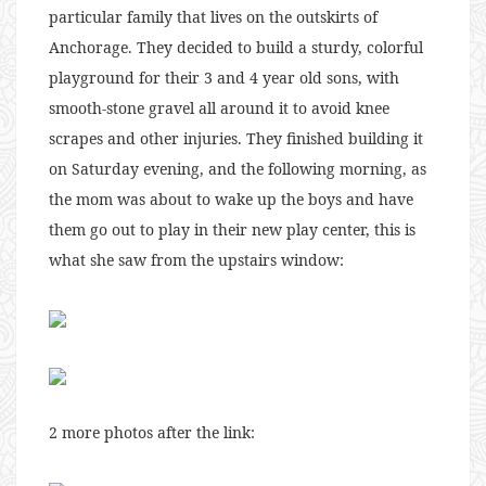
particular family that lives on the outskirts of
Anchorage. They decided to build a sturdy, colorful
playground for their 3 and 4 year old sons, with
smooth-stone gravel all around it to avoid knee
scrapes and other injuries. They finished building it
on Saturday evening, and the following morning, as
the mom was about to wake up the boys and have
them go out to play in their new play center, this is
what she saw from the upstairs window:
2 more photos after the link: