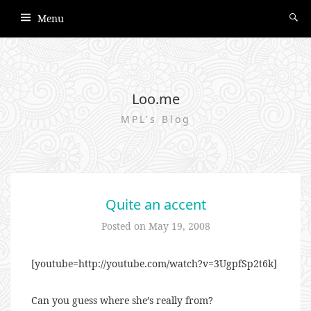
Menu
Loo.me
MPL's Blog
Quite an accent
Posted on
May 19, 2008
[youtube=http://youtube.com/watch?v=3UgpfSp2t6k]
Can you guess where she’s really from?