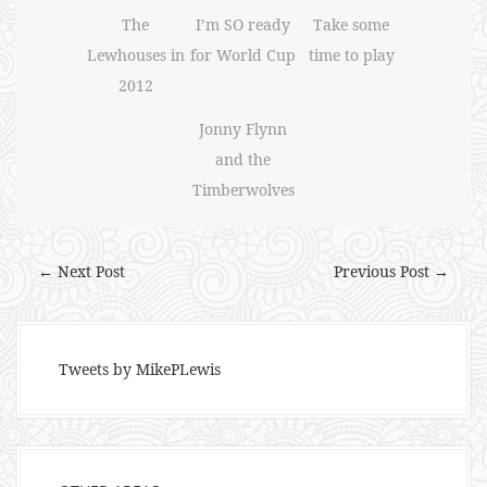
The
I’m SO ready
Take some
Lewhouses in
for World Cup
time to play
2012
Jonny Flynn
and the
Timberwolves
← Next Post
Previous Post →
Tweets by MikePLewis