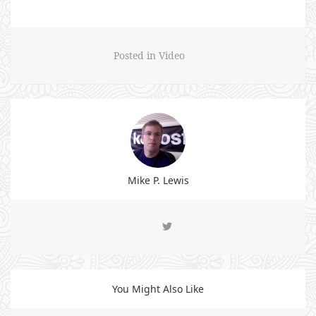
Posted in
Video
Mike P. Lewis
You Might Also Like