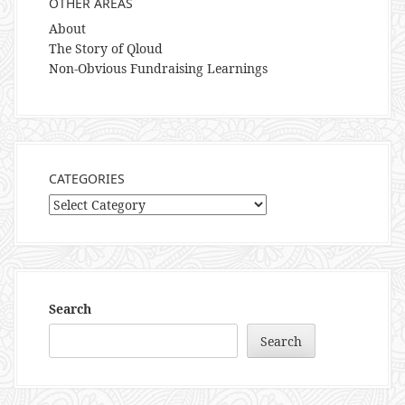
OTHER AREAS
About
The Story of Qloud
Non-Obvious Fundraising Learnings
CATEGORIES
Categories
Search
Search