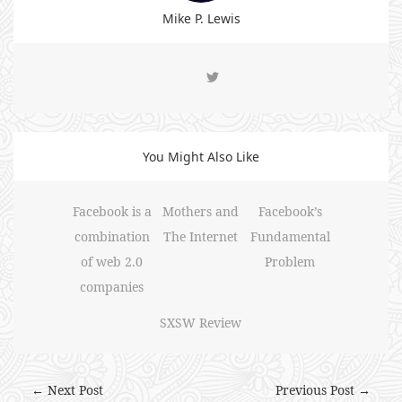
Mike P. Lewis
You Might Also Like
Facebook is a
Mothers and
Facebook’s
combination
The Internet
Fundamental
of web 2.0
Problem
companies
SXSW Review
← Next Post
Previous Post →