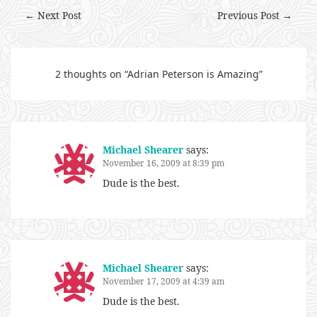
← Next Post
Previous Post →
2 thoughts on “
Adrian Peterson is Amazing
”
Michael Shearer
says:
November 16, 2009 at 8:39 pm
Dude is the best.
Michael Shearer
says:
November 17, 2009 at 4:39 am
Dude is the best.