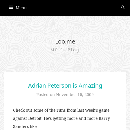
Menu
Loo.me
MPL's Blog
Adrian Peterson is Amazing
Posted on
November 16, 2009
Check out some of the runs from last week’s game
against Detroit. He’s getting more and more Barry
Sanders-like