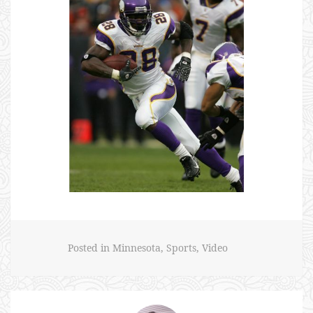
Posted in
Minnesota
,
Sports
,
Video