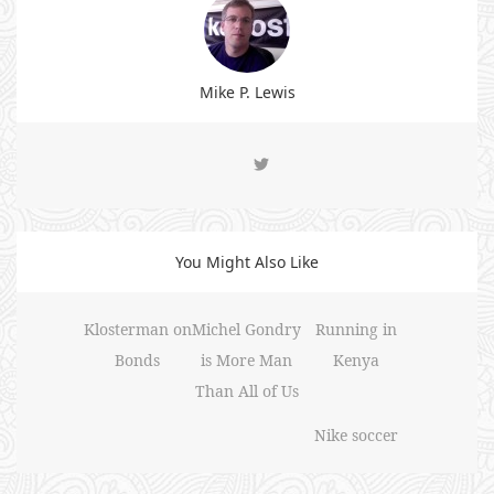
Mike P. Lewis
You Might Also Like
Klosterman on
Michel Gondry
Running in
Bonds
is More Man
Kenya
Than All of Us
Nike soccer