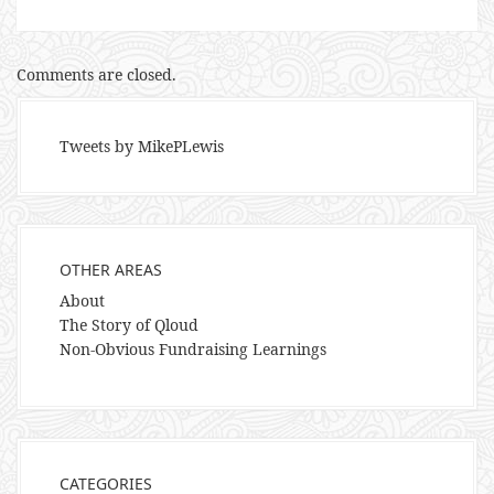
Comments are closed.
Tweets by MikePLewis
OTHER AREAS
About
The Story of Qloud
Non-Obvious Fundraising Learnings
CATEGORIES