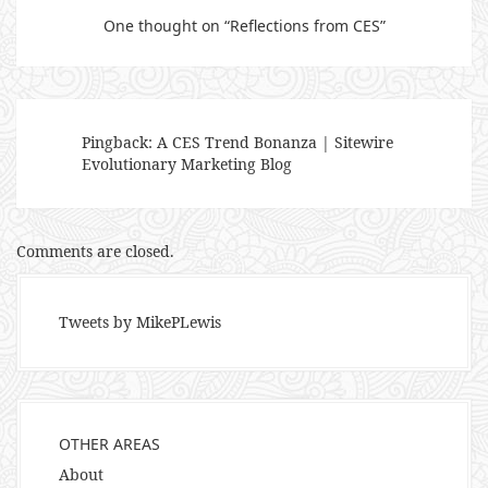
One thought on “
Reflections from CES
”
Pingback:
A CES Trend Bonanza | Sitewire
Evolutionary Marketing Blog
Comments are closed.
Tweets by MikePLewis
OTHER AREAS
About