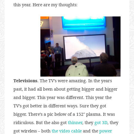
this year. Here are my thoughts:
Televisions
. The TV’s were amazing. In the years
past, it had all been about getting bigger and bigger
and bigger. This year was different. This year the
TV’s got better in different ways. Sure they got
bigger. There’s a pic below of a 152″ plasma. It was
ridiculous. But the also got
thinner
, they
got 3D
, they
got wireless – both
the video cable
and the
power