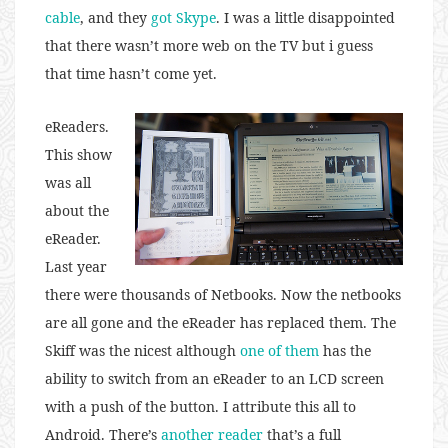
cable
, and they
got Skype
. I was a little disappointed
that there wasn’t more web on the TV but i guess
that time hasn’t come yet.
eReaders.
This show
was all
about the
eReader.
Last year
there were thousands of Netbooks. Now the netbooks
are all gone and the eReader has replaced them. The
Skiff was the nicest although
one of them
has the
ability to switch from an eReader to an LCD screen
with a push of the button. I attribute this all to
Android. There’s
another reader
that’s a full