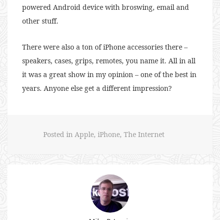
powered Android device with broswing, email and
other stuff.
There were also a ton of iPhone accessories there –
speakers, cases, grips, remotes, you name it. All in all
it was a great show in my opinion – one of the best in
years. Anyone else get a different impression?
Posted in
Apple
,
iPhone
,
The Internet