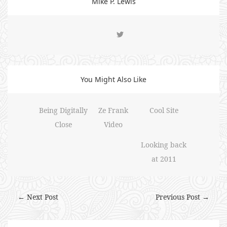
Mike P. Lewis
You Might Also Like
Being Digitally
Ze Frank
Cool Site
Close
Video
Looking back
at 2011
← Next Post
Previous Post →