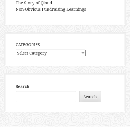
The Story of Qloud
Non-Obvious Fundraising Learnings
CATEGORIES
Categories
Search
Search