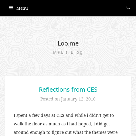
Menu
Loo.me
MPL's Blog
Reflections from CES
Posted on
January 12, 2010
I spent a few days at CES and while i didn’t get to
walk the floor as much as i had hoped, i did get
around enough to figure out what the themes were