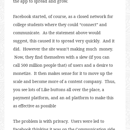
the app to spread and grow.
Facebook started, of course, as a closed network for
college students where they could “connect” and
communicate. As the statement above would
suggest, this caused it to spread very quickly. And it
did. However the site wasn’t making much money.
Now, they find themselves with a slew (if you can
call 500 million people that) of users and a desire to
monetize. It then makes sense for it to move up the
scale and become more of a content company. Thus,
you see lots of Like buttons all over the place, a
payment platform, and an ad platform to make this
as effective as possible
The problem is with privacy. Users were led to
Facebook thinking it was on the Communication side