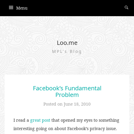
Menu
Loo.me
MPL's Blog
Facebook’s Fundamental
Problem
Posted on
June 18, 2010
I read a
great post
that opened my eyes to something
interesting going on about Facebook’s privacy issue.