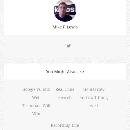
Mike P. Lewis
You Might Also Like
Google vs. MS:
Real-Time
Go narrow
Web
Search
and do 1 thing
Terminals Will
well
Win
Recording Life