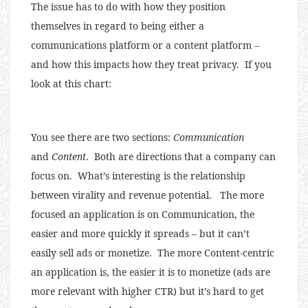
The issue has to do with how they position
themselves in regard to being either a
communications platform or a content platform –
and how this impacts how they treat privacy. If you
look at this chart:
You see there are two sections:
Communication
and
Content
. Both are directions that a company can
focus on. What’s interesting is the relationship
between virality and revenue potential. The more
focused an application is on Communication, the
easier and more quickly it spreads – but it can’t
easily sell ads or monetize. The more Content-centric
an application is, the easier it is to monetize (ads are
more relevant with higher CTR) but it’s hard to get