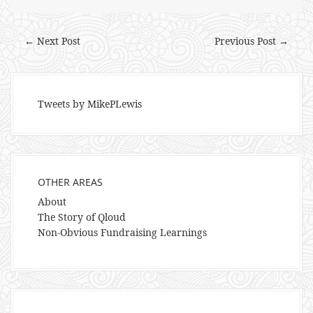
← Next Post
Previous Post →
Tweets by MikePLewis
OTHER AREAS
About
The Story of Qloud
Non-Obvious Fundraising Learnings