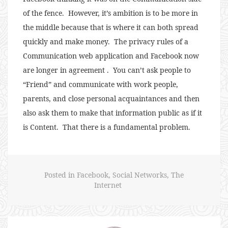
of the fence. However, it’s ambition is to be more in
the middle because that is where it can both spread
quickly and make money. The privacy rules of a
Communication web application and Facebook now
are longer in agreement . You can’t ask people to
“Friend” and communicate with work people,
parents, and close personal acquaintances and then
also ask them to make that information public as if it
is Content. That there is a fundamental problem.
Posted in
Facebook
,
Social Networks
,
The
Internet