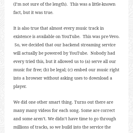
(I’m not sure of the length). This was a little-known
fact, but it was true.
It is also true that almost every music track in
existence is available on YouTube. This was pre-Vevo.
So, we decided that our backend streaming service
will actually be powered by YouTube. Nobody had
every tried this, but it allowed us to (a) serve all our
music for free; (b) be legal; (c) embed our music right
into a browser without asking uses to download a
player.
We did one other smart thing. Turns out there are
many many videos for each song. Some are correct
and some aren’t. We didn’t have time to go through
millions of tracks, so we build into the service the