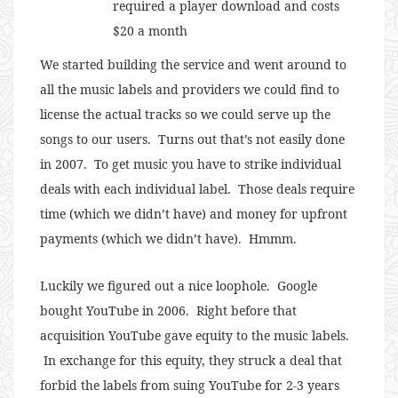
required a player download and costs
$20 a month
We started building the service and went around to
all the music labels and providers we could find to
license the actual tracks so we could serve up the
songs to our users. Turns out that’s not easily done
in 2007. To get music you have to strike individual
deals with each individual label. Those deals require
time (which we didn’t have) and money for upfront
payments (which we didn’t have). Hmmm.
Luckily we figured out a nice loophole. Google
bought YouTube in 2006. Right before that
acquisition YouTube gave equity to the music labels.
In exchange for this equity, they struck a deal that
forbid the labels from suing YouTube for 2-3 years