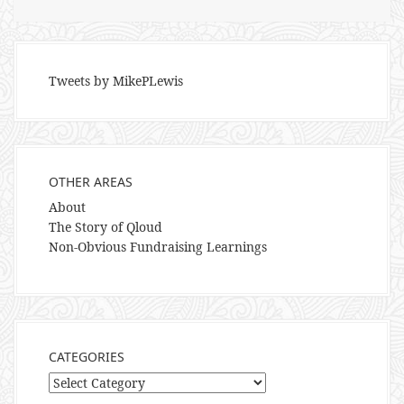
Tweets by MikePLewis
OTHER AREAS
About
The Story of Qloud
Non-Obvious Fundraising Learnings
CATEGORIES
Categories