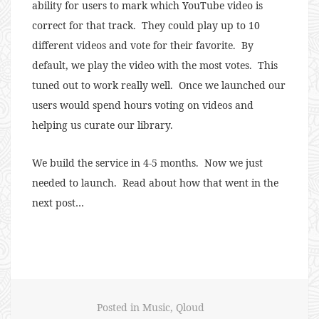
ability for users to mark which YouTube video is
correct for that track. They could play up to 10
different videos and vote for their favorite. By
default, we play the video with the most votes. This
tuned out to work really well. Once we launched our
users would spend hours voting on videos and
helping us curate our library.
We build the service in 4-5 months. Now we just
needed to launch. Read about how that went in the
next post…
Posted in
Music
,
Qloud