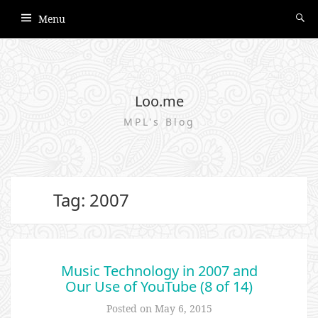
Menu
Loo.me
MPL's Blog
Tag: 2007
Music Technology in 2007 and
Our Use of YouTube (8 of 14)
Posted on
May 6, 2015