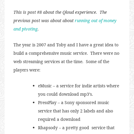
This is post #8 about the Qloud experience. The
previous post was about about
running out of money
and pivoting
.
The year is 2007 and Toby and I have a great idea to
build a comprehensive music service. There were no
web streaming services at the time. Some of the
players were:
eMusic – a service for indie artists where
you could download mp3’s.
PressPlay – a Sony sponsored music
service that has only 2 labels and also
required a download
Rhapsody – a pretty good service that