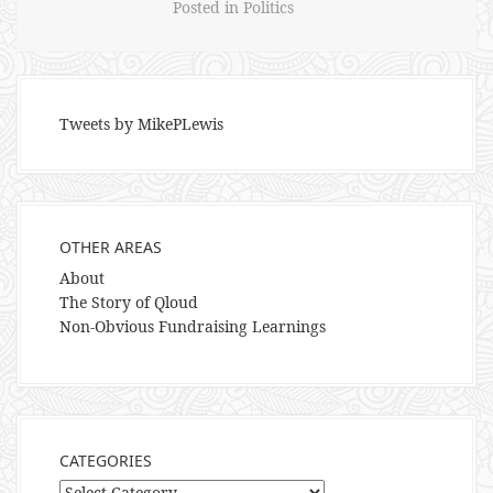
Posted in
Politics
Tweets by MikePLewis
OTHER AREAS
About
The Story of Qloud
Non-Obvious Fundraising Learnings
CATEGORIES
Categories