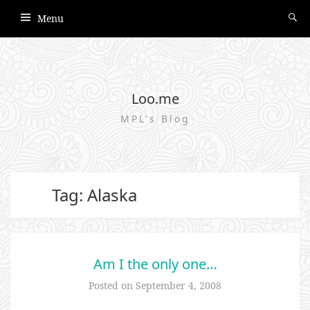
Menu
Loo.me
MPL's Blog
Tag: Alaska
Am I the only one…
Posted on
September 4, 2008