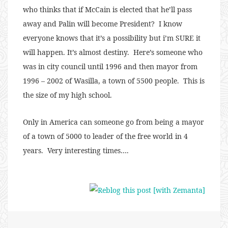
who thinks that if McCain is elected that he’ll pass
away and Palin will become President? I know
everyone knows that it’s a possibility but i’m SURE it
will happen. It’s almost destiny. Here’s someone who
was in city council until 1996 and then mayor from
1996 – 2002 of Wasilla, a town of 5500 people. This is
the size of my high school.
Only in America can someone go from being a mayor
of a town of 5000 to leader of the free world in 4
years. Very interesting times….