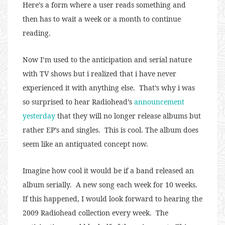
Here’s a form where a user reads something and
then has to wait a week or a month to continue
reading.
Now I’m used to the anticipation and serial nature
with TV shows but i realized that i have never
experienced it with anything else. That’s why i was
so surprised to hear Radiohead’s
announcement
yesterday
that they will no longer release albums but
rather EP’s and singles. This is cool. The album does
seem like an antiquated concept now.
Imagine how cool it would be if a band released an
album serially. A new song each week for 10 weeks.
If this happened, I would look forward to hearing the
2009 Radiohead collection every week. The