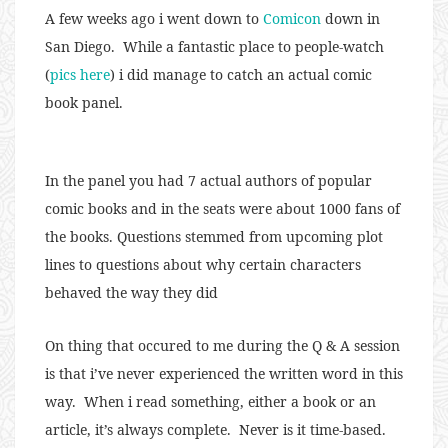
A few weeks ago i went down to
Comicon
down in
San Diego. While a fantastic place to people-watch
(
pics here
) i did manage to catch an actual comic
book panel.
In the panel you had 7 actual authors of popular
comic books and in the seats were about 1000 fans of
the books. Questions stemmed from upcoming plot
lines to questions about why certain characters
behaved the way they did
On thing that occured to me during the Q & A session
is that i’ve never experienced the written word in this
way. When i read something, either a book or an
article, it’s always complete. Never is it time-based.