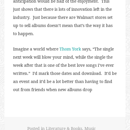
anticipation would be half of the enjoyment. This
just shows that there is lots of innovation left in the
industry. Just because there are Walmart stores set
up to sell albums doesn’t mean that’s the way it has
to happen.
Imagine a world where
Thom York
says, “The single
next week will blow your mind, while the single the
week after that is one of the best love songs i’ve ever
written.” I’d mark those dates and download. It’d be
an event and it’d be a lot better than having to find
out from friends when new albums drop
Posted in
Literature & Books
,
Music