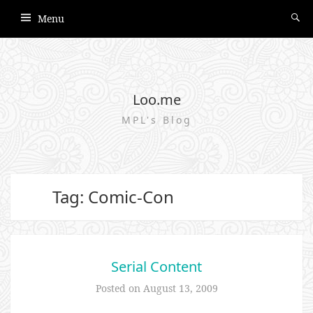
Menu
Loo.me
MPL's Blog
Tag: Comic-Con
Serial Content
Posted on
August 13, 2009