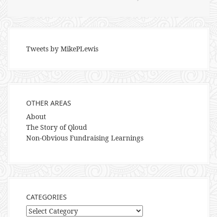
Tweets by MikePLewis
OTHER AREAS
About
The Story of Qloud
Non-Obvious Fundraising Learnings
CATEGORIES
Categories