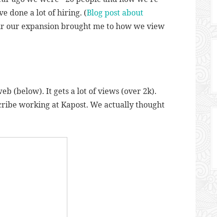
e done a lot of hiring. (
Blog post about
ur our expansion brought me to how we view
eb (below). It gets a lot of views (over 2k).
scribe working at Kapost. We actually thought