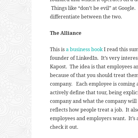
Things like “don’t be evil” at Google
differentiate between the two.
The Alliance
This is
a business book
I read this su
founder of LinkedIn. It’s very intere
Kapost. The idea is that employees ar
because of that you should treat the
company. Each employee is coming ab
actively define that tour, being expli
company and what the company will d
reflects how people treat a job. It a
employees and employers want. It’s
check it out.