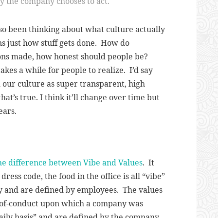
ay the company chooses to act.
also been thinking about what culture actually
 just how stuff gets done. How do
ions made, how honest should people be?
takes a while for people to realize. I’d say
 our culture as super transparent, high
hat’s true. I think it’ll change over time but
years.
the difference between Vibe and Values
. It
dress code, the food in the office is all “vibe”
y and are defined by employees. The values
e-of-conduct upon which a company was
ily basis
” and are defined by the company.