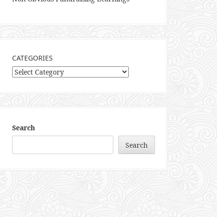
CATEGORIES
Categories
Search
Search