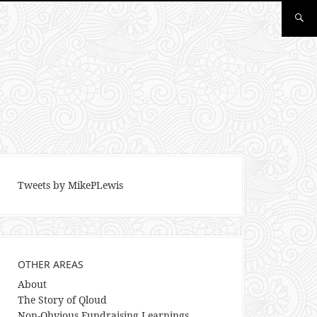
Tweets by MikePLewis
OTHER AREAS
About
The Story of Qloud
Non-Obvious Fundraising Learnings