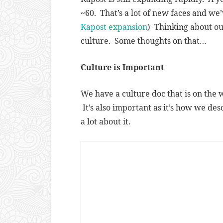
~60. That’s a lot of new faces and we’v
Kapost expansion
) Thinking about o
culture. Some thoughts on that…
Culture is Important
We have a culture doc that is on the w
It’s also important as it’s how we de
a lot about it.