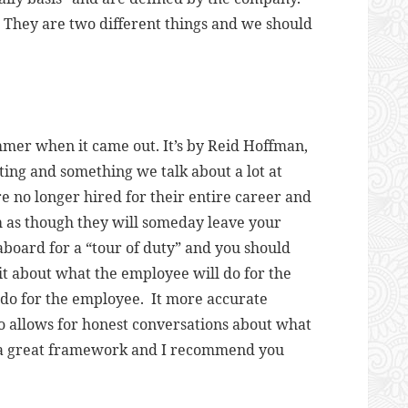
. They are two different things and we should
mmer when it came out. It’s by Reid Hoffman,
sting and something we talk about a lot at
e no longer hired for their entire career and
m as though they will someday leave your
oard for a “tour of duty” and you should
cit about what the employee will do for the
o for the employee. It more accurate
lso allows for honest conversations about what
 a great framework and I recommend you