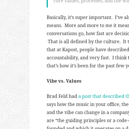
core values, processes, and the w
Basically, it’s super important. I’ve 
means. More and more to me it means
conversations go, how fast are decis
That is all defined by the culture. It 
that at Kapost, people have described
accountability, and very fast. I think t
that’s how it’s been for the past few 
Vibe vs. Values
Brad Feld had
a post that described 
says how the music in your office, the 
and the vibe can change in a compan
are “
the guiding principles or a cod
founded and which it operates on a da