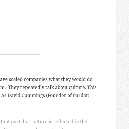
 have scaled companies what they would do
em. They repeatedly talk about culture. This
em. As David Cummings (Founder of Pardot)
ant part, but culture is reflected in the