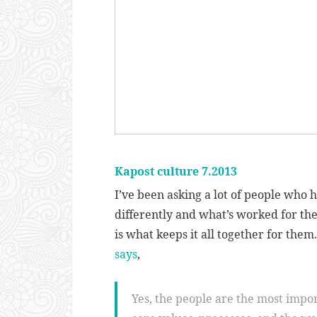
Kapost culture 7.2013
I’ve been asking a lot of people who
differently and what’s worked for th
is what keeps it all together for th
says
,
Yes, the people are the most import