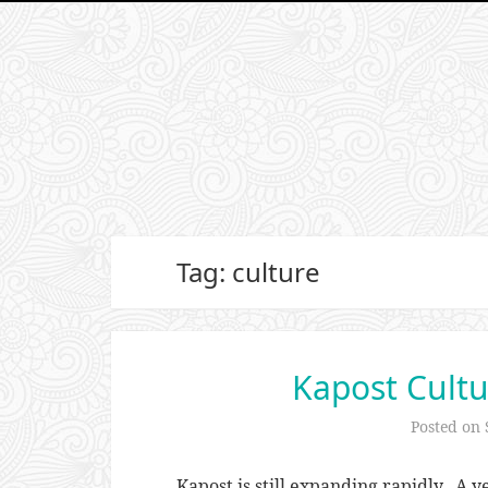
Tag: culture
Kapost Cultu
Posted on
Kapost is still expanding rapidly. A