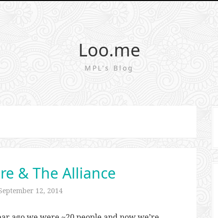
Loo.me
MPL's Blog
re & The Alliance
September 12, 2014
 year ago we were ~20 people and now we’re