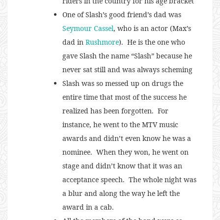
riders in the country for his age bracket
One of Slash’s good friend’s dad was
Seymour Cassel
, who is an actor (Max’s
dad in
Rushmore
). He is the one who
gave Slash the name “Slash” because he
never sat still and was always scheming
Slash was so messed up on drugs the
entire time that most of the success he
realized has been forgotten. For
instance, he went to the MTV music
awards and didn’t even know he was a
nominee. When they won, he went on
stage and didn’t know that it was an
acceptance speech. The whole night was
a blur and along the way he left the
award in a cab.