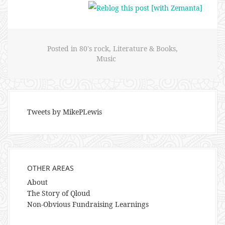
Posted in
80's rock
,
Literature & Books
,
Music
Tweets by MikePLewis
OTHER AREAS
About
The Story of Qloud
Non-Obvious Fundraising Learnings