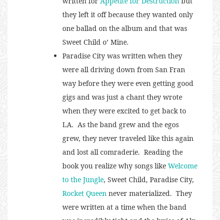
written for
Appetite for Destruction
but
they left it off because they wanted only
one ballad on the album and that was
Sweet Child o’ Mine.
Paradise City was written when they
were all driving down from San Fran
way before they were even getting good
gigs and was just a chant they wrote
when they were excited to get back to
LA. As the band grew and the egos
grew, they never traveled like this again
and lost all comraderie. Reading the
book you realize why songs like
Welcome
to the Jungle
, Sweet Child, Paradise City,
Rocket Queen
never materialized. They
were written at a time when the band