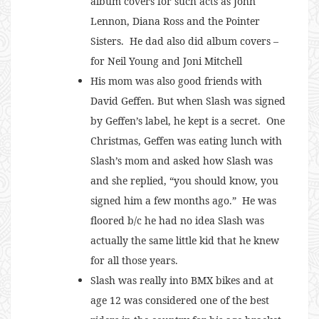
album covers for such acts as John
Lennon, Diana Ross and the Pointer
Sisters. He dad also did album covers –
for Neil Young and Joni Mitchell
His mom was also good friends with
David Geffen. But when Slash was signed
by Geffen’s label, he kept is a secret. One
Christmas, Geffen was eating lunch with
Slash’s mom and asked how Slash was
and she replied, “you should know, you
signed him a few months ago.” He was
floored b/c he had no idea Slash was
actually the same little kid that he knew
for all those years.
Slash was really into BMX bikes and at
age 12 was considered one of the best