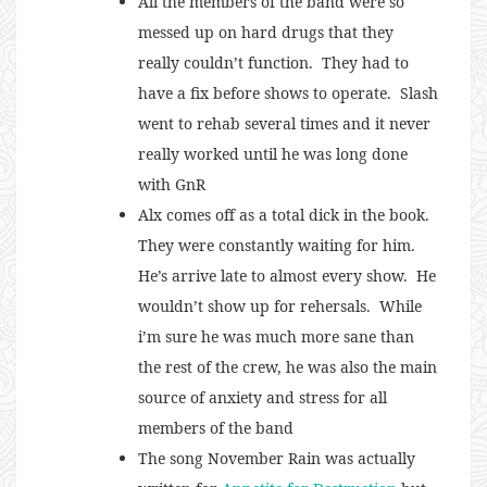
All the members of the band were so
messed up on hard drugs that they
really couldn’t function. They had to
have a fix before shows to operate. Slash
went to rehab several times and it never
really worked until he was long done
with GnR
Alx comes off as a total dick in the book.
They were constantly waiting for him.
He’s arrive late to almost every show. He
wouldn’t show up for rehersals. While
i’m sure he was much more sane than
the rest of the crew, he was also the main
source of anxiety and stress for all
members of the band
The song November Rain was actually