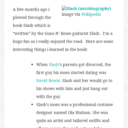
A few months ago i
Image via
Wikipedia
plowed through the
book Slash which is
“written” by the Guns N’ Roses guitarist Slash. I’m a
huge fan so i really enjoyed the read. Here are some
interesting things i learned in the book:
When
Slash
‘s parents got divorced, the
first guy his mom started dating was
David Bowie
. Slash and her would go to
his shows with him and just hang out
with the guy
Slash’s mom was a professional costume
designer named Ola Hudson. She was
quite an artist and tailored outfits and