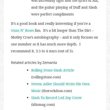
was incredibly tight and the lyrics of Alx,
and the guitar playing of Duff and Slash
were perfect compliments
It’s a good book and really interesting if you’re a
Guns N’ Roses
fan. It’s a bit longer than The Dirt –
Motley Crue’s autobiography – and it only focuses on
one member so it has much more depth. I
recommend it. 3.5 to 4 stars (out of 5).
Related articles by Zemanta
Rolling Stone Slash Article
(rollingstone.com)
Steven Adler Should Write His Own
Music
(therockdose.com)
Slash To Record Led Zep Cover
(idiomag.com)