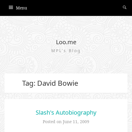
Menu
Loo.me
MPL's Blog
Tag: David Bowie
Slash's Autobiography
Posted on
June 11, 2009