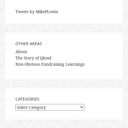
Tweets by MikePLewis
OTHER AREAS
About
The Story of Qloud
Non-Obvious Fundraising Learnings
CATEGORIES
Categories