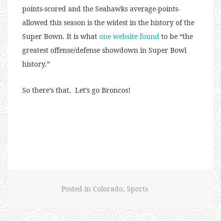
points-scored and the Seahawks average-points-
allowed this season is the widest in the history of the
Super Bown. It is what
one website found
to be
“the
greatest offense/defense showdown in Super Bowl
history.”
So there’s that. Let’s go Broncos!
Posted in
Colorado
,
Sports