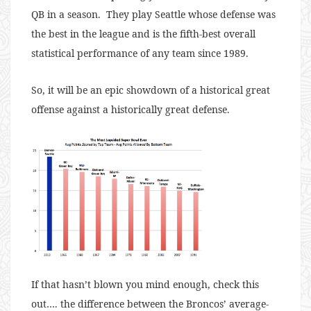
QB in a season. They play Seattle whose defense was
the best in the league and is the fifth-best overall
statistical performance of any team since 1989.
So, it will be an epic showdown of a historical great
offense against a historically great defense.
If that hasn’t blown you mind enough, check this
out…. the difference between the Broncos’ average-