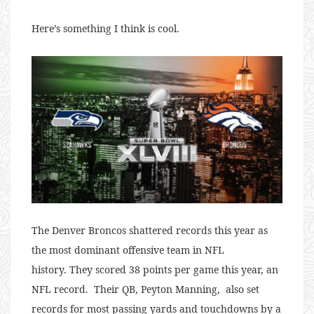
Here’s something I think is cool.
The Denver Broncos shattered records this year as
the most dominant offensive team in NFL
history. They scored 38 points per game this year, an
NFL record. Their QB, Peyton Manning, also set
records for most passing yards and touchdowns by a