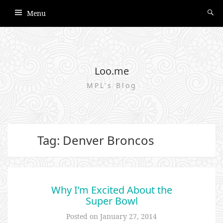
Menu
Loo.me
MPL's Blog
Tag: Denver Broncos
Why I’m Excited About the
Super Bowl
Posted on
January 27, 2014