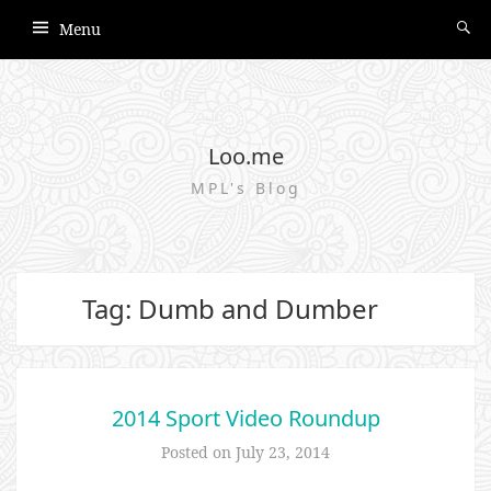
Menu
Loo.me
MPL's Blog
Tag: Dumb and Dumber
2014 Sport Video Roundup
Posted on
July 23, 2014