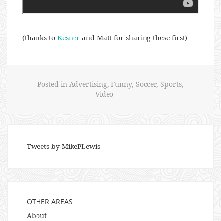
(thanks to
Kesner
and Matt for sharing these first)
Posted in
Advertising
,
Funny
,
Soccer
,
Sports
,
Video
Tweets by MikePLewis
OTHER AREAS
About