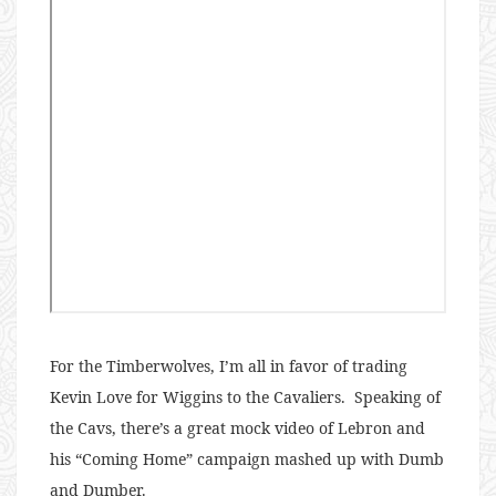
For the Timberwolves, I’m all in favor of trading
Kevin Love for Wiggins to the Cavaliers. Speaking of
the Cavs, there’s a great mock video of Lebron and
his “Coming Home” campaign mashed up with Dumb
and Dumber.