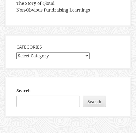
The Story of Qloud
Non-Obvious Fundraising Learnings
CATEGORIES
Categories
Search
Search