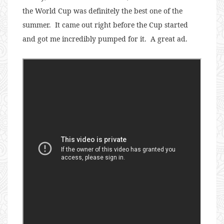
the World Cup was definitely the best one of the
summer. It came out right before the Cup started
and got me incredibly pumped for it. A great ad.