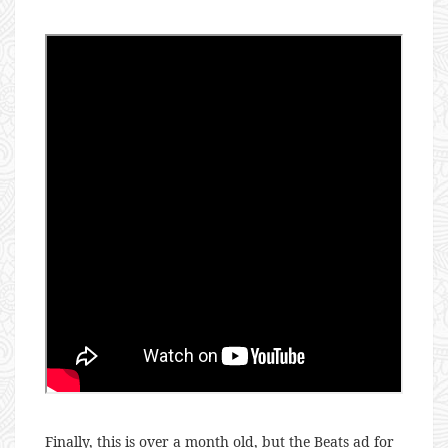
Finally, this is over a month old, but the Beats ad for