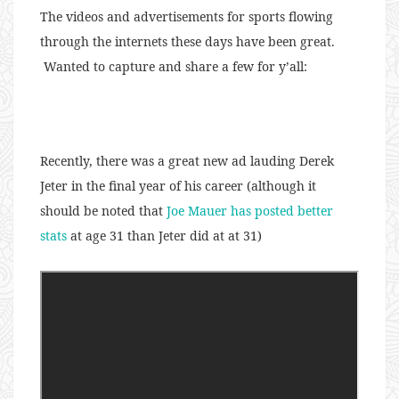
The videos and advertisements for sports flowing
through the internets these days have been great.
Wanted to capture and share a few for y’all:
Recently, there was a great new ad lauding Derek
Jeter in the final year of his career (although it
should be noted that
Joe Mauer has posted better
stats
at age 31 than Jeter did at at 31)