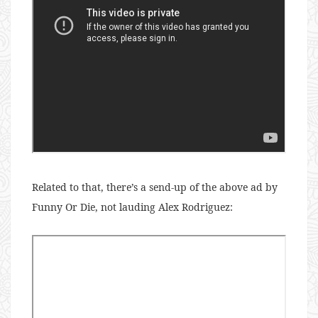
Related to that, there’s a send-up of the above ad by
Funny Or Die, not lauding Alex Rodriguez: