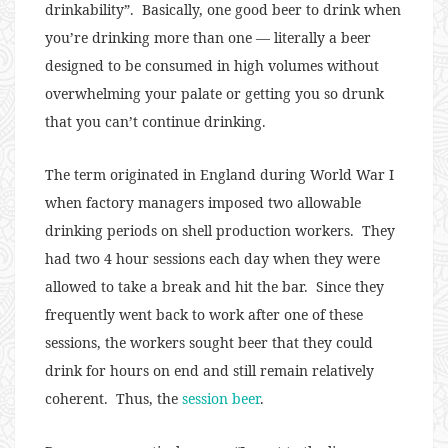
drinkability”. Basically, one good beer to drink when
you’re drinking more than one — literally a beer
designed to be consumed in high volumes without
overwhelming your palate or getting you so drunk
that you can’t continue drinking.
The term originated in England during World War I
when factory managers imposed two allowable
drinking periods on shell production workers. They
had two 4 hour sessions each day when they were
allowed to take a break and hit the bar. Since they
frequently went back to work after one of these
sessions, the workers sought beer that they could
drink for hours on end and still remain relatively
coherent. Thus, the
session beer
.