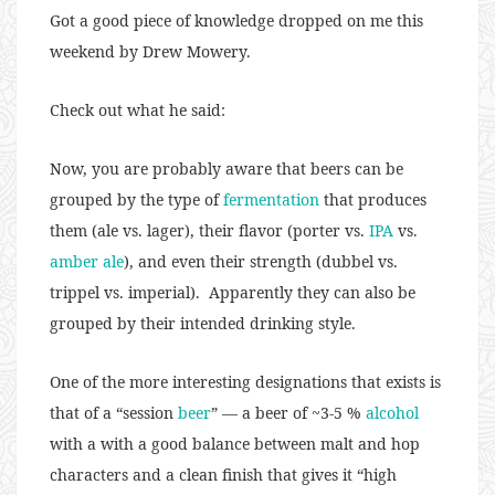
Got a good piece of knowledge dropped on me this
weekend by Drew Mowery.
Check out what he said:
Now, you are probably aware that beers can be
grouped by the type of
fermentation
that produces
them (ale vs. lager), their flavor (porter vs.
IPA
vs.
amber ale
), and even their strength (dubbel vs.
trippel vs. imperial). Apparently they can also be
grouped by their intended drinking style.
One of the more interesting designations that exists is
that of a “session
beer
” — a beer of ~3-5 %
alcohol
with a with a good balance between malt and hop
characters and a clean finish that gives it “high