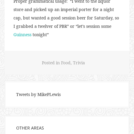
Proper grammatical usage: “I went to the liquor
store and picked up an imperial porter for a night
cap, but wanted a good session beer for Saturday, so
I grabbed a twelver of PBR” or “let’s session some
Guinness
tonight”
Posted in
Food
,
Trivia
Tweets by MikePLewis
OTHER AREAS