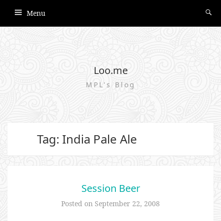
Menu
Loo.me
MPL's Blog
Tag: India Pale Ale
Session Beer
Posted on
September 22, 2008