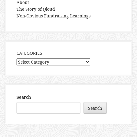
About
The Story of Qloud
Non-Obvious Fundraising Learnings
CATEGORIES
Categories
Search
Search