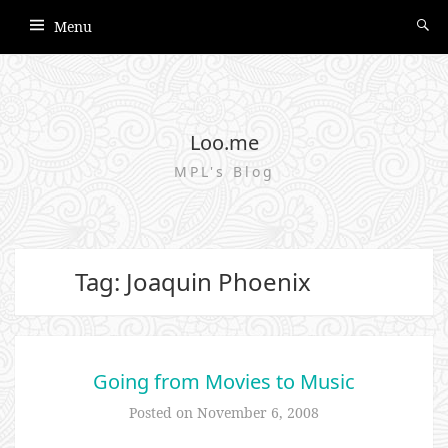
Menu
Loo.me
MPL's Blog
Tag: Joaquin Phoenix
Going from Movies to Music
Posted on
November 6, 2008