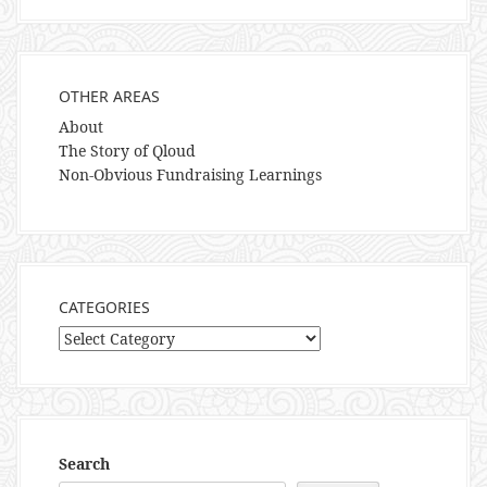
OTHER AREAS
About
The Story of Qloud
Non-Obvious Fundraising Learnings
CATEGORIES
Categories
Search