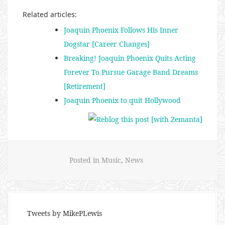
Related articles:
Joaquin Phoenix Follows His Inner
Dogstar [Career Changes]
Breaking! Joaquin Phoenix Quits Acting
Forever To Pursue Garage Band Dreams
[Retirement]
Joaquin Phoenix to quit Hollywood
Posted in
Music
,
News
Tweets by MikePLewis