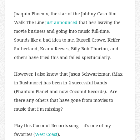
Joaquin Phoenix, the star of the Johhny Cash film
Walk The Line
just announced
that he’s leaving the
movie business and going into music full-time.
Sounds like a bad idea to me. Russell Crowe, Keifer
Sutherland, Keanu Reeves, Billy Bob Thorton, and
others have tried this and failed spectucularly.
However, i also know that Jason Schwartzman (Max
in Rushmore) has been in 2 successful bands
(Phantom Planet and now Coconut Records). Are
there any others that have gone from movies to
music that i’m missing?
Play this Coconut Records song – it’s one of my
favorites (
West Coast
).