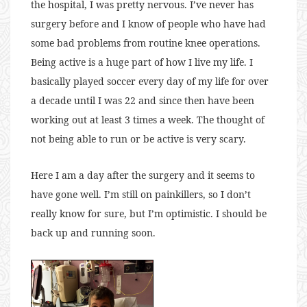
the hospital, I was pretty nervous. I’ve never has
surgery before and I know of people who have had
some bad problems from routine knee operations.
Being active is a huge part of how I live my life. I
basically played soccer every day of my life for over
a decade until I was 22 and since then have been
working out at least 3 times a week. The thought of
not being able to run or be active is very scary.
Here I am a day after the surgery and it seems to
have gone well. I’m still on painkillers, so I don’t
really know for sure, but I’m optimistic. I should be
back up and running soon.