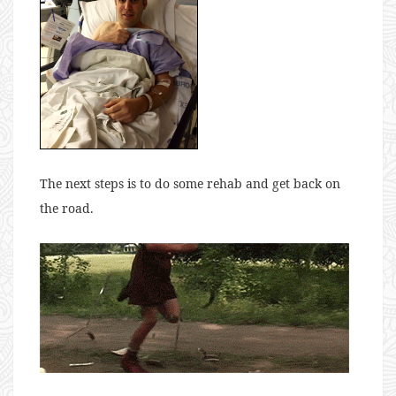
The next steps is to do some rehab and get back on
the road.