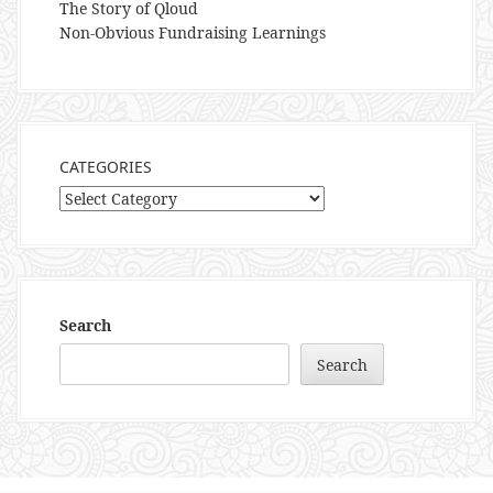
The Story of Qloud
Non-Obvious Fundraising Learnings
CATEGORIES
Categories
Search
Search