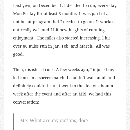
Last year, on December 1, I decided to run, every day
Mon-Friday for at least 3 months. It was part of a
not-be-fat program that I needed to go on. It worked
out really well and I hit new heights of running
enjoyment. The miles also started increasing. I hit
over 80 miles run in Jan, Feb, and March. All was
good.
Then, disaster struck. A few weeks ago, I injured my
left knee in a soccer match. I couldn’t walk at all and
definitely couldn’t run. t went to the doctor about a
week after the event and after an MRI, we had this
conversation:
Me: What are my options, doc?