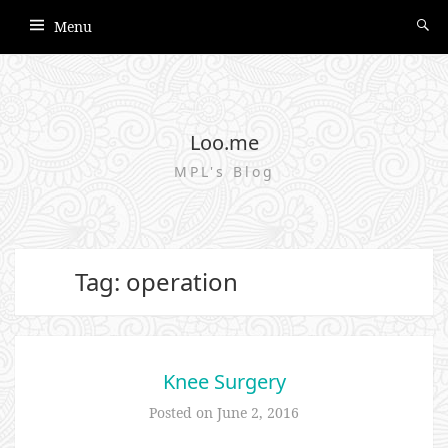
Menu
Loo.me
MPL's Blog
Tag: operation
Knee Surgery
Posted on
June 2, 2016