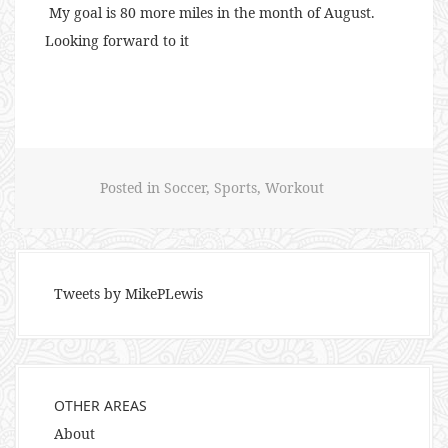
My goal is 80 more miles in the month of August.
Looking forward to it
Posted in
Soccer
,
Sports
,
Workout
Tweets by MikePLewis
OTHER AREAS
About