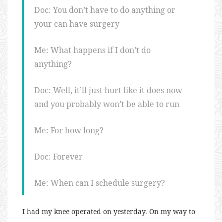
Doc: You don’t have to do anything or
your can have surgery
Me: What happens if I don’t do
anything?
Doc: Well, it’ll just hurt like it does now
and you probably won’t be able to run
Me: For how long?
Doc: Forever
Me: When can I schedule surgery?
I had my knee operated on yesterday. On my way to