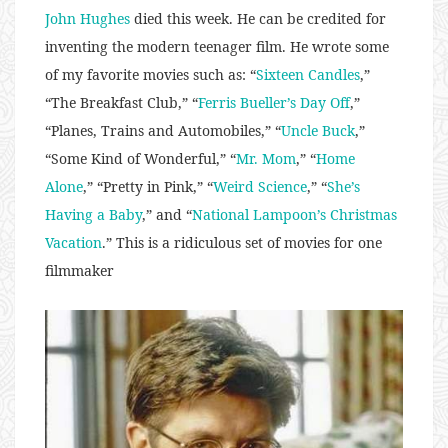
John Hughes
died this week. He can be credited for
inventing the modern teenager film. He wrote some
of my favorite movies such as: “
Sixteen Candles
,”
“The Breakfast Club,” “
Ferris Bueller’s Day Off
,”
“Planes, Trains and Automobiles,” “
Uncle Buck
,”
“Some Kind of Wonderful,” “
Mr. Mom
,” “
Home
Alone
,” “Pretty in Pink,” “
Weird Science
,” “
She’s
Having a Baby
,” and “
National Lampoon’s Christmas
Vacation
.” This is a ridiculous set of movies for one
filmmaker