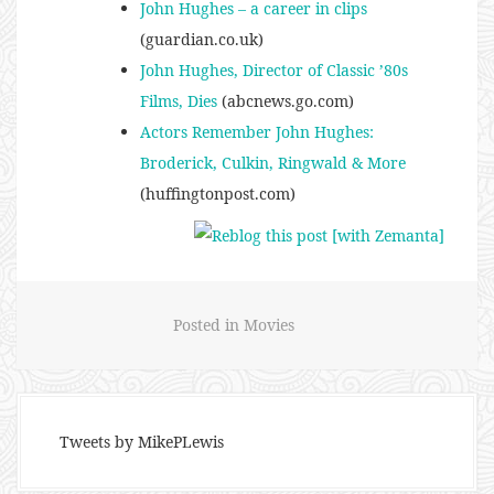
John Hughes – a career in clips
(guardian.co.uk)
John Hughes, Director of Classic ’80s
Films, Dies
(abcnews.go.com)
Actors Remember John Hughes:
Broderick, Culkin, Ringwald & More
(huffingtonpost.com)
Posted in
Movies
Tweets by MikePLewis