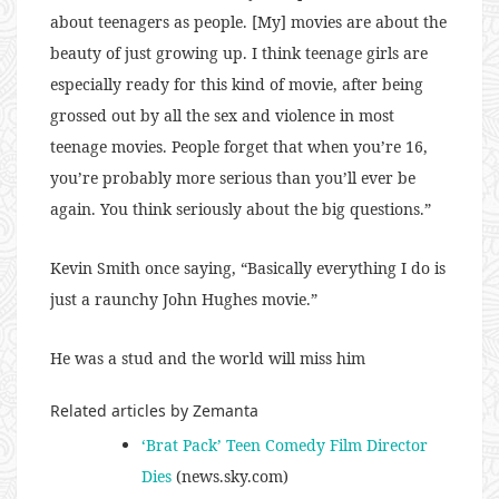
about teenagers as people. [My] movies are about the
beauty of just growing up. I think teenage girls are
especially ready for this kind of movie, after being
grossed out by all the sex and violence in most
teenage movies. People forget that when you’re 16,
you’re probably more serious than you’ll ever be
again. You think seriously about the big questions.”
Kevin Smith once saying, “Basically everything I do is
just a raunchy John Hughes movie.”
He was a stud and the world will miss him
Related articles by Zemanta
‘Brat Pack’ Teen Comedy Film Director
Dies
(news.sky.com)