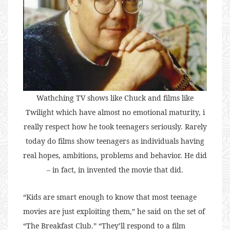
Wathching TV shows like Chuck and films like
Twilight which have almost no emotional maturity, i
really respect how he took teenagers seriously. Rarely
today do films show teenagers as individuals having
real hopes, ambitions, problems and behavior. He did
– in fact, in invented the movie that did.
“Kids are smart enough to know that most teenage
movies are just exploiting them,” he said on the set of
“The Breakfast Club.” “They’ll respond to a film