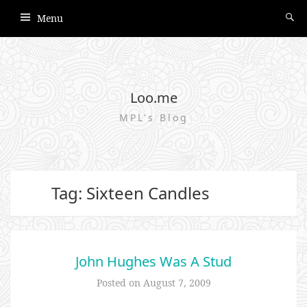
Menu
Loo.me
MPL's Blog
Tag: Sixteen Candles
John Hughes Was A Stud
Posted on
August 7, 2009