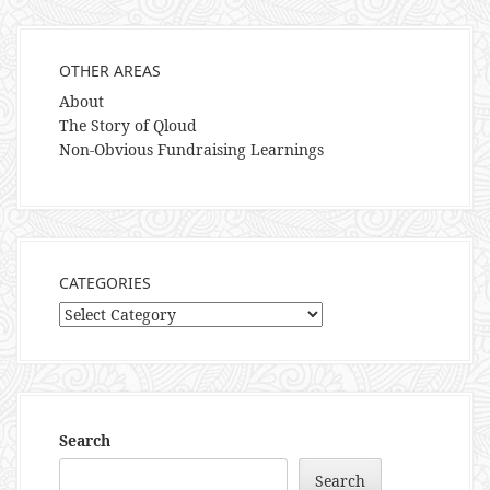
OTHER AREAS
About
The Story of Qloud
Non-Obvious Fundraising Learnings
CATEGORIES
Categories
Search
Search