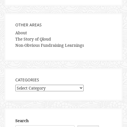
OTHER AREAS
About
The Story of Qloud
Non-Obvious Fundraising Learnings
CATEGORIES
Categories
Search