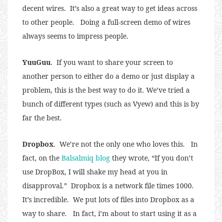
decent wires. It’s also a great way to get ideas across
to other people. Doing a full-screen demo of wires
always seems to impress people.
YuuGuu
. If you want to share your screen to
another person to either do a demo or just display a
problem, this is the best way to do it. We’ve tried a
bunch of different types (such as Vyew) and this is by
far the best.
Dropbox
. We’re not the only one who loves this. In
fact, on the
Balsalmiq blog
they wrote, “If you don’t
use DropBox, I will shake my head at you in
disapproval.” Dropbox is a network file times 1000.
It’s incredible. We put lots of files into Dropbox as a
way to share. In fact, i’m about to start using it as a