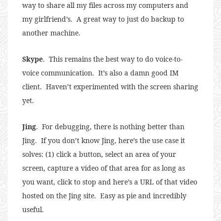
way to share all my files across my computers and
my girlfriend’s. A great way to just do backup to
another machine.
Skype
. This remains the best way to do voice-to-
voice communication. It’s also a damn good IM
client. Haven’t experimented with the screen sharing
yet.
Jing
. For debugging, there is nothing better than
Jing. If you don’t know Jing, here’s the use case it
solves: (1) click a button, select an area of your
screen, capture a video of that area for as long as
you want, click to stop and here’s a URL of that video
hosted on the Jing site. Easy as pie and incredibly
useful.