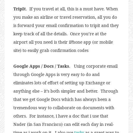
TripIt
. If you travel at all, this is a must have. When
you make an airline or travel reservation, all you do
is forward your email confirmation to tripit and they
keep track of all the details. Once you’re at the
airport all you need is their iPhone app (or mobile
site) to easily grab confirmation codes
Google Apps / Docs / Tasks
. Using corporate email
through Google Apps is very easy to do and
eliminates lots of effort of setting up Exchange or
anything else – it’s both simpler and better. Through
that we get Google Docs which has always been a
tremendous way to collaborate on documents with
others. For instance, i have a doc that i use that
Nader (in San Francisco) can edit each day in real-
time as i work on it. I also use
tasks
as a great way to