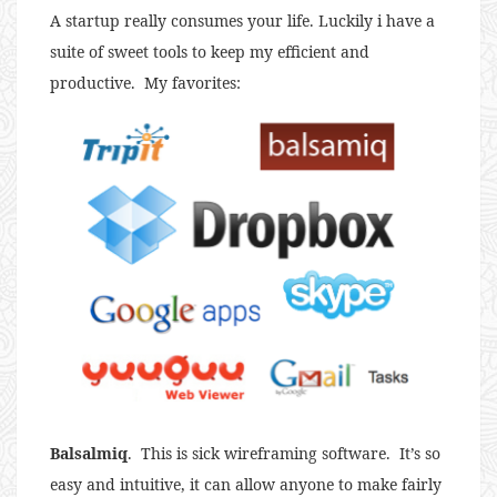
A startup really consumes your life. Luckily i have a
suite of sweet tools to keep my efficient and
productive. My favorites:
Balsalmiq
. This is sick wireframing software. It’s so
easy and intuitive, it can allow anyone to make fairly