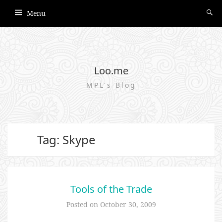
Menu
Loo.me
MPL's Blog
Tag: Skype
Tools of the Trade
Posted on
October 30, 2009