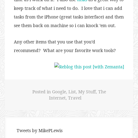
keep track of what i need to do. I love that i can add
tasks from the iPhone (great tasks interface) and then
see them back on machine so i can knock ’em out.
Any other items that you use that you’d
recommend? What are your favorite work tools?
Posted in
Google
,
List
,
My Stuff
,
The
Internet
,
Travel
Tweets by MikePLewis