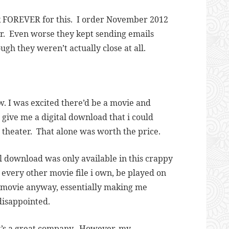
ok FOREVER for this. I order November 2012
er. Even worse they kept sending emails
gh they weren’t actually close at all.
w. I was excited there’d be a movie and
 give me a digital download that i could
 theater. That alone was worth the price.
l download was only available in this crappy
e every other movie file i own, be played on
he movie anyway, essentially making me
disappointed.
k it’s a great company. However, my