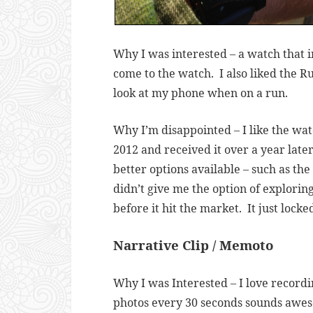
Why I was interested – a watch that 
come to the watch. I also liked the R
look at my phone when on a run.
Why I’m disappointed – I like the wat
2012 and received it over a year later
better options available – such as t
didn’t give me the option of explorin
before it hit the market. It just locke
Narrative Clip / Memoto
Why I was Interested – I love record
photos every 30 seconds sounds aweso