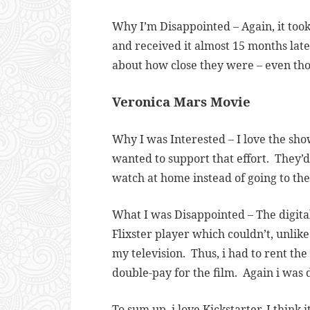
Why I’m Disappointed – Again, it to
and received it almost 15 months lat
about how close they were – even thou
Veronica Mars Movie
Why I was Interested – I love the sho
wanted to support that effort. They’d
watch at home instead of going to the
What I was Disappointed – The digita
Flixster player which couldn’t, unlik
my television. Thus, i had to rent t
double-pay for the film. Again i was 
To sum up, i love Kickstarter. I thin