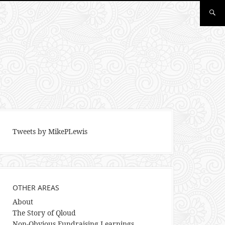
Tweets by MikePLewis
OTHER AREAS
About
The Story of Qloud
Non-Obvious Fundraising Learnings