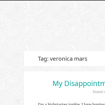
Tag: veronica mars
My Disappointme
Posted
I’m a kickstarter junkie. I love buying