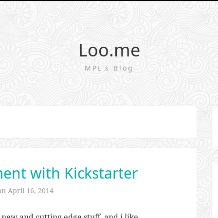
Loo.me
MPL's Blog
nt with Kickstarter
 on
April 16, 2014
 new and cutting edge stuff, and i like