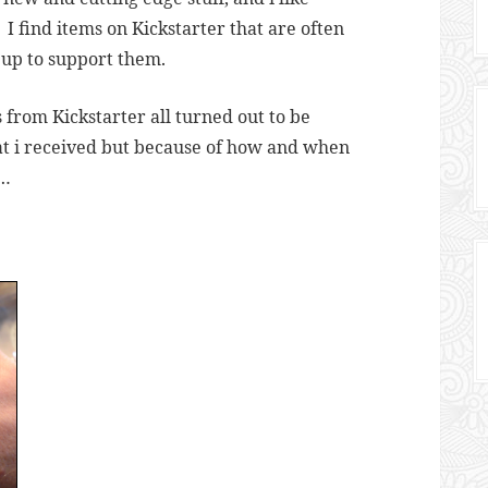
 I find items on Kickstarter that are often
n up to support them.
from Kickstarter all turned out to be
t i received but because of how and when
n…