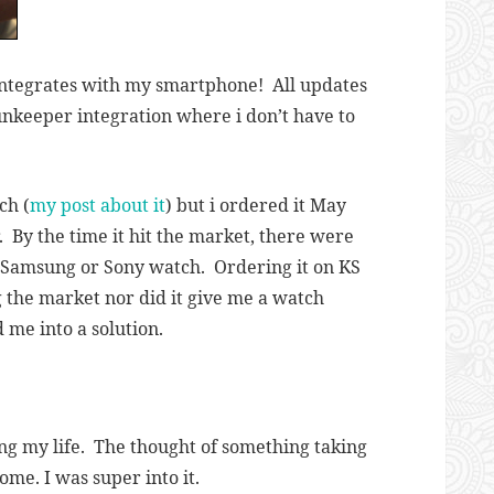
integrates with my smartphone! All updates
unkeeper integration where i don’t have to
ch (
my post about it
) but i ordered it May
. By the time it hit the market, there were
he Samsung or Sony watch. Ordering it on KS
g the market nor did it give me a watch
d me into a solution.
ing my life. The thought of something taking
me. I was super into it.