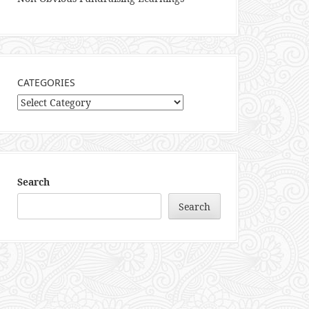
CATEGORIES
Categories
Search
Search