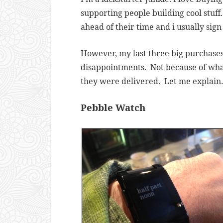
supporting people building cool stuff.
ahead of their time and i usually sig
However, my last three big purchases 
disappointments. Not because of wha
they were delivered. Let me explai
Pebble Watch