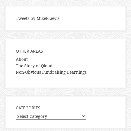
Tweets by MikePLewis
OTHER AREAS
About
The Story of Qloud
Non-Obvious Fundraising Learnings
CATEGORIES
Categories