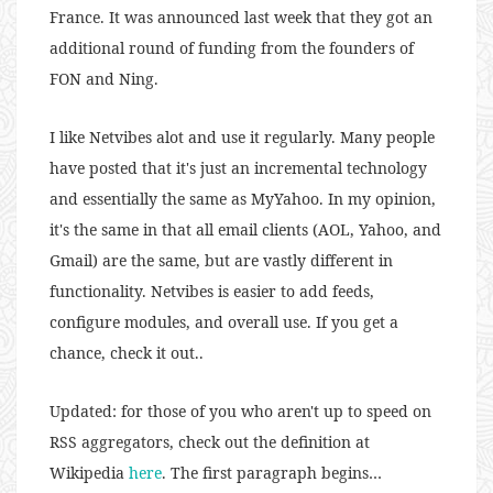
France. It was announced last week that they got an
additional round of funding from the founders of
FON and Ning.
I like Netvibes alot and use it regularly. Many people
have posted that it's just an incremental technology
and essentially the same as MyYahoo. In my opinion,
it's the same in that all email clients (AOL, Yahoo, and
Gmail) are the same, but are vastly different in
functionality. Netvibes is easier to add feeds,
configure modules, and overall use. If you get a
chance, check it out..
Updated: for those of you who aren't up to speed on
RSS aggregators, check out the definition at
Wikipedia
here
. The first paragraph begins…