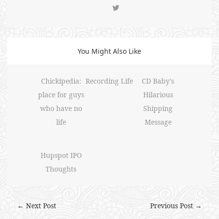
You Might Also Like
Chickipedia:
Recording Life
CD Baby's
place for guys
Hilarious
who have no
Shipping
life
Message
Hupspot IPO
Thoughts
← Next Post
Previous Post →