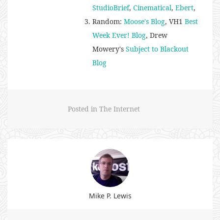
StudioBrief
,
Cinematical
,
Ebert
,
Random:
Moose's Blog
, VH1
Best
Week Ever! Blog
, Drew
Mowery's
Subject to Blackout
Blog
Posted in
The Internet
Mike P. Lewis