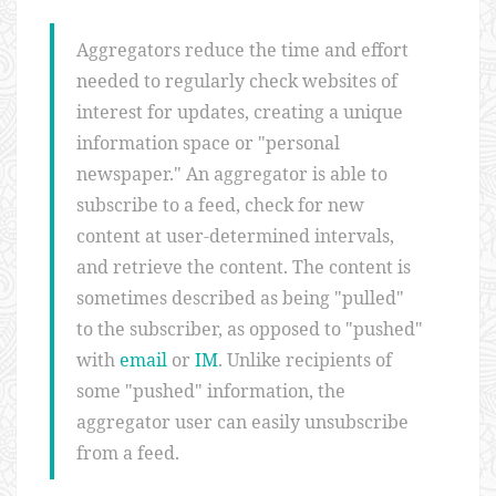
Aggregators reduce the time and effort
needed to regularly check websites of
interest for updates, creating a unique
information space or "personal
newspaper." An aggregator is able to
subscribe to a feed, check for new
content at user-determined intervals,
and retrieve the content. The content is
sometimes described as being "pulled"
to the subscriber, as opposed to "pushed"
with
email
or
IM
. Unlike recipients of
some "pushed" information, the
aggregator user can easily unsubscribe
from a feed.