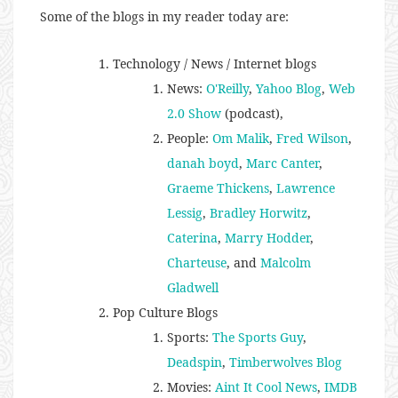
Some of the blogs in my reader today are:
Technology / News / Internet blogs
News:
O'Reilly
,
Yahoo Blog
,
Web
2.0 Show
(podcast),
People:
Om Malik
,
Fred Wilson
,
danah boyd
,
Marc Canter
,
Graeme Thickens
,
Lawrence
Lessig
,
Bradley Horwitz
,
Caterina
,
Marry Hodder
,
Charteuse
, and
Malcolm
Gladwell
Pop Culture Blogs
Sports:
The Sports Guy
,
Deadspin
,
Timberwolves Blog
Movies:
Aint It Cool News
,
IMDB