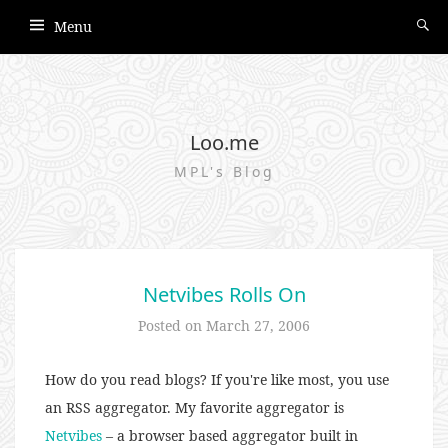
Menu
Loo.me
MPL's Blog
Netvibes Rolls On
Posted on
March 27, 2006
How do you read blogs? If you're like most, you use
an RSS aggregator. My favorite aggregator is
Netvibes
– a browser based aggregator built in