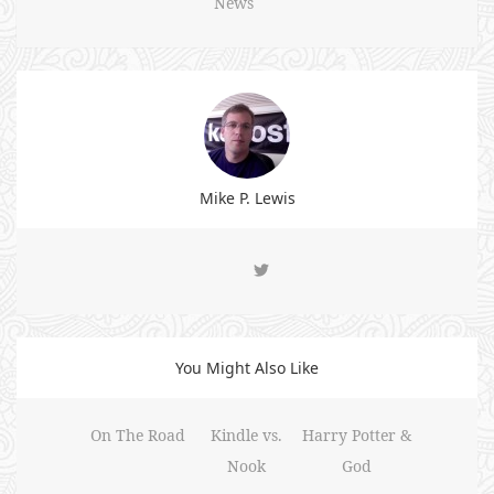
News
Mike P. Lewis
You Might Also Like
On The Road
Kindle vs.
Harry Potter &
Nook
God