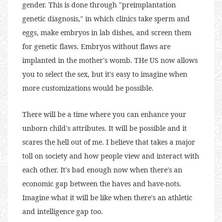
gender. This is done through "preimplantation
genetic diagnosis," in which clinics take sperm and
eggs, make embryos in lab dishes, and screen them
for genetic flaws. Embryos without flaws are
implanted in the mother's womb. THe US now allows
you to select the sex, but it's easy to imagine when
more customizations would be possible.
There will be a time where you can enhance your
unborn child's attributes. It will be possible and it
scares the hell out of me. I believe that takes a major
toll on society and how people view and interact with
each other. It's bad enough now when there's an
economic gap between the haves and have-nots.
Imagine what it will be like when there's an athletic
and intelligence gap too.