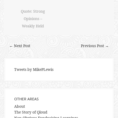
Quote: Strong
Opinions –
Weakly Held
← Next Post
Previous Post →
Tweets by MikePLewis
OTHER AREAS
About
The Story of Qloud
Non-Obvious Fundraising Learnings