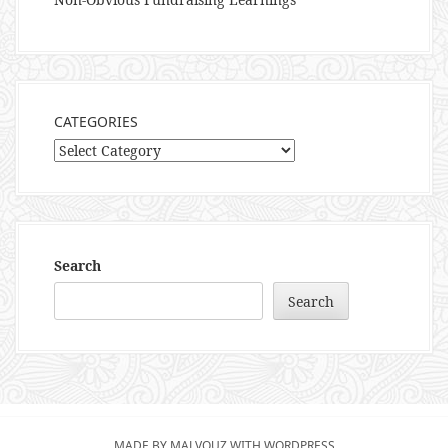
CATEGORIES
Categories
Search
Search
MADE BY MALVOUZ WITH WORDPRESS