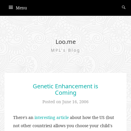
Menu
Loo.me
MPL's Blog
Genetic Enhancement is
Coming
Posted on
June 16, 2006
There's an
interesting article
about how the US (but
not other countries) allows you choose your child's