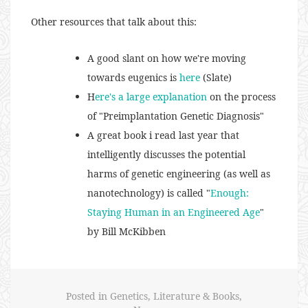
Other resources that talk about this:
A good slant on how we're moving
towards eugenics is
here
(Slate)
H
ere's a large explanation
on the process
of "Preimplantation Genetic Diagnosis"
A great book i read last year that
intelligently discusses the potential
harms of genetic engineering (as well as
nanotechnology) is called "
Enough:
Staying Human in an Engineered Age
"
by Bill McKibben
Posted in
Genetics
,
Literature & Books
,