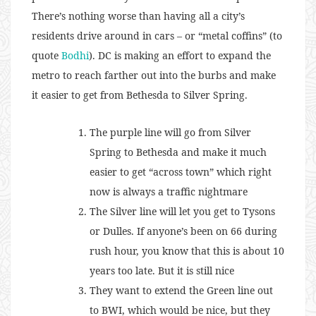
There’s nothing worse than having all a city’s
residents drive around in cars – or “metal coffins” (to
quote
Bodhi
). DC is making an effort to expand the
metro to reach farther out into the burbs and make
it easier to get from Bethesda to Silver Spring.
The purple line will go from Silver
Spring to Bethesda and make it much
easier to get “across town” which right
now is always a traffic nightmare
The Silver line will let you get to Tysons
or Dulles. If anyone’s been on 66 during
rush hour, you know that this is about 10
years too late. But it is still nice
They want to extend the Green line out
to BWI, which would be nice, but they