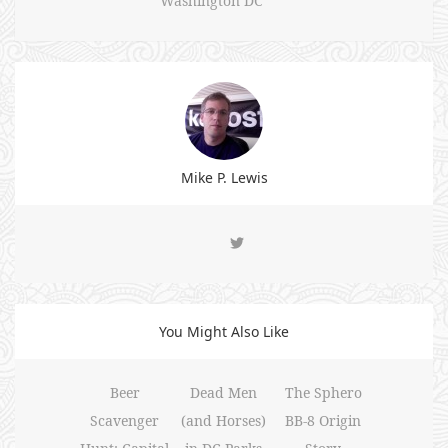
Washington DC
Mike P. Lewis
You Might Also Like
Beer
Dead Men
The Sphero
Scavenger
(and Horses)
BB-8 Origin