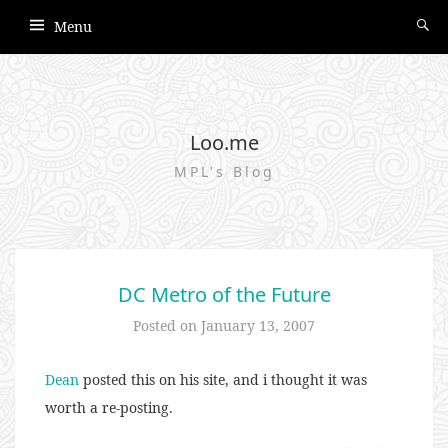
Menu
Loo.me
MPL's Blog
DC Metro of the Future
Posted on
January 13, 2007
Dean
posted this on his site, and i thought it was
worth a re-posting.