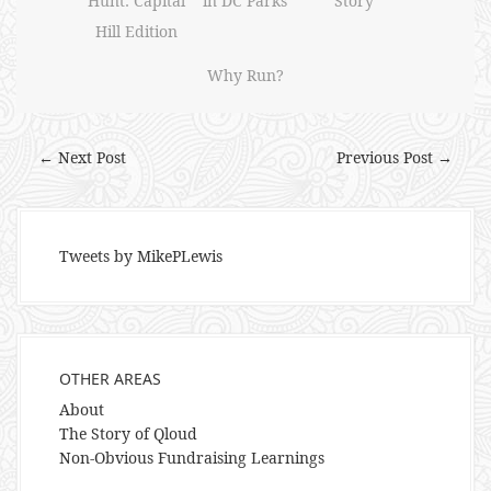
Hunt: Capital
in DC Parks
Story
Hill Edition
Why Run?
← Next Post
Previous Post →
Tweets by MikePLewis
OTHER AREAS
About
The Story of Qloud
Non-Obvious Fundraising Learnings