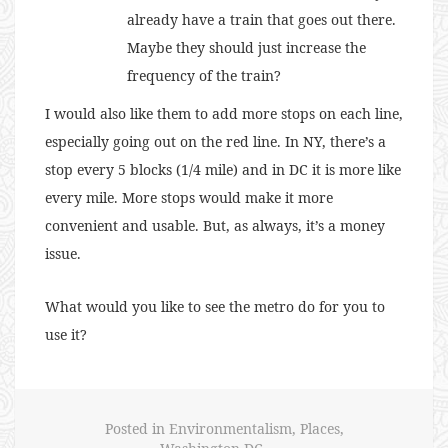
already have a train that goes out there.
Maybe they should just increase the
frequency of the train?
I would also like them to add more stops on each line,
especially going out on the red line. In NY, there’s a
stop every 5 blocks (1/4 mile) and in DC it is more like
every mile. More stops would make it more
convenient and usable. But, as always, it’s a money
issue.
What would you like to see the metro do for you to
use it?
Posted in
Environmentalism
,
Places
,