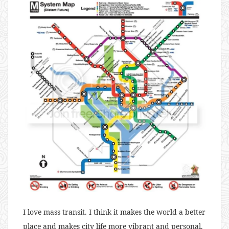
I love mass transit. I think it makes the world a better
place and makes city life more vibrant and personal.