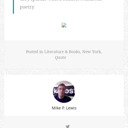
poetry
Posted in
Literature & Books
,
New York
,
Quote
Mike P. Lewis