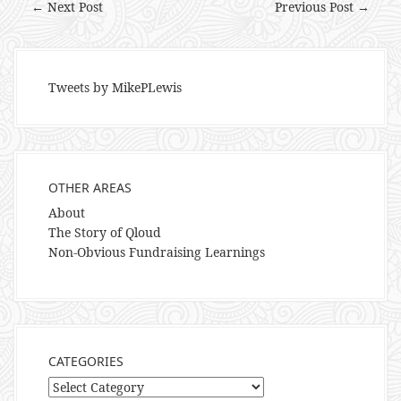
← Next Post
Previous Post →
Tweets by MikePLewis
OTHER AREAS
About
The Story of Qloud
Non-Obvious Fundraising Learnings
CATEGORIES
Categories