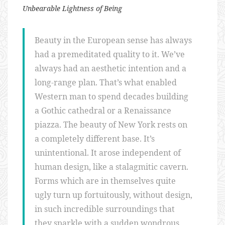
Unbearable Lightness of Being
Beauty in the European sense has always
had a premeditated quality to it. We’ve
always had an aesthetic intention and a
long-range plan. That’s what enabled
Western man to spend decades building
a Gothic cathedral or a Renaissance
piazza. The beauty of New York rests on
a completely different base. It’s
unintentional. It arose independent of
human design, like a stalagmitic cavern.
Forms which are in themselves quite
ugly turn up fortuitously, without design,
in such incredible surroundings that
they sparkle with a sudden wondrous