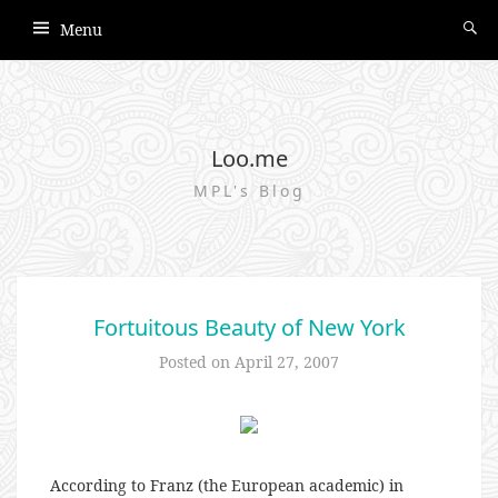
Menu
Loo.me
MPL's Blog
Fortuitous Beauty of New York
Posted on
April 27, 2007
According to Franz (the European academic) in