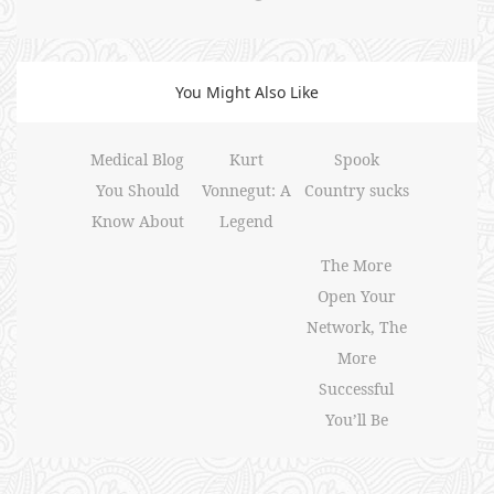
You Might Also Like
Medical Blog
Kurt
Spook
You Should
Vonnegut: A
Country sucks
Know About
Legend
The More
Open Your
Network, The
More
Successful
You’ll Be