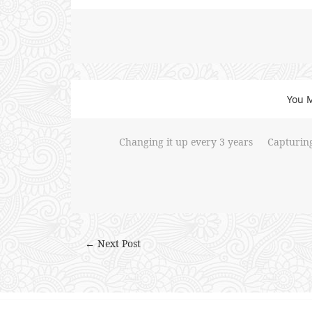
You M
Changing it up every 3 years
Capturin
← Next Post