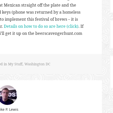
t Mexican straight off the plate and the
d keys (phone was returned by a homeless
o implement this festival of brews – it is
r.
Details on how to do so are here (click)
. If
i’ll get it up on the beerscavengerhunt.com
ed in
My Stuff
,
Washington DC
ke P. Lewis