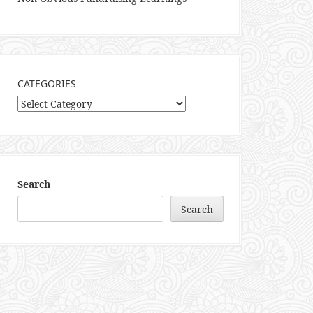
CATEGORIES
Categories
Search
Search