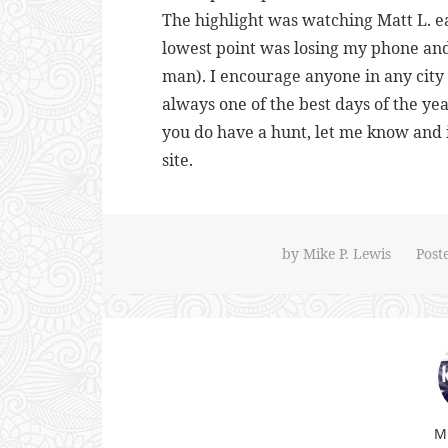
The highlight was watching Matt L. ea
lowest point was losing my phone an
man). I encourage anyone in any city t
always one of the best days of the yea
you do have a hunt, let me know and 
site.
by
Mike P. Lewis
Post
Mi