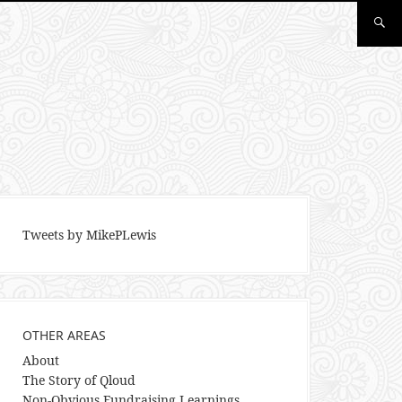
Tweets by MikePLewis
OTHER AREAS
About
The Story of Qloud
Non-Obvious Fundraising Learnings