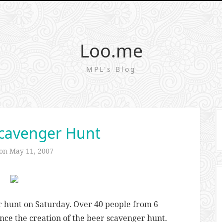
Loo.me
MPL's Blog
cavenger Hunt
 on
May 11, 2007
 hunt on Saturday. Over 40 people from 6
ince the creation of the beer scavenger hunt.