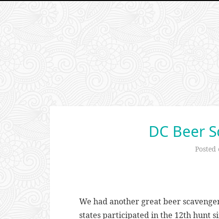
DC Beer S
Posted
We had another great beer scavenger
states participated in the 12th hunt s