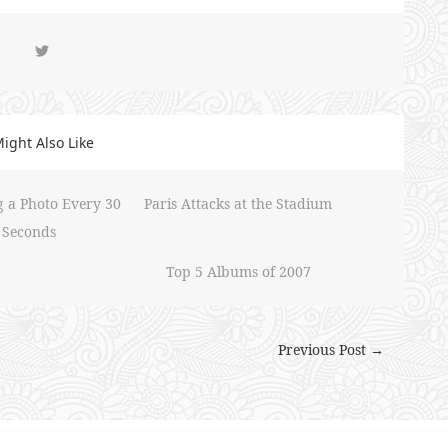
ight Also Like
g a Photo Every 30
Paris Attacks at the Stadium
Seconds
Top 5 Albums of 2007
Previous Post →