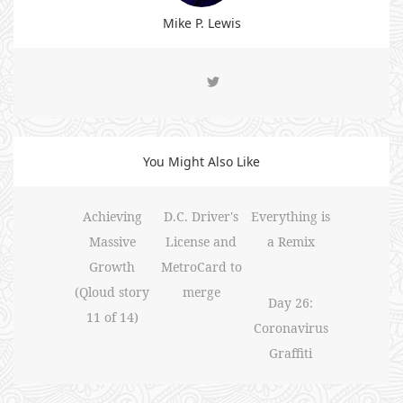
Mike P. Lewis
You Might Also Like
Achieving
D.C. Driver's
Everything is
Massive
License and
a Remix
Growth
MetroCard to
(Qloud story
merge
Day 26:
11 of 14)
Coronavirus
Graffiti