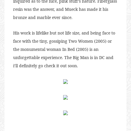
inquired as to the nice, pink stuff’s nature. Fiberglass
resin was the answer, and Mueck has made it his
bronze and marble ever since.
His work is lifelike but not life size, and being face to
face with the tiny, gossiping Two Women (2005) or
the monumental woman In Bed (2005) is an
unforgettable experience. The Big Man is in DC and
i’ll definitely go check it out soon.