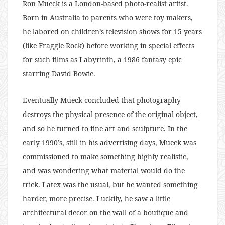
Ron Mueck is a London-based photo-realist artist.
Born in Australia to parents who were toy makers,
he labored on children’s television shows for 15 years
(like Fraggle Rock) before working in special effects
for such films as Labyrinth, a 1986 fantasy epic
starring David Bowie.
Eventually Mueck concluded that photography
destroys the physical presence of the original object,
and so he turned to fine art and sculpture. In the
early 1990’s, still in his advertising days, Mueck was
commissioned to make something highly realistic,
and was wondering what material would do the
trick. Latex was the usual, but he wanted something
harder, more precise. Luckily, he saw a little
architectural decor on the wall of a boutique and