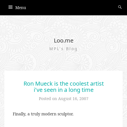
Menu
Loo.me
MPL's Blog
Ron Mueck is the coolest artist
i've seen in a long time
Posted on
August 16, 2007
Finally, a truly modern sculptor.