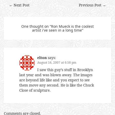
← Next Post
Previous Post →
One thought on “
Ron Mueck is the coolest
artist i've seen in a long time
”
elton
says:
August 16, 2007 at 6:58 pm
I saw this guy’s stuff in Brooklyn
last year and was blown away. The images
are beyond life like and you expect to see
them move any second. He is like the Chuck
Close of sculpture.
Comments are closed.