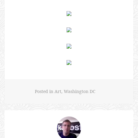
Posted in
Art
,
Washington DC