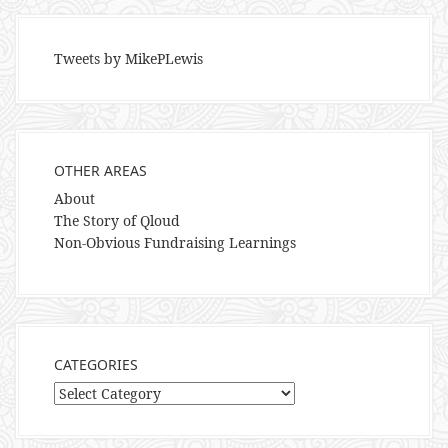
Tweets by MikePLewis
OTHER AREAS
About
The Story of Qloud
Non-Obvious Fundraising Learnings
CATEGORIES
Categories