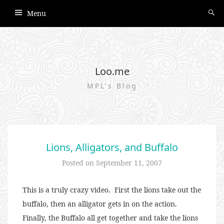
Menu
Loo.me
MPL's Blog
Lions, Alligators, and Buffalo
Posted on
September 11, 2007
This is a truly crazy video. First the lions take out the
buffalo, then an alligator gets in on the action.
Finally, the Buffalo all get together and take the lions