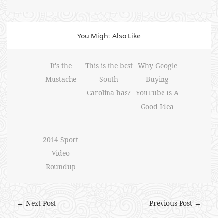
You Might Also Like
It's the
This is the best
Why Google
Mustache
South
Buying
Carolina has?
YouTube Is A
Good Idea
2014 Sport
Video
Roundup
← Next Post
Previous Post →