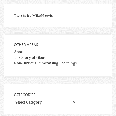
Tweets by MikePLewis
OTHER AREAS
About
The Story of Qloud
Non-Obvious Fundraising Learnings
CATEGORIES
Categories