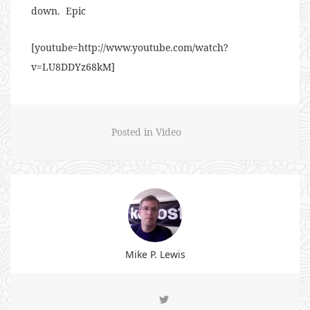
down. Epic
[youtube=http://www.youtube.com/watch?
v=LU8DDYz68kM]
Posted in
Video
Mike P. Lewis