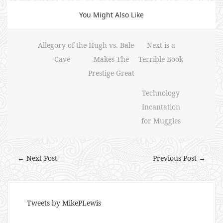
You Might Also Like
Allegory of the
Hugh vs. Bale
Next is a
Cave
Makes The
Terrible Book
Prestige Great
Technology
Incantation
for Muggles
← Next Post
Previous Post →
Tweets by MikePLewis