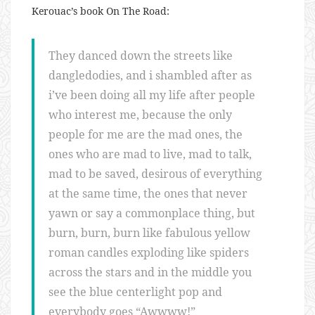
Kerouac’s book On The Road:
They danced down the streets like
dangledodies, and i shambled after as
i’ve been doing all my life after people
who interest me, because the only
people for me are the mad ones, the
ones who are mad to live, mad to talk,
mad to be saved, desirous of everything
at the same time, the ones that never
yawn or say a commonplace thing, but
burn, burn, burn like fabulous yellow
roman candles exploding like spiders
across the stars and in the middle you
see the blue centerlight pop and
everybody goes “Awwww!”