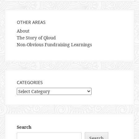
OTHER AREAS
About
The Story of Qloud
Non-Obvious Fundraising Learnings
CATEGORIES
Categories
Search
Search