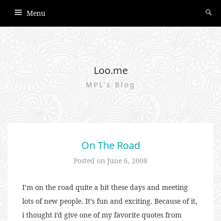
Menu
Loo.me
MPL's Blog
On The Road
Posted on
June 6, 2008
I’m on the road quite a bit these days and meeting
lots of new people. It’s fun and exciting. Because of it,
i thought i’d give one of my favorite quotes from