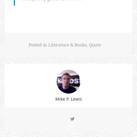
Posted in
Literature & Books
,
Quote
Mike P. Lewis