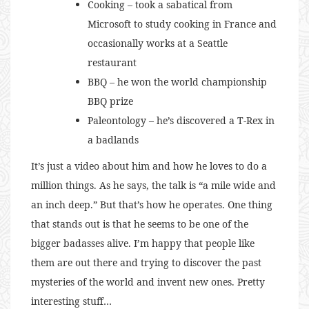
Cooking – took a sabatical from
Microsoft to study cooking in France and
occasionally works at a Seattle
restaurant
BBQ – he won the world championship
BBQ prize
Paleontology – he’s discovered a T-Rex in
a badlands
It’s just a video about him and how he loves to do a
million things. As he says, the talk is “a mile wide and
an inch deep.” But that’s how he operates. One thing
that stands out is that he seems to be one of the
bigger badasses alive. I’m happy that people like
them are out there and trying to discover the past
mysteries of the world and invent new ones. Pretty
interesting stuff…