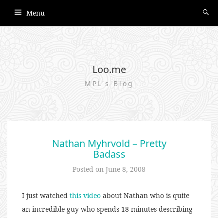
Menu
Loo.me
MPL's Blog
Nathan Myhrvold – Pretty
Badass
Posted on
June 8, 2008
I just watched
this video
about Nathan who is quite
an incredible guy who spends 18 minutes describing