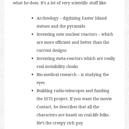
what he does. It’s a lot of very scientific stuff like:
Archeology – digitizing Easter Island
statues and the pyramids
Inventing new nuclear reactors – which
are more efficient and better than the
current designs
Inventing meta-reactors which are really
real invisibility cloaks
Bio-medical research – is studying the
eyes
Building radio-telescopes and funding
the SETI project. If you want the movie
Contact, he describes that all the
characters are based on real-life folks.
He’s the creepy rich guy