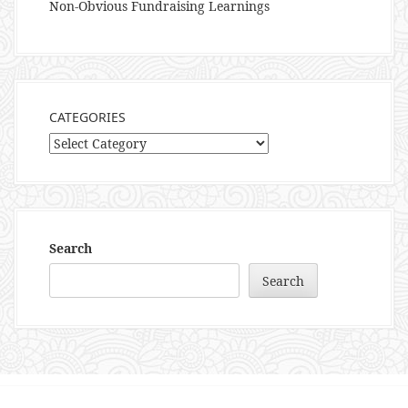
Non-Obvious Fundraising Learnings
CATEGORIES
Categories
Search
Search