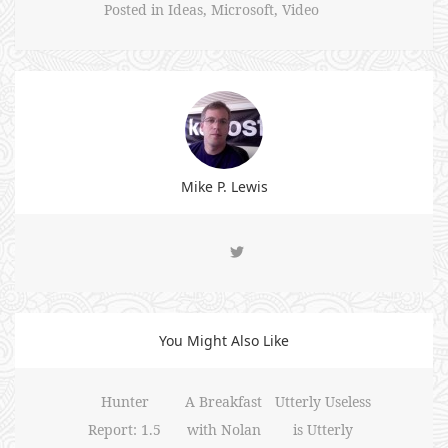
Posted in
Ideas
,
Microsoft
,
Video
Mike P. Lewis
You Might Also Like
Hunter
A Breakfast
Utterly Useless
Report: 1.5
with Nolan
is Utterly