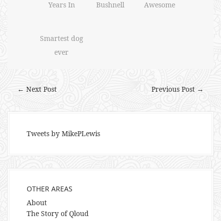
Years In
Bushnell
Awesome
Smartest dog
ever
← Next Post
Previous Post →
Tweets by MikePLewis
OTHER AREAS
About
The Story of Qloud