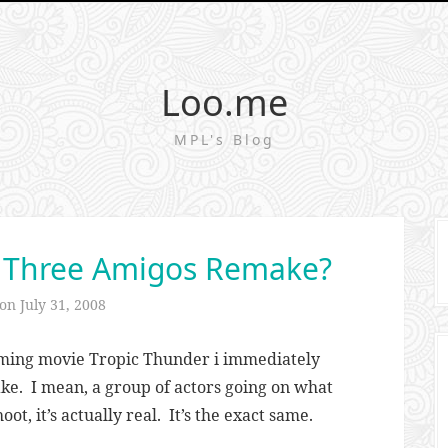
Loo.me
MPL's Blog
a Three Amigos Remake?
 on
July 31, 2008
coming movie Tropic Thunder i immediately
ke. I mean, a group of actors going on what
hoot, it’s actually real. It’s the exact same.