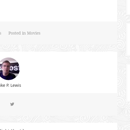
s
Posted in
Movies
ke P. Lewis