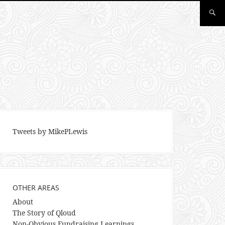
Tweets by MikePLewis
OTHER AREAS
About
The Story of Qloud
Non-Obvious Fundraising Learnings