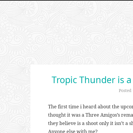
Tropic Thunder is 
Posted
The first time i heard about the up
thought it was a Three Amigos’s rema
they believe is a shoot only it isn’t a s
Anyone else with me?