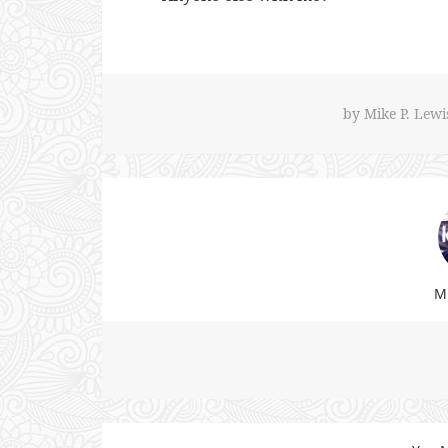
by
Mike P. Lewi
Mi