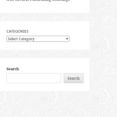
CATEGORIES
Categories
Search
Search