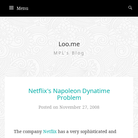
Menu
Loo.me
MPL's Blog
Netflix's Napoleon Dynatime
Problem
Posted on
November 27, 2008
The company
Netflix
has a very sophisticated and