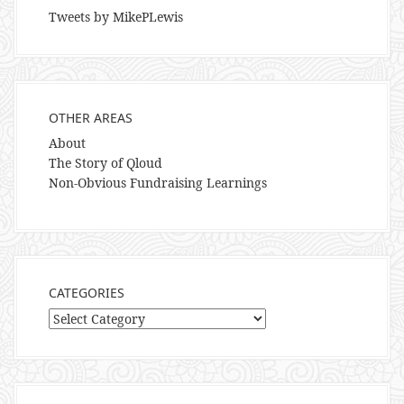
Tweets by MikePLewis
OTHER AREAS
About
The Story of Qloud
Non-Obvious Fundraising Learnings
CATEGORIES
Categories