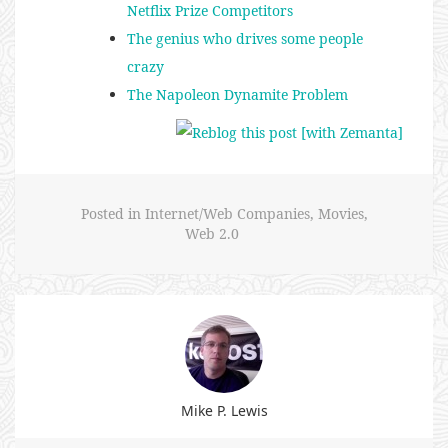
Netflix Prize Competitors
The genius who drives some people
crazy
The Napoleon Dynamite Problem
Posted in
Internet/Web Companies
,
Movies
,
Web 2.0
Mike P. Lewis