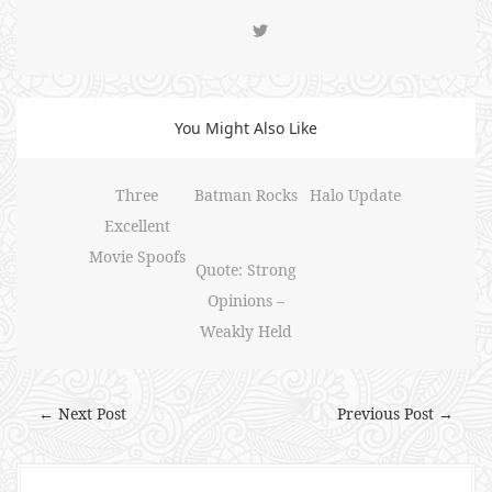
You Might Also Like
Three
Batman Rocks
Halo Update
Excellent
Movie Spoofs
Quote: Strong
Opinions –
Weakly Held
← Next Post
Previous Post →