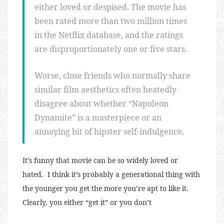
either loved or despised. The movie has
been rated more than two million times
in the Netflix database, and the ratings
are disproportionately one or five stars.
Worse, close friends who normally share
similar film aesthetics often heatedly
disagree about whether “Napoleon
Dynamite” is a masterpiece or an
annoying bit of hipster self-indulgence.
It’s funny that movie can be so widely loved or
hated. I think it’s probably a generational thing with
the younger you get the more you’re apt to like it.
Clearly, you either “get it” or you don’t