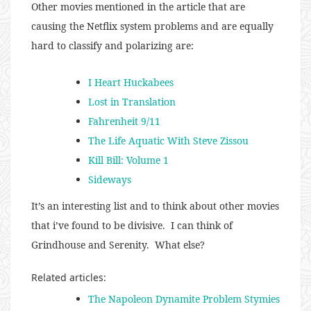
Other movies mentioned in the article that are
causing the Netflix system problems and are equally
hard to classify and polarizing are:
I Heart Huckabees
Lost in Translation
Fahrenheit 9/11
The Life Aquatic With Steve Zissou
Kill Bill: Volume 1
Sideways
It’s an interesting list and to think about other movies
that i’ve found to be divisive. I can think of
Grindhouse and Serenity. What else?
Related articles:
The Napoleon Dynamite Problem Stymies