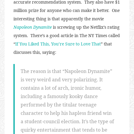
accurate recommendation system. They also have $1
million prize for anyone who can make it better. One
interesting thing is that apparently the movie
Napoleon Dynamite
is screwing up the Netflix’s rating
system. There’s a good article in The NY Times called
“
If You Liked This, You’re Sure to Love That
” that
discusses this, saying:
The reason is that “Napoleon Dynamite”
is very weird and very polarizing. It
contains a lot of arch, ironic humor,
including a famously kooky dance
performed by the titular teenage
character to help his hapless friend win
a student-council election. It’s the type of
quirky entertainment that tends to be