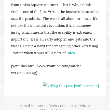
from Union Square Ventures. This is why i think
Fred is one of the best VC’s in the business because he
uses the products. The web is all about product. It’s
not like the industrial revolution, it is a
consumer
facing
which means that the usability is extremely
important. He is an early adopter and gets into the
weeds. I have a hard time imagining other VC’s using
Twitter when it was still a part of
Odeo
.
[youtube=http://www.youtube.com/watch?
v=Fzl5k2B84Kg]
Posted in
Internet/Web Companies
,
Twitter
,