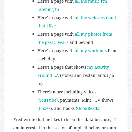
Here’s a page with
all the music i’m
listening to
Here’s a page with
all the websites i find
that i like
Here’s a page with
all my photos from
the past 5 years
and beyond
Here’s a page with
all my workouts
from
each day
Here’s a page that shows
my activity
around LA
(stores and restaurants i go
to)
There’s more including videos
(
YouTube
), payments (Mint), TV shows
(
Boxee
), and books (
GoodReads
)
Fred wrote that he likes to keep this data because, “I
am interested in this sector of implicit behavior data.