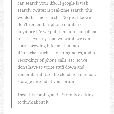
can search your life. If google is web
search, twitter is real-time search, this
would be “me search”; (3) just like we
don’t remember phone numbers
anymore b/c we put them into our phone
to retrieve any time we want, we can
start throwing information into
lifetracker such as meeting notes, audio
recordings of phone calls, etc. so we
don’t have to write stuff down and
remember it. Use the cloud as a memory
storage instead of your brain
I see this coming and it’s really exciting
to think about it.