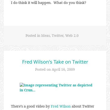
I do think it will happen. What do you think?
Posted in
Ideas
,
Twitter
,
Web 2.0
Fred Wilson's Take on Twitter
Posted on
April 16, 2009
There’s a good video by
Fred Wilson
about Twitter