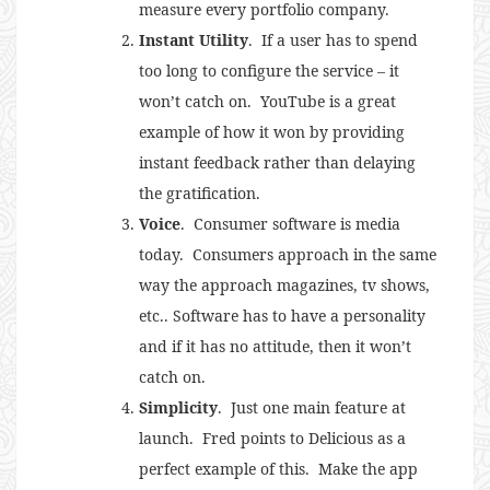
measure every portfolio company.
Instant Utility
. If a user has to spend
too long to configure the service – it
won’t catch on. YouTube is a great
example of how it won by providing
instant feedback rather than delaying
the gratification.
Voice
. Consumer software is media
today. Consumers approach in the same
way the approach magazines, tv shows,
etc.. Software has to have a personality
and if it has no attitude, then it won’t
catch on.
Simplicity
. Just one main feature at
launch. Fred points to Delicious as a
perfect example of this. Make the app