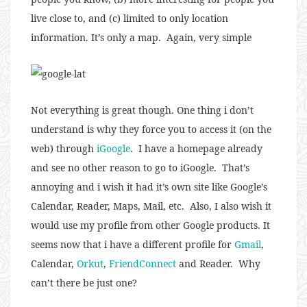
live close to, and (c) limited to only location
information. It’s only a map. Again, very simple
Not everything is great though. One thing i don’t
understand is why they force you to access it (on the
web) through
iGoogle
. I have a homepage already
and see no other reason to go to iGoogle. That’s
annoying and i wish it had it’s own site like Google’s
Calendar, Reader, Maps, Mail, etc. Also, I also wish it
would use my profile from other Google products. It
seems now that i have a different profile for
Gmail
,
Calendar,
Orkut
,
FriendConnect
and Reader. Why
can’t there be just one?