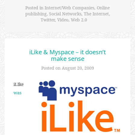
Posted in
Internet/Web Companies
,
Online
publishing
,
Social Networks
,
The Internet
,
Twitter
,
Video
,
Web 2.0
iLike & Myspace – it doesn’t
make sense
Posted on
August 20, 2009
iLIke
was