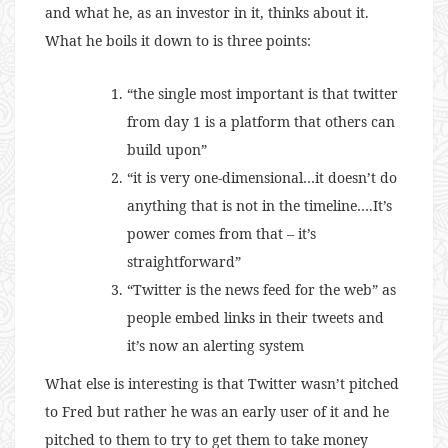
and what he, as an investor in it, thinks about it.
What he boils it down to is three points:
“the single most important is that twitter
from day 1 is a platform that others can
build upon”
“it is very one-dimensional…it doesn’t do
anything that is not in the timeline….It’s
power comes from that – it’s
straightforward”
“Twitter is the news feed for the web” as
people embed links in their tweets and
it’s now an alerting system
What else is interesting is that Twitter wasn’t pitched
to Fred but rather he was an early user of it and he
pitched to them to try to get them to take money