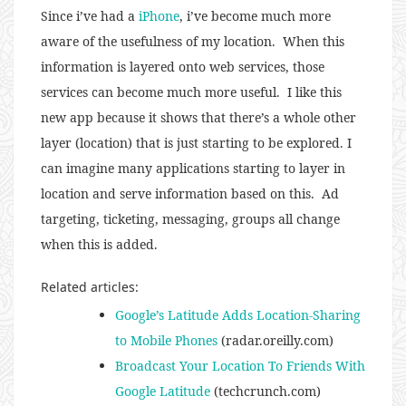
Since i’ve had a
iPhone
, i’ve become much more
aware of the usefulness of my location. When this
information is layered onto web services, those
services can become much more useful. I like this
new app because it shows that there’s a whole other
layer (location) that is just starting to be explored. I
can imagine many applications starting to layer in
location and serve information based on this. Ad
targeting, ticketing, messaging, groups all change
when this is added.
Related articles:
Google’s Latitude Adds Location-Sharing
to Mobile Phones
(radar.oreilly.com)
Broadcast Your Location To Friends With
Google Latitude
(techcrunch.com)