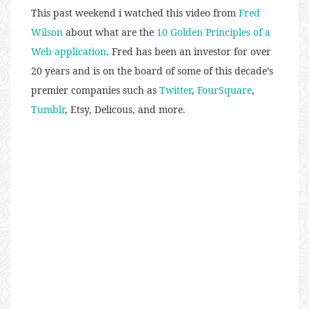
This past weekend i watched this video from
Fred
Wilson
about what are the
10 Golden Principles of a
Web application
. Fred has been an investor for over
20 years and is on the board of some of this decade’s
premier companies such as
Twitter
,
FourSquare
,
Tumblr
, Etsy, Delicous, and more.