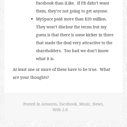
Facebook than iLike. If FB didn’t want
them, they’re not going to get anyone.
MySpace paid more than $20 million.
They won’t disclose the terms but my
guess is that there is some kicker in there
that made the deal very attractive to the
shareholders. Too bad we don’t know
what it is.
At least one or more of these have to be true. What
are your thoughts?
Posted in
Amazon
,
Facebook
,
Music
,
News
,
Web 2.0