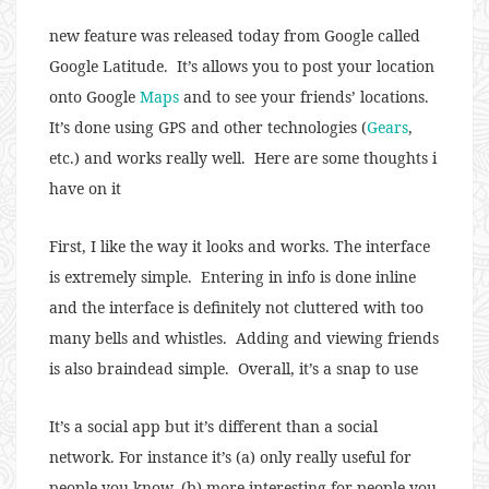
new feature was released today from Google called
Google Latitude. It’s allows you to post your location
onto Google
Maps
and to see your friends’ locations.
It’s done using GPS and other technologies (
Gears
,
etc.) and works really well. Here are some thoughts i
have on it
First, I like the way it looks and works. The interface
is extremely simple. Entering in info is done inline
and the interface is definitely not cluttered with too
many bells and whistles. Adding and viewing friends
is also braindead simple. Overall, it’s a snap to use
It’s a social app but it’s different than a social
network. For instance it’s (a) only really useful for
people you know, (b) more interesting for people you