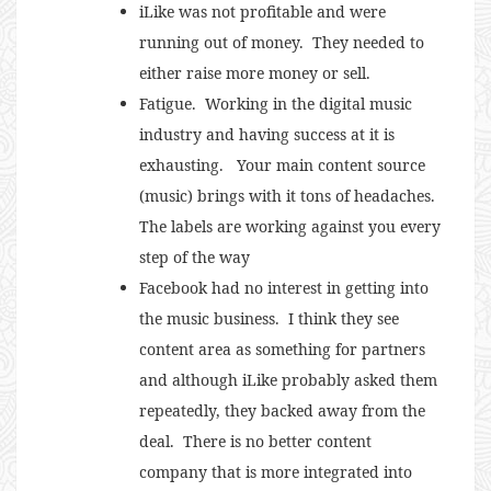
iLike was not profitable and were
running out of money. They needed to
either raise more money or sell.
Fatigue. Working in the digital music
industry and having success at it is
exhausting. Your main content source
(music) brings with it tons of headaches.
The labels are working against you every
step of the way
Facebook had no interest in getting into
the music business. I think they see
content area as something for partners
and although iLike probably asked them
repeatedly, they backed away from the
deal. There is no better content
company that is more integrated into