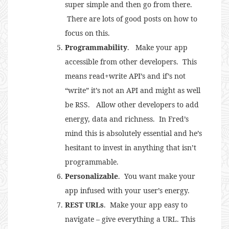
super simple and then go from there.
There are lots of good posts on how to
focus on this.
Programmability
. Make your app
accessible from other developers. This
means read+write API’s and if’s not
“write” it’s not an API and might as well
be RSS. Allow other developers to add
energy, data and richness. In Fred’s
mind this is absolutely essential and he’s
hesitant to invest in anything that isn’t
programmable.
Personalizable
. You want make your
app infused with your user’s energy.
REST URLs
. Make your app easy to
navigate – give everything a URL. This