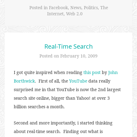
Posted in
Facebook
,
News
,
Politics
,
The
Internet
,
Web 2.0
Real-Time Search
Posted on
February 10, 2009
I got quite inspired when reading
this post
by
John
Borthwick
. First of all, the
YouTube
data really
surprised me in that YouTube is now the 2nd largest
search site online, bigger than Yahoo! at over 3
billion searches a month.
Second and more importantly, i started thinking
about real-time search. Finding out what is