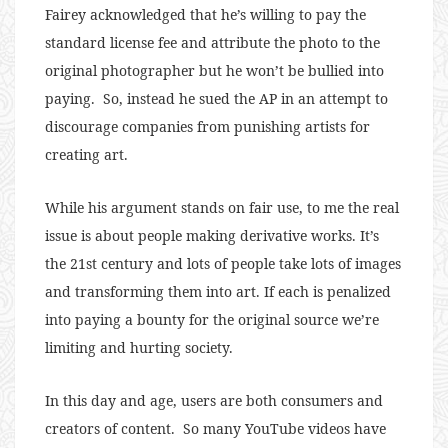
Fairey acknowledged that he’s willing to pay the
standard license fee and attribute the photo to the
original photographer but he won’t be bullied into
paying. So, instead he sued the AP in an attempt to
discourage companies from punishing artists for
creating art.
While his argument stands on fair use, to me the real
issue is about people making derivative works. It’s
the 21st century and lots of people take lots of images
and transforming them into art. If each is penalized
into paying a bounty for the original source we’re
limiting and hurting society.
In this day and age, users are both consumers and
creators of content. So many YouTube videos have