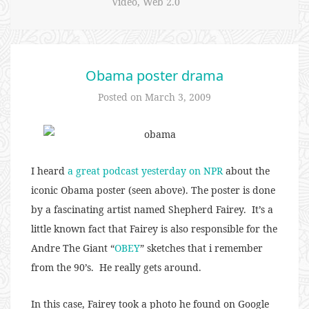
Video
,
Web 2.0
Obama poster drama
Posted on
March 3, 2009
I heard
a great podcast yesterday on NPR
about the
iconic Obama poster (seen above). The poster is done
by a fascinating artist named Shepherd Fairey. It’s a
little known fact that Fairey is also responsible for the
Andre The Giant “
OBEY
” sketches that i remember
from the 90’s. He really gets around.
In this case, Fairey took a photo he found on Google