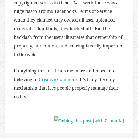
copyrighted works in them. Last week there was a
huge fiasco around Facebook’s Terms of Service
when they claimed they owned all user uploaded
material. Thankfully, they backed off. But the
backlash from the users illustrates that ownership of
property, attribution, and sharing is really important
to the web.
If anything this just leads me more and more into
believing in
Creative Commons
. It’s truly the only
mechanism that let’s people properly manage their
rights