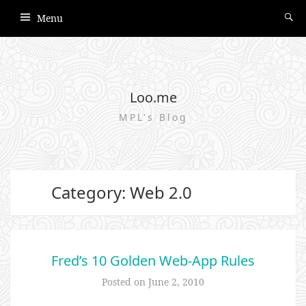
Menu
Loo.me
MPL's Blog
Category: Web 2.0
Fred’s 10 Golden Web-App Rules
Posted on
June 2, 2010