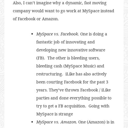
Also, I can’t imagine why a dynamic, fast moving
company would want to go work at MySpace instead
of Facebook or Amazon.
MySpace vs. Facebook.
One is doing a
fantastic job of innovating and
developing new innovative software
(FB). The other is bleeding users,
bleeding cash (MySpace Music) and
restructuring. iLike has also actively
been courting Facebook for the past 3
years. They’ve thrown Facebook / iLike
parties and done everything possible to
try to get a FB acquisition. Going with
MySpace is strange
MySpace vs. Amazon.
One (Amazon) is in