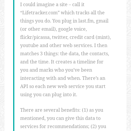
I could imagine a site – call it
“Lifetracker.com” which tracks all the
things you do. You plug in last.fm, gmail
(or other email), google voice,
flickr/picassa, twitter, credit card (mint),
youtube and other web services. I then
matches 3 things: the data, the contacts,
and the time. It creates a timeline for
you and marks who you’ve been
interacting with and when. There’s an
API so each new web service you start
using you can plug into it.
There are several benefits: (1) as you
mentioned, you can give this data to
services for recommendations; (2) you