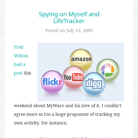
Spying on Myself and
LifeTracker
Posted on
July 13, 2009
Fred
Wilson
had a
post
this
weekend about MyWare and his love of it. I couldn’t
agree more as i’m a huge proponent of tracking my
own activity. For instance,