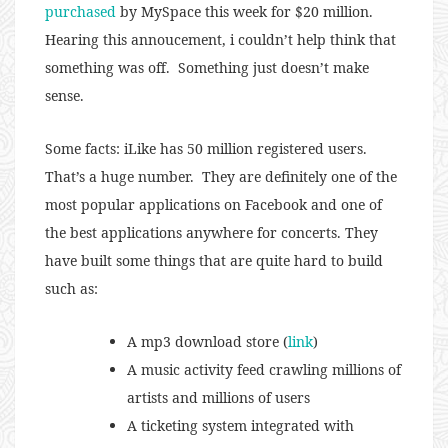
purchased
by MySpace this week for $20 million.
Hearing this annoucement, i couldn’t help think that
something was off. Something just doesn’t make
sense.
Some facts: iLike has 50 million registered users.
That’s a huge number. They are definitely one of the
most popular applications on Facebook and one of
the best applications anywhere for concerts. They
have built some things that are quite hard to build
such as:
A mp3 download store (
link
)
A music activity feed crawling millions of
artists and millions of users
A ticketing system integrated with