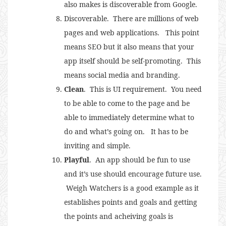
also makes is discoverable from Google.
Discoverable. There are millions of web
pages and web applications. This point
means SEO but it also means that your
app itself should be self-promoting. This
means social media and branding.
Clean
. This is UI requirement. You need
to be able to come to the page and be
able to immediately determine what to
do and what’s going on. It has to be
inviting and simple.
Playful
. An app should be fun to use
and it’s use should encourage future use.
Weigh Watchers is a good example as it
establishes points and goals and getting
the points and acheiving goals is