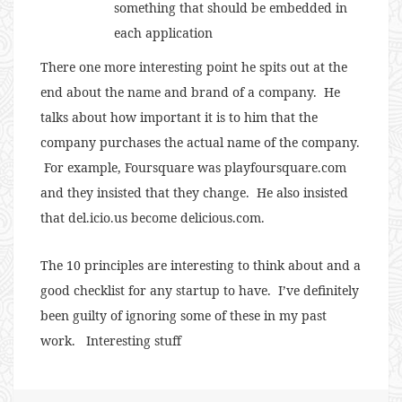
something that should be embedded in
each application
There one more interesting point he spits out at the
end about the name and brand of a company. He
talks about how important it is to him that the
company purchases the actual name of the company.
For example, Foursquare was playfoursquare.com
and they insisted that they change. He also insisted
that del.icio.us become delicious.com.
The 10 principles are interesting to think about and a
good checklist for any startup to have. I’ve definitely
been guilty of ignoring some of these in my past
work. Interesting stuff