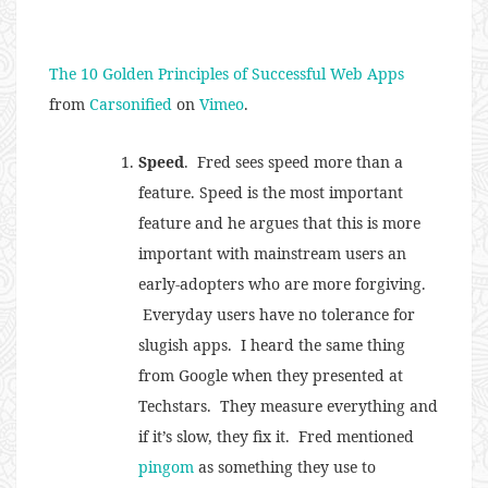
The 10 Golden Principles of Successful Web Apps
from
Carsonified
on
Vimeo
.
Speed
. Fred sees speed more than a
feature. Speed is the most important
feature and he argues that this is more
important with mainstream users an
early-adopters who are more forgiving.
Everyday users have no tolerance for
slugish apps. I heard the same thing
from Google when they presented at
Techstars. They measure everything and
if it’s slow, they fix it. Fred mentioned
pingom
as something they use to