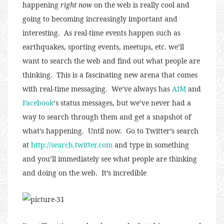
happening
right now
on the web is really cool and
going to becoming increasingly important and
interesting. As real-time events happen such as
earthquakes, sporting events, meetups, etc. we’ll
want to search the web and find out what people are
thinking. This is a fascinating new arena that comes
with real-time messaging. We’ve always has
AIM
and
Facebook
‘s status messages, but we’ve never had a
way to search through them and get a snapshot of
what’s happening. Until now. Go to Twitter’s search
at
http://search.twitter.com
and type in something
and you’ll immediately see what people are thinking
and doing on the web. It’s incredible