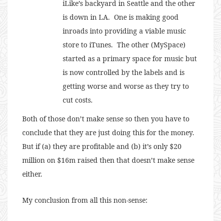
iLike’s backyard in Seattle and the other
is down in LA. One is making good
inroads into providing a viable music
store to iTunes. The other (MySpace)
started as a primary space for music but
is now controlled by the labels and is
getting worse and worse as they try to
cut costs.
Both of those don’t make sense so then you have to
conclude that they are just doing this for the money.
But if (a) they are profitable and (b) it’s only $20
million on $16m raised then that doesn’t make sense
either.
My conclusion from all this non-sense: