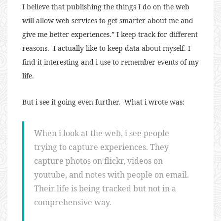
I believe that publishing the things I do on the web
will allow web services to get smarter about me and
give me better experiences.” I keep track for different
reasons. I actually like to keep data about myself. I
find it interesting and i use to remember events of my
life.
But i see it going even further. What i wrote was:
When i look at the web, i see people
trying to capture experiences. They
capture photos on flickr, videos on
youtube, and notes with people on email.
Their life is being tracked but not in a
comprehensive way.