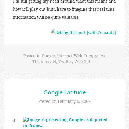
I’m still getting my head around what this means and
how it’ll play out but i have to imagine that real time
information will be quite valuable.
Posted in
Google
,
Internet/Web Companies
,
The Internet
,
Twitter
,
Web 2.0
Google Latitude
Posted on
February 6, 2009
A