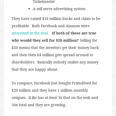
Ticketmaster
A self-serve advertising system
They have raised $16 million bucks and claim to be
profitable. Both Facebook and Amazon were
interested in the deal
.
If both of these are true
why would they sell for $20 million?
Selling for
$20 means that the investors get their money back
and then then $4 million gets spread around to
shareholders. Basically nobody makes any money
that they are happy about.
To compare, Facebook just bought FriendFeed for
$20 million and they have 1 million monthly
uniques. iLike has at least 3x that on the web and
50x total and they are growing.