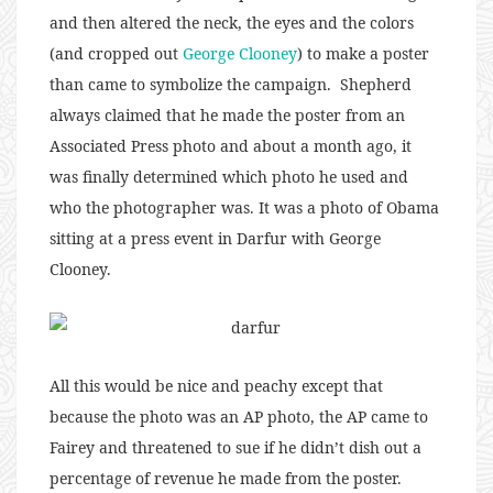
and then altered the neck, the eyes and the colors
(and cropped out
George Clooney
) to make a poster
than came to symbolize the campaign. Shepherd
always claimed that he made the poster from an
Associated Press photo and about a month ago, it
was finally determined which photo he used and
who the photographer was. It was a photo of Obama
sitting at a press event in Darfur with George
Clooney.
All this would be nice and peachy except that
because the photo was an AP photo, the AP came to
Fairey and threatened to sue if he didn’t dish out a
percentage of revenue he made from the poster.