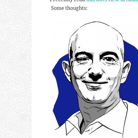
Some thoughts: