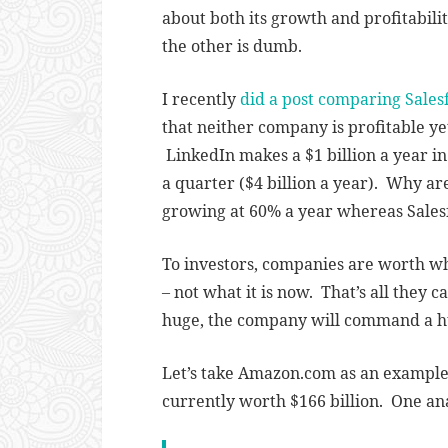
about both its growth and profitabilit
the other is dumb.
I recently
did a post comparing Sales
that neither company is profitable ye
LinkedIn makes a $1 billion a year in
a quarter ($4 billion a year). Why a
growing at 60% a year whereas Salesf
To investors, companies are worth wha
– not what it is now. That’s all they c
huge, the company will command a h
Let’s take Amazon.com as an example. 
currently worth $166 billion. One an