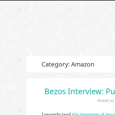
Category: Amazon
Bezos Interview: Pu
Posted on
I recently read
this interview of Ama