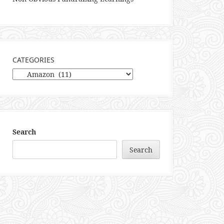
CATEGORIES
Categories
Search
Search