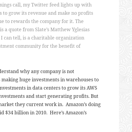
ngs call, my Twitter feed lights up with
 to grow its revenue and make no profits
ue to rewards the company for it. The
 is a quote from Slate’s Matthew Yglesias
I can tell, is a charitable organization
stment community for the benefit of
nderstand why any company is not
 is making huge investments in warehouses to
investments in data centers to grow its AWS
investments and start generating profits. But
e market they current work in. Amazon’s doing
did $34 billion in 2010. Here’s Amazon’s