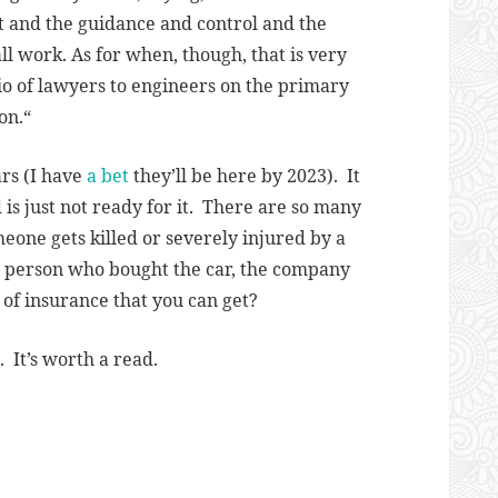
lot and the guidance and control and the
ll work. As for when, though, that is very
atio of lawyers to engineers on the primary
on.
“
ars (I have
a bet
they’ll be here by 2023). It
 is just not ready for it. There are so many
eone gets killed or severely injured by a
the person who bought the car, the company
l of insurance that you can get?
 It’s worth a read.