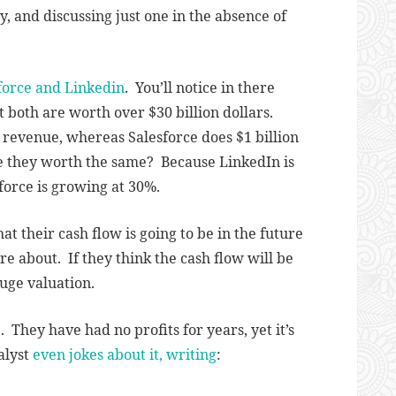
y, and discussing just one in the absence of
force and Linkedin
. You’ll notice in there
t both are worth over $30 billion dollars.
 revenue, whereas Salesforce does $1 billion
re they worth the same? Because LinkedIn is
orce is growing at 30%.
t their cash flow is going to be in the future
are about. If they think the cash flow will be
uge valuation.
They have had no profits for years, yet it’s
alyst
even jokes about it, writing
: