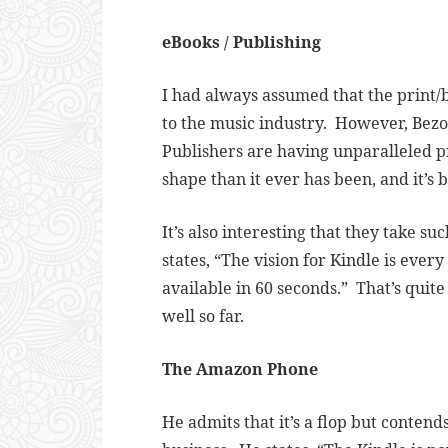
eBooks / Publishing
I had always assumed that the print/b
to the music industry. However, Bezos
Publishers are having unparalleled pro
shape than it ever has been, and it’s 
It’s also interesting that they take s
states, “
The vision for Kindle is every
available in 60 seconds.” That’s quite
well so far.
The Amazon Phone
He admits that it’s a flop but contends 