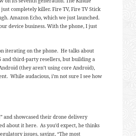
w on its seventh generation. The Kindle
st completely killer. Fire TV, Fire TV Stick
ugh. Amazon Echo, which we just launched.
n our device business. With the phone, I just
n iterating on the phone. He talks about
 and third-party resellers, but building a
ndroid (they aren’t using core Android),
ent. While audacious, i’m not sure I see how
s” and showcased their drone delivery
 about it here. As you’d expect, he thinks
egulatory issues, saying, “
The most