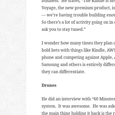
business. He states, “
The Kindle is no
Voyage, the new premium product, is ju
— we’re having trouble building eno
So there’s a lot of activity going on i
ask you to stay tuned.”
I wonder how many times they plan o
bold bets with things like Kindle, AWS
phone and competing against Apple, A
Samsung and others is entirely differ
they can differentiate.
Drones
He did an interview with “60 Minute
system. It was awesome. He was asked
the main thing holding it back is the r