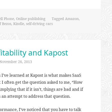
ell Phone
,
Online publishing
Tagged
Amazon
,
ff Bezos
,
Kindle
,
self-driving cars
itability and Kapost
November 26, 2013
s I’ve learned at Kapost is what makes SaaS
 I often get the question asked to me, “How
implying that if it isn’t, things are bad and if
is an attempt to address that question.
rmance, I’ve noticed that you have to talk