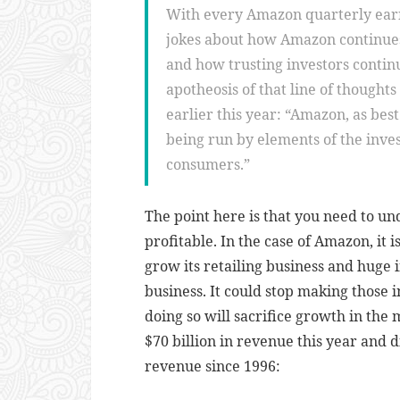
With every Amazon quarterly earni
jokes about how Amazon continues
and how trusting investors contin
apotheosis of that line of thoughts
earlier this year: “Amazon, as best 
being run by elements of the inve
consumers.”
The point here is that you need to u
profitable. In the case of Amazon, it
grow its retailing business and huge 
business. It could stop making those 
doing so will sacrifice growth in th
$70 billion in revenue this year and 
revenue since 1996: