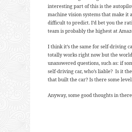
interesting part of this is the autopi
machine vision systems that make it a
difficult to predict. I’d bet you the r
team is probably the highest at Amaz
I think it’s the same for self-driving c
totally works right now but the world
unanswered questions, such as: if som
self-driving car, who’s liable? Is it 
that built the car? Is there some leve
Anyway, some good thoughts in there.