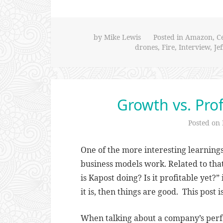
by
Mike Lewis
Posted in
Amazon
,
C
drones
,
Fire
,
Interview
,
Je
Growth vs. Prof
Posted on
One of the more interesting learning
business models work. Related to that
is Kapost doing? Is it profitable yet?” 
it is, then things are good. This post 
When talking about a company’s perfo