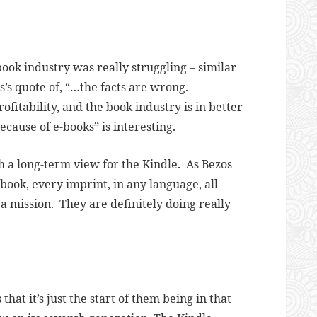
ook industry was really struggling – similar
’s quote of, “…
the facts are wrong.
fitability, and the book industry is in better
because of e-books” is interesting.
uch a long-term view for the Kindle. As Bezos
 book, every imprint, in any language, all
 a mission. They are definitely doing really
that it’s just the start of them being in that