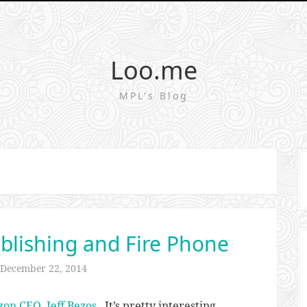
Loo.me
MPL's Blog
blishing and Fire Phone
December 22, 2014
zon CEO, Jeff Bezos
. It’s pretty interesting.