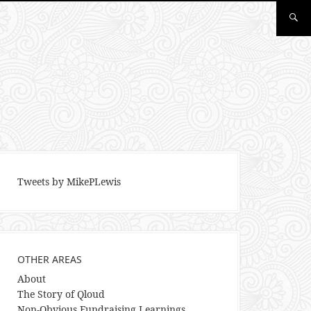
Tweets by MikePLewis
OTHER AREAS
About
The Story of Qloud
Non-Obvious Fundraising Learnings