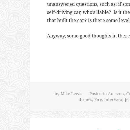
unanswered questions, such as: if som
self-driving car, who’s liable? Is it 
that built the car? Is there some leve
Anyway, some good thoughts in there.
by
Mike Lewis
Posted in
Amazon
,
C
drones
,
Fire
,
Interview
,
Je