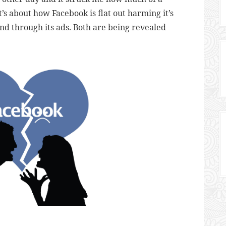
’s about how Facebook is flat out harming it’s
and through its ads. Both are being revealed