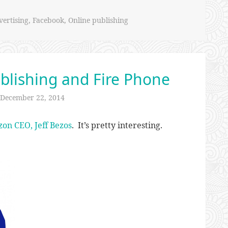
ertising
,
Facebook
,
Online publishing
blishing and Fire Phone
December 22, 2014
zon CEO, Jeff Bezos
. It’s pretty interesting.