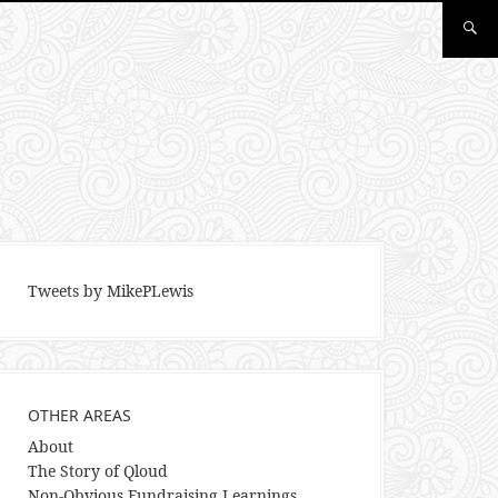
Tweets by MikePLewis
OTHER AREAS
About
The Story of Qloud
Non-Obvious Fundraising Learnings