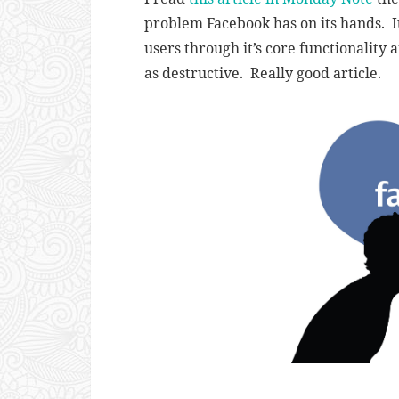
problem Facebook has on its hands. It
users through it’s core functionality 
as destructive. Really good article.