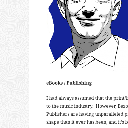
eBooks / Publishing
I had always assumed that the print/b
to the music industry. However, Bezos
Publishers are having unparalleled pro
shape than it ever has been, and it’s 