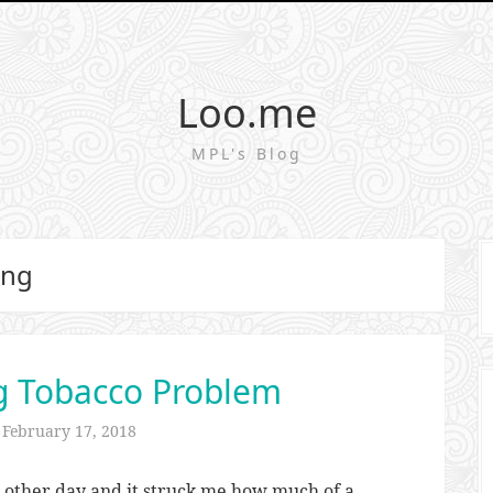
Loo.me
MPL's Blog
ing
g Tobacco Problem
n
February 17, 2018
 other day and it struck me how much of a