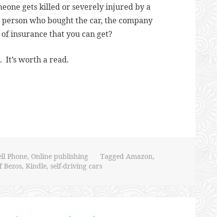
eone gets killed or severely injured by a
the person who bought the car, the company
l of insurance that you can get?
 It’s worth a read.
ell Phone
,
Online publishing
Tagged
Amazon
,
ff Bezos
,
Kindle
,
self-driving cars