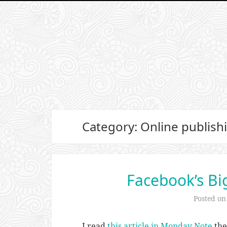
Category: Online publish
Facebook’s Bi
Posted o
I read
this article in Monday Note
the