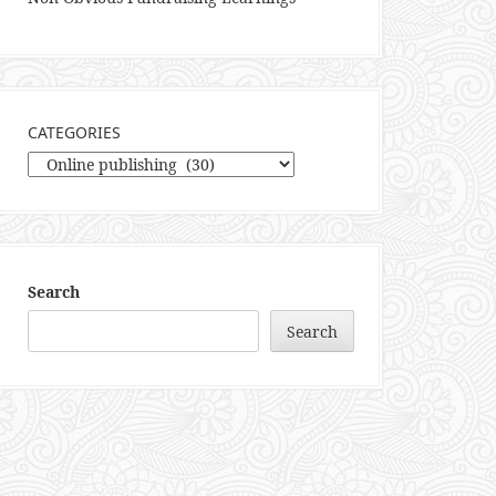
CATEGORIES
Categories
Search
Search