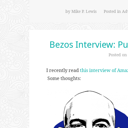
by
Mike P. Lewis
Posted in
Adv
Bezos Interview: Pu
Posted on
I recently read
this interview of Ama
Some thoughts: