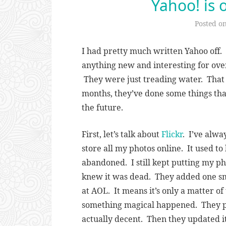
Yahoo! is 
Posted o
I had pretty much written Yahoo off.
anything new and interesting for ove
They were just treading water. That a
months, they’ve done some things that
the future.
First, let’s talk about
Flickr
. I’ve alwa
store all my photos online. It used to
abandoned. I still kept putting my ph
knew it was dead. They added one sma
at AOL. It means it’s only a matter of
something magical happened. They 
actually decent. Then they updated it