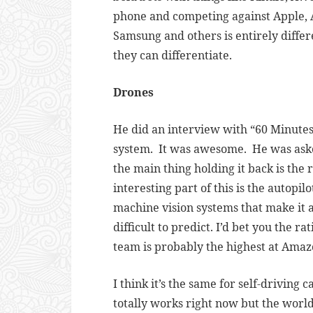
phone and competing against Apple, A
Samsung and others is entirely differ
they can differentiate.
Drones
He did an interview with “60 Minute
system. It was awesome. He was asked
the main thing holding it back is the r
interesting part of this is the autopi
machine vision systems that make it a
difficult to predict. I’d bet you the r
team is probably the highest at Amaz
I think it’s the same for self-driving c
totally works right now but the world