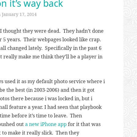
on it’s way back
n
January 17, 2014
 I thought they were dead. They hadn’t done
r 5 years. Their webpages looked like crap.
ll changed lately. Specifically in the past 6
 really make me think they’ll be a player in
ys used it as my default photo service where i
 be the best (in 2003-2006) and then it got
otos there because i was locked in, but i
ll feature a year. I had seen that playbook
 time before it’s time to leave. Then
pushed out
a new iPhone app
for it that was
 to make it really slick. Then they