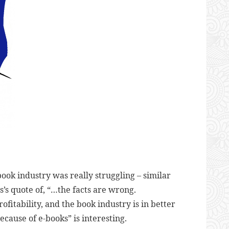
ook industry was really struggling – similar
’s quote of, “…
the facts are wrong.
fitability, and the book industry is in better
because of e-books” is interesting.