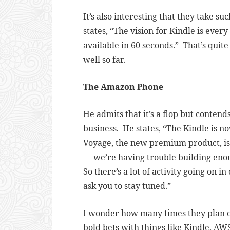
It’s also interesting that they take s
states, “
The vision for Kindle is every
available in 60 seconds.” That’s quite
well so far.
The Amazon Phone
He admits that it’s a flop but contends 
business. He states, “
The Kindle is no
Voyage, the new premium product, is ju
— we’re having trouble building eno
So there’s a lot of activity going on i
ask you to stay tuned.”
I wonder how many times they plan o
bold bets with things like Kindle, AWS