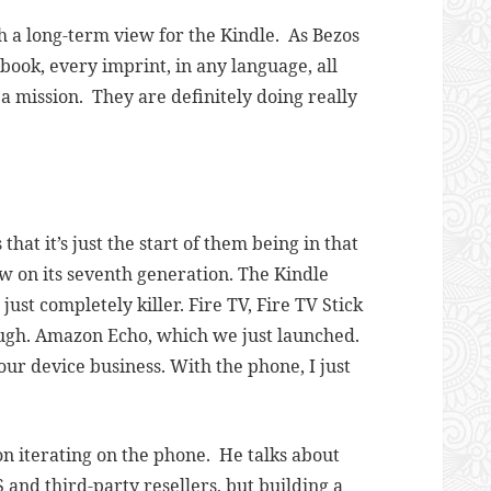
uch a long-term view for the Kindle. As Bezos
 book, every imprint, in any language, all
 a mission. They are definitely doing really
that it’s just the start of them being in that
w on its seventh generation. The Kindle
st completely killer. Fire TV, Fire TV Stick
ugh. Amazon Echo, which we just launched.
n our device business. With the phone, I just
n iterating on the phone. He talks about
 and third-party resellers, but building a