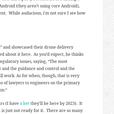
ndroid (they aren’t using core Android),
ent. While audacious, i’m not sure I see how
s” and showcased their drone delivery
 about it here. As you’d expect, he thinks
egulatory issues, saying, “
The most
lot and the guidance and control and the
ll work. As for when, though, that is very
atio of lawyers to engineers on the primary
on.
“
ars (I have
a bet
they’ll be here by 2023). It
 is just not ready for it. There are so many