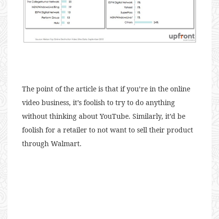
The point of the article is that if you’re in the online
video business, it’s foolish to try to do anything
without thinking about YouTube. Similarly, it’d be
foolish for a retailer to not want to sell their product
through Walmart.