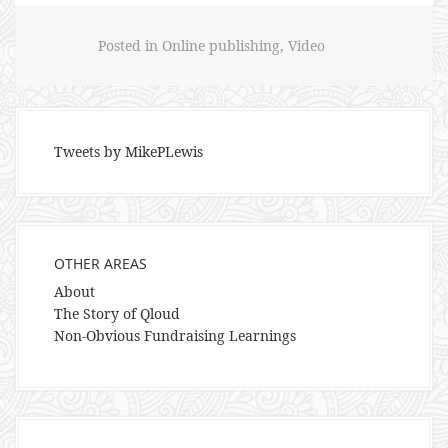
Posted in
Online publishing
,
Video
Tweets by MikePLewis
OTHER AREAS
About
The Story of Qloud
Non-Obvious Fundraising Learnings