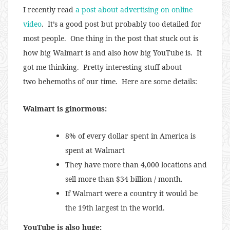
I recently read
a post about advertising on online
video
. It’s a good post but probably too detailed for
most people. One thing in the post that stuck out is
how big Walmart is and also how big YouTube is. It
got me thinking. Pretty interesting stuff about
two behemoths of our time. Here are some details:
Walmart is ginormous:
8% of every dollar spent in America is
spent at Walmart
They have more than 4,000 locations and
sell more than $34 billion / month.
If Walmart were a country it would be
the 19th largest in the world.
YouTube is also huge: