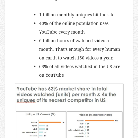
1 billion monthly uniques hit the site
40% of the online population uses
YouTube every month
6 billion hours of watched video a
month. That’s enough for every human
on earth to watch 150 videos a year.
63% of all videos watched in the US are
on YouTube