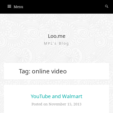
Menu
Loo.me
MPL's Blog
Tag: online video
YouTube and Walmart
Posted on
November 15, 2013