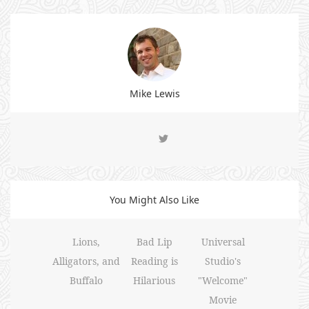
Mike Lewis
You Might Also Like
Lions,
Bad Lip
Universal
Alligators, and
Reading is
Studio's
Buffalo
Hilarious
"Welcome"
Movie