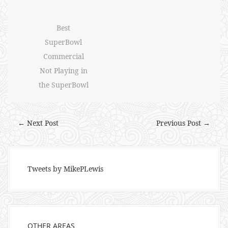
Best
SuperBowl
Commercial
Not Playing in
the SuperBowl
← Next Post
Previous Post →
Tweets by MikePLewis
OTHER AREAS