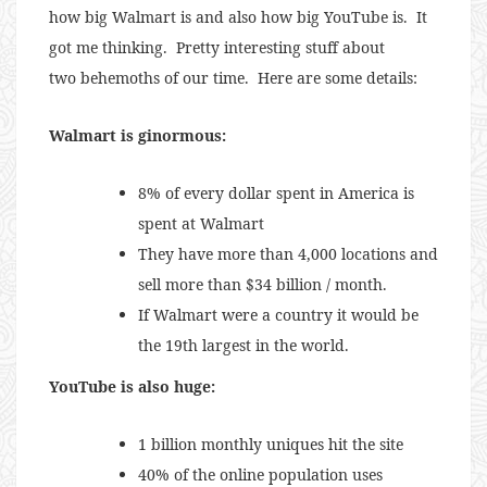
how big Walmart is and also how big YouTube is. It
got me thinking. Pretty interesting stuff about
two behemoths of our time. Here are some details:
Walmart is ginormous:
8% of every dollar spent in America is
spent at Walmart
They have more than 4,000 locations and
sell more than $34 billion / month.
If Walmart were a country it would be
the 19th largest in the world.
YouTube is also huge:
1 billion monthly uniques hit the site
40% of the online population uses