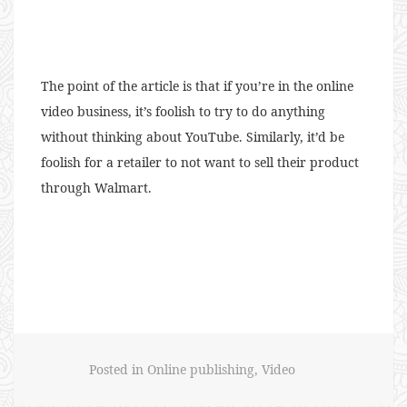
The point of the article is that if you’re in the online
video business, it’s foolish to try to do anything
without thinking about YouTube. Similarly, it’d be
foolish for a retailer to not want to sell their product
through Walmart.
Posted in
Online publishing
,
Video