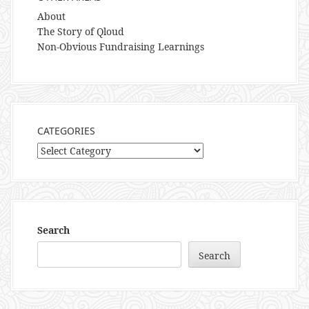
About
The Story of Qloud
Non-Obvious Fundraising Learnings
CATEGORIES
Categories
Search
Search