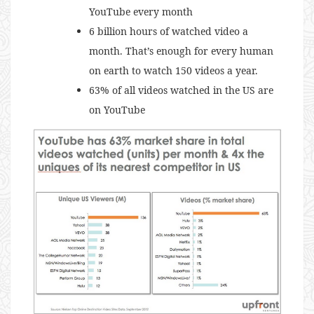
YouTube every month
6 billion hours of watched video a
month. That’s enough for every human
on earth to watch 150 videos a year.
63% of all videos watched in the US are
on YouTube