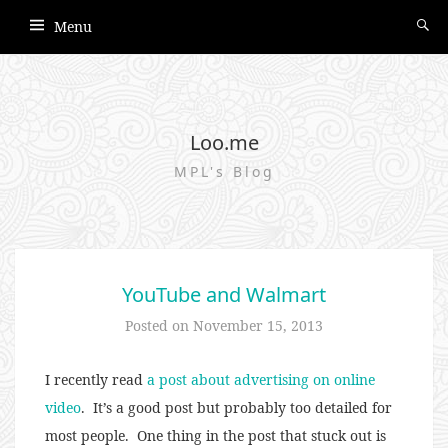
Menu
Loo.me
MPL's Blog
YouTube and Walmart
Posted on
November 15, 2013
I recently read
a post about advertising on online
video
. It’s a good post but probably too detailed for
most people. One thing in the post that stuck out is