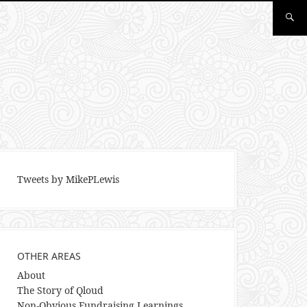
Tweets by MikePLewis
OTHER AREAS
About
The Story of Qloud
Non-Obvious Fundraising Learnings