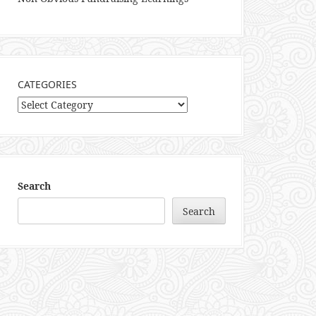
CATEGORIES
Categories
Search
Search