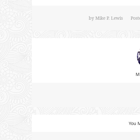
by
Mike P. Lewis
Post
Mi
You M