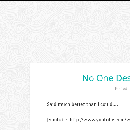
No One Des
Posted
Said much better than i could….
[youtube=http://www.youtube.com/w