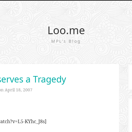
Loo.me
MPL's Blog
erves a Tragedy
 on
April 18, 2007
atch?v=L5-KYhc_J8s]