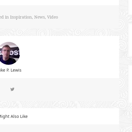
ed in
Inspiration
,
News
,
Video
ke P. Lewis
ight Also Like