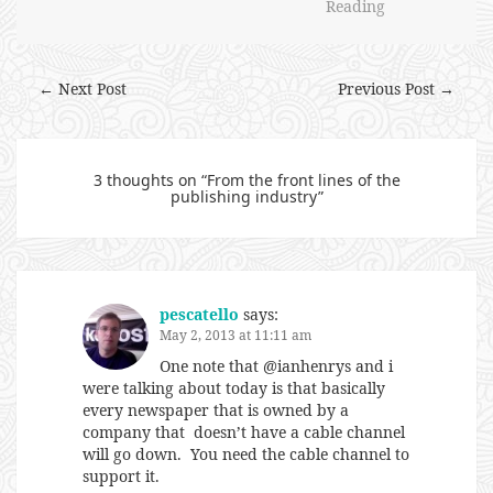
Reading
← Next Post
Previous Post →
3 thoughts on “
From the front lines of the
publishing industry
”
pescatello
says:
May 2, 2013 at 11:11 am
One note that @ianhenrys and i
were talking about today is that basically
every newspaper that is owned by a
company that doesn’t have a cable channel
will go down. You need the cable channel to
support it.