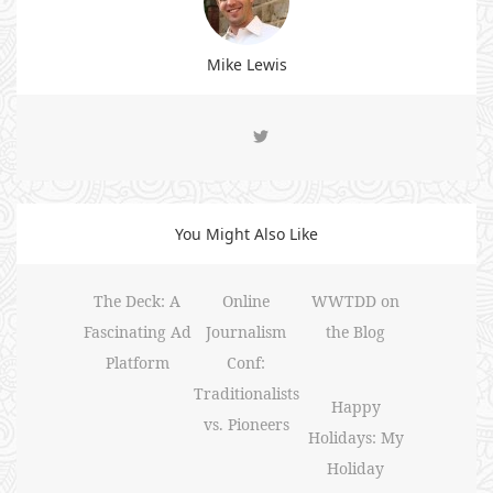
Mike Lewis
You Might Also Like
The Deck: A
Online
WWTDD on
Fascinating Ad
Journalism
the Blog
Platform
Conf:
Traditionalists
Happy
vs. Pioneers
Holidays: My
Holiday