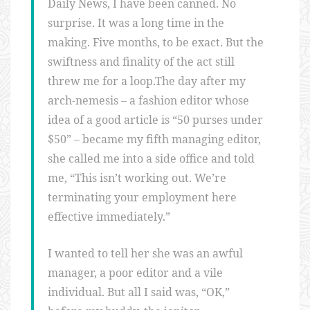
Daily News, I have been canned. No
surprise. It was a long time in the
making. Five months, to be exact. But the
swiftness and finality of the act still
threw me for a loop.The day after my
arch-nemesis – a fashion editor whose
idea of a good article is “50 purses under
$50” – became my fifth managing editor,
she called me into a side office and told
me, “This isn’t working out. We’re
terminating your employment here
effective immediately.”
I wanted to tell her she was an awful
manager, a poor editor and a vile
individual. But all I said was, “OK,”