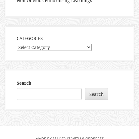
Non-Obvious Fundraising Learnings
CATEGORIES
Categories
Search
Search
MADE BY MALVOUZ WITH WORDPRESS