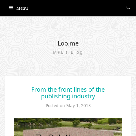
Menu
Loo.me
MPL's Blog
From the front lines of the
publishing industry
Posted on
May 1, 2013