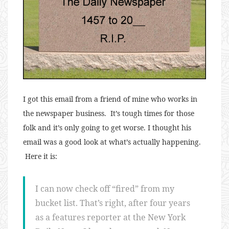
I got this email from a friend of mine who works in
the newspaper business. It’s tough times for those
folk and it’s only going to get worse. I thought his
email was a good look at what’s actually happening.
Here it is:
I can now check off “fired” from my
bucket list. That’s right, after four years
as a features reporter at the New York