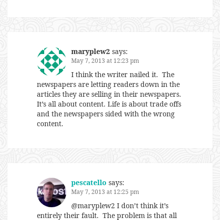
maryplew2
says:
May 7, 2013 at 12:23 pm
I think the writer nailed it. The
newspapers are letting readers down in the
articles they are selling in their newspapers.
It’s all about content. Life is about trade offs
and the newspapers sided with the wrong
content.
pescatello
says:
May 7, 2013 at 12:25 pm
@maryplew2 I don’t think it’s
entirely their fault. The problem is that all