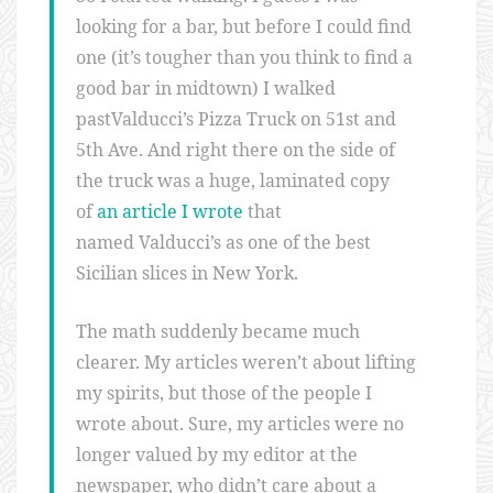
looking for a bar, but before I could find
one (it’s tougher than you think to find a
good bar in midtown) I walked
pastValducci’s Pizza Truck on 51st and
5th Ave. And right there on the side of
the truck was a huge, laminated copy
of
an article I wrote
that
named Valducci’s as one of the best
Sicilian slices in New York.
The math suddenly became much
clearer. My articles weren’t about lifting
my spirits, but those of the people I
wrote about. Sure, my articles were no
longer valued by my editor at the
newspaper, who didn’t care about a