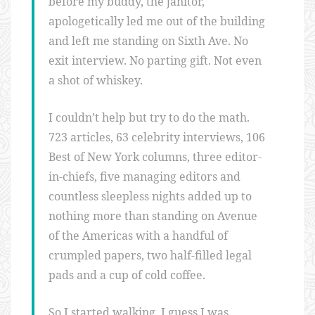
before my buddy, the janitor,
apologetically led me out of the building
and left me standing on Sixth Ave. No
exit interview. No parting gift. Not even
a shot of whiskey.
I couldn’t help but try to do the math.
723 articles, 63 celebrity interviews, 106
Best of New York columns, three editor-
in-chiefs, five managing editors and
countless sleepless nights added up to
nothing more than standing on Avenue
of the Americas with a handful of
crumpled papers, two half-filled legal
pads and a cup of cold coffee.
So I started walking. I guess I was