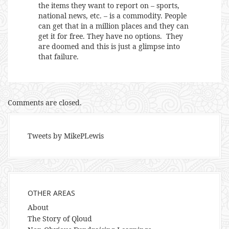
the items they want to report on – sports,
national news, etc. – is a commodity. People
can get that in a million places and they can
get it for free. They have no options. They
are doomed and this is just a glimpse into
that failure.
Comments are closed.
Tweets by MikePLewis
OTHER AREAS
About
The Story of Qloud