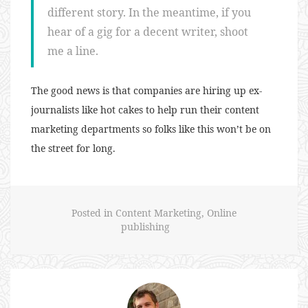
different story. In the meantime, if you
hear of a gig for a decent writer, shoot
me a line.
The good news is that companies are hiring up ex-
journalists like hot cakes to help run their content
marketing departments so folks like this won’t be on
the street for long.
Posted in
Content Marketing
,
Online
publishing