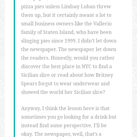
pizza pies unless Lindsay Lohan threw
them up, but it certainly meant a lot to
small business owners like the Vallerio
family of Staten Island, who have been
slinging pies since 1999. I didn’t let down
the newspaper. The newspaper let down
the readers. Honestly, would you rather
discover the best place in NYC to find a
Sicilian slice or read about how Britney
Spears forgot to wear underwear and
showed the world her Sicilian slice?
Anyway, I think the lesson here is that
sometimes you go looking for a drink but
instead find some perspective. I’ll be
okay. The newspaper, well, that’s a