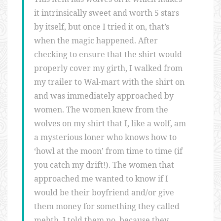
it intrinsically sweet and worth 5 stars
by itself, but once I tried it on, that’s
when the magic happened. After
checking to ensure that the shirt would
properly cover my girth, I walked from
my trailer to Wal-mart with the shirt on
and was immediately approached by
women. The women knew from the
wolves on my shirt that I, like a wolf, am
a mysterious loner who knows how to
‘howl at the moon’ from time to time (if
you catch my drift!). The women that
approached me wanted to know if I
would be their boyfriend and/or give
them money for something they called
mehth. I told them no, because they