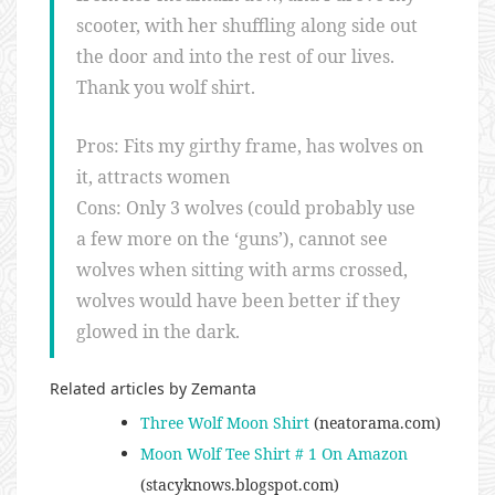
scooter, with her shuffling along side out
the door and into the rest of our lives.
Thank you wolf shirt.
Pros: Fits my girthy frame, has wolves on
it, attracts women
Cons: Only 3 wolves (could probably use
a few more on the ‘guns’), cannot see
wolves when sitting with arms crossed,
wolves would have been better if they
glowed in the dark.
Related articles by Zemanta
Three Wolf Moon Shirt
(neatorama.com)
Moon Wolf Tee Shirt # 1 On Amazon
(stacyknows.blogspot.com)