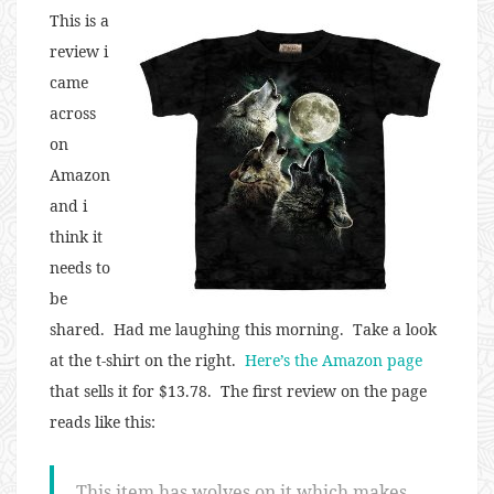
This is a
review i
came
across
on
Amazon
and i
think it
needs to
be
shared. Had me laughing this morning. Take a look
at the t-shirt on the right.
Here’s the Amazon page
that sells it for $13.78. The first review on the page
reads like this:
This item has wolves on it which makes