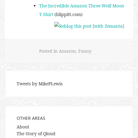
The Incredible Amazon Three-Wolf Moon
T-Shirt
(blippitt.com)
Posted in
Amazon
,
Funny
Tweets by MikePLewis
OTHER AREAS
About
The Story of Qloud