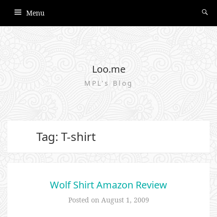
Menu
Loo.me
MPL's Blog
Tag: T-shirt
Wolf Shirt Amazon Review
Posted on
August 1, 2009