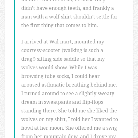
didn’t have enough teeth, and frankly a
man with a wolf-shirt shouldn’t settle for
the first thing that comes to him.
I arrived at Wal-mart, mounted my
courtesy-scooter (walking is such a
drag!) sitting side saddle so that my
wolves would show. While I was
browsing tube socks, I could hear
aroused asthmatic breathing behind me.
I turned around to see a slightly sweaty
dream in sweatpants and flip-flops
standing there. She told me she liked the
wolves on my shirt, I told her I wanted to
howl at her moon. She offered me a swig
from her mountain dew, and I drove my