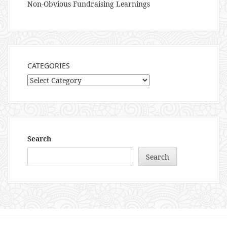
Non-Obvious Fundraising Learnings
CATEGORIES
Categories
Search
Search