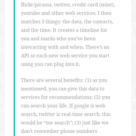
flickr/picassa, twitter, credit card (mint),
youtube and other web services. I then
matches 3 things: the data, the contacts,
and the time. It creates a timeline for
you and marks who you’ve been
interacting with and when. There’s an
API so each new web service you start
using you can plug into it.
There are several benefits: (1) as you
mentioned, you can give this data to
services for recommendations; (2) you
can search your life. If google is web
search, twitter is real-time search, this
would be “me search”; (3) just like we
don’t remember phone numbers