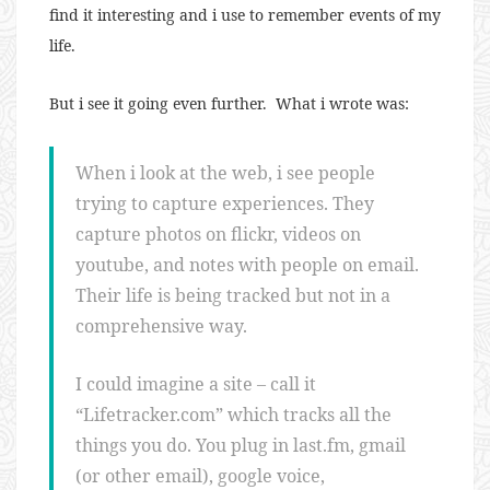
find it interesting and i use to remember events of my
life.
But i see it going even further. What i wrote was:
When i look at the web, i see people
trying to capture experiences. They
capture photos on flickr, videos on
youtube, and notes with people on email.
Their life is being tracked but not in a
comprehensive way.
I could imagine a site – call it
“Lifetracker.com” which tracks all the
things you do. You plug in last.fm, gmail
(or other email), google voice,