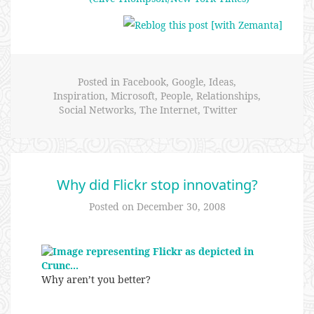
Posted in
Facebook
,
Google
,
Ideas
,
Inspiration
,
Microsoft
,
People
,
Relationships
,
Social Networks
,
The Internet
,
Twitter
Why did Flickr stop innovating?
Posted on
December 30, 2008
Why aren’t you better?