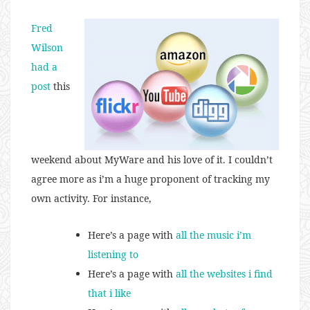
Fred
Wilson
had a
post
this
weekend about MyWare and his love of it. I couldn’t
agree more as i’m a huge proponent of tracking my
own activity. For instance,
Here’s a page with
all the music i’m
listening to
Here’s a page with
all the websites i find
that i like