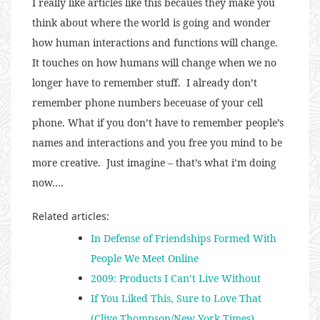
I really like articles like this becaues they make you
think about where the world is going and wonder
how human interactions and functions will change.
It touches on how humans will change when we no
longer have to remember stuff. I already don’t
remember phone numbers beceuase of your cell
phone. What if you don’t have to remember people’s
names and interactions and you free you mind to be
more creative. Just imagine – that’s what i’m doing
now….
Related articles:
In Defense of Friendships Formed With
People We Meet Online
2009: Products I Can’t Live Without
If You Liked This, Sure to Love That
(Clive Thompson/New York Times)