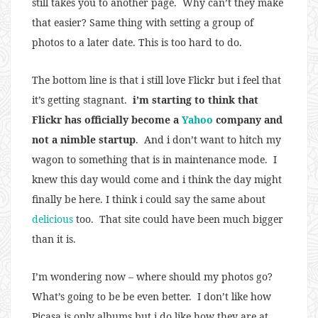
still takes you to another page. Why can’t they make
that easier? Same thing with setting a group of
photos to a later date. This is too hard to do.
The bottom line is that i still love Flickr but i feel that
it’s getting stagnant.
i’m starting to think that
Flickr has officially become a
Yahoo
company and
not a nimble startup
. And i don’t want to hitch my
wagon to something that is in maintenance mode. I
knew this day would come and i think the day might
finally be here. I think i could say the same about
delicious
too. That site could have been much bigger
than it is.
I’m wondering now – where should my photos go?
What’s going to be be even better. I don’t like how
Picasa is only albums but i do like how they are at