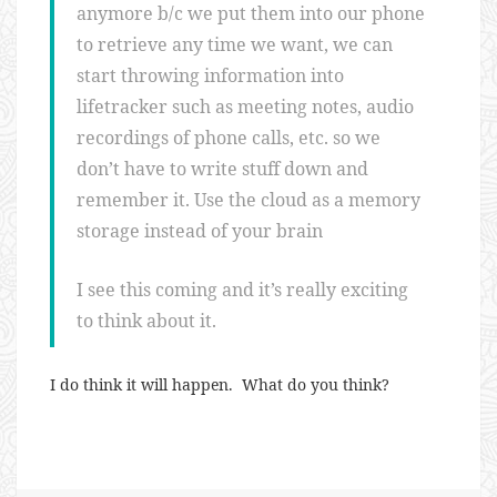
anymore b/c we put them into our phone
to retrieve any time we want, we can
start throwing information into
lifetracker such as meeting notes, audio
recordings of phone calls, etc. so we
don’t have to write stuff down and
remember it. Use the cloud as a memory
storage instead of your brain
I see this coming and it’s really exciting
to think about it.
I do think it will happen. What do you think?