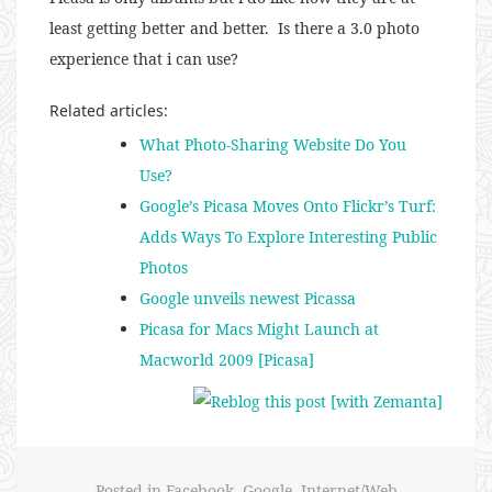
least getting better and better. Is there a 3.0 photo
experience that i can use?
Related articles:
What Photo-Sharing Website Do You
Use?
Google’s Picasa Moves Onto Flickr’s Turf:
Adds Ways To Explore Interesting Public
Photos
Google unveils newest Picassa
Picasa for Macs Might Launch at
Macworld 2009 [Picasa]
Posted in
Facebook
,
Google
,
Internet/Web