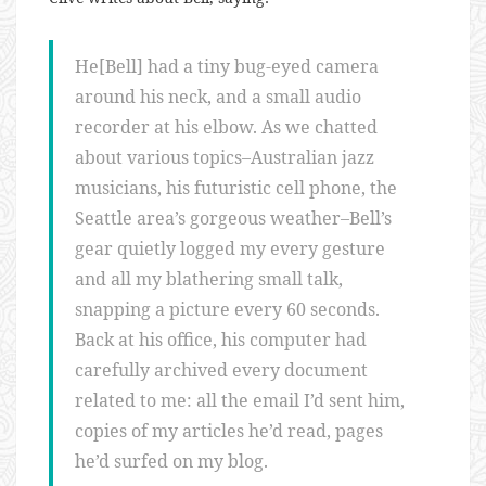
He[Bell] had a tiny bug-eyed camera
around his neck, and a small audio
recorder at his elbow. As we chatted
about various topics–Australian jazz
musicians, his futuristic cell phone, the
Seattle area’s gorgeous weather–Bell’s
gear quietly logged my every gesture
and all my blathering small talk,
snapping a picture every 60 seconds.
Back at his office, his computer had
carefully archived every document
related to me: all the email I’d sent him,
copies of my articles he’d read, pages
he’d surfed on my blog.