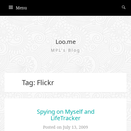
Menu
Loo.me
MPL's Blog
Tag: Flickr
Spying on Myself and
LifeTracker
Posted on
July 13, 2009