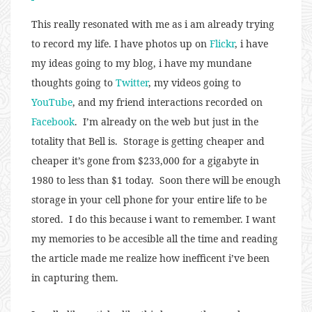
This really resonated with me as i am already trying
to record my life. I have photos up on
Flickr
, i have
my ideas going to my blog, i have my mundane
thoughts going to
Twitter
, my videos going to
YouTube
, and my friend interactions recorded on
Facebook
. I’m already on the web but just in the
totality that Bell is. Storage is getting cheaper and
cheaper it’s gone from $233,000 for a gigabyte in
1980 to less than $1 today. Soon there will be enough
storage in your cell phone for your entire life to be
stored. I do this because i want to remember. I want
my memories to be accesible all the time and reading
the article made me realize how inefficent i’ve been
in capturing them.