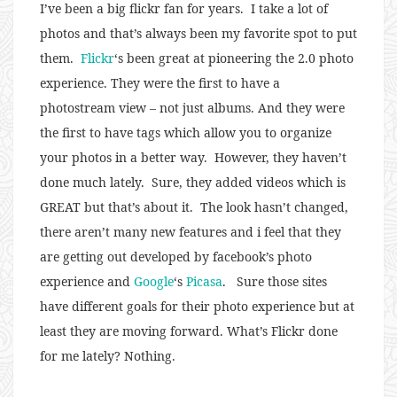
I’ve been a big flickr fan for years. I take a lot of
photos and that’s always been my favorite spot to put
them.
Flickr
‘s been great at pioneering the 2.0 photo
experience. They were the first to have a
photostream view – not just albums. And they were
the first to have tags which allow you to organize
your photos in a better way. However, they haven’t
done much lately. Sure, they added videos which is
GREAT but that’s about it. The look hasn’t changed,
there aren’t many new features and i feel that they
are getting out developed by facebook’s photo
experience and
Google
‘s
Picasa
. Sure those sites
have different goals for their photo experience but at
least they are moving forward. What’s Flickr done
for me lately? Nothing.