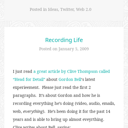
Posted in
Ideas
,
Twitter
,
Web 2.0
Recording Life
Posted on
January 5, 2009
I just read
a great article by Clive Thompson called
“Head for Detail”
about
Gordon Bell
‘s latest
experieement. Please just read the first 2
paragraphs. It’s about Gordon and how he is
recording everything he’s doing (video, audio, emails,
web,
everything
). He’s been doing it for the past 14
years and is able to bring up almost eveyrthing.
Clive writes about Bell, saying: