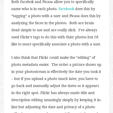
Both Facebok and Picasa allow you to specifically
name who is in each photo.
Facebook
does this by
“tagging” a photo with a user and Picasa does this by
analyzing the faces in the photos. Both are brain
dead simple to use and are really slick. I’ve always
used Flickr’s tags to do this with thier photos but i’d
like to more specifically associate a photo with a user.
I also think that Flickr could make the “editing” of
photo metadata easier. The order a picture shows up
in your photostream is effectively the date you took it
– but if you upload a photo much later, you have to
go back and manually adjust the dates so it appears
in the right spot. Flickr has always made title and
description editing amazingly simply by keeping it in-
line but adjusting the date and privacy of a photo