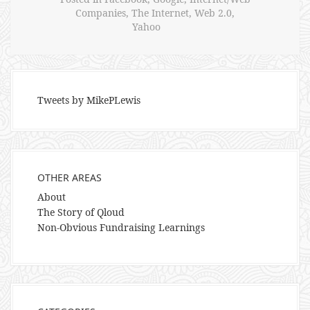
Companies
,
The Internet
,
Web 2.0
,
Yahoo
Tweets by MikePLewis
OTHER AREAS
About
The Story of Qloud
Non-Obvious Fundraising Learnings