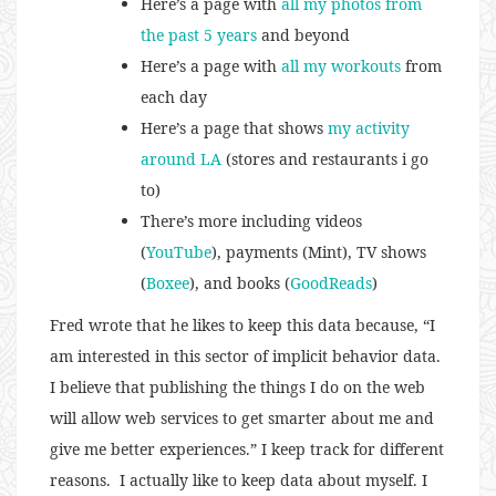
Here’s a page with
all my photos from
the past 5 years
and beyond
Here’s a page with
all my workouts
from
each day
Here’s a page that shows
my activity
around LA
(stores and restaurants i go
to)
There’s more including videos
(
YouTube
), payments (Mint), TV shows
(
Boxee
), and books (
GoodReads
)
Fred wrote that he likes to keep this data because, “I
am interested in this sector of implicit behavior data.
I believe that publishing the things I do on the web
will allow web services to get smarter about me and
give me better experiences.” I keep track for different
reasons. I actually like to keep data about myself. I