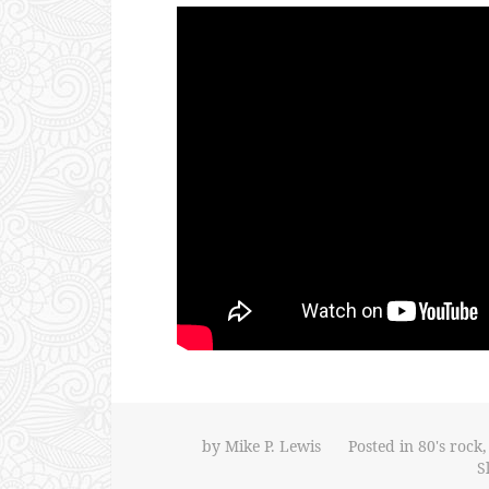
by
Mike P. Lewis
Posted in
80's rock
S