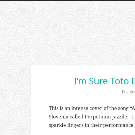
I’m Sure Toto 
Poste
This is an intense cover of the song “
Slovenia called Perpetuum Jazzile. I 
sparkle fingers in their performance.