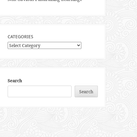
CATEGORIES
Categories
Search
Search