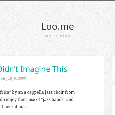
Loo.me
MPL's Blog
Didn’t Imagine This
d on
July 8, 2009
Africa” by an a cappella jazz choir from
do enjoy their use of “jazz hands” and
 Check it out: