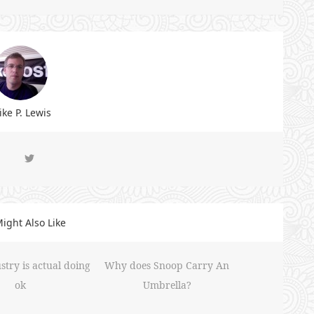
ke P. Lewis
ight Also Like
stry is actual doing
Why does Snoop Carry An
ok
Umbrella?