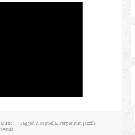
,
Music
Tagged
A cappella
,
Perpetuum Jazzile
,
lovenia