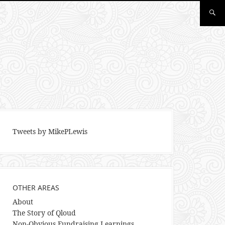
Tweets by MikePLewis
OTHER AREAS
About
The Story of Qloud
Non-Obvious Fundraising Learnings