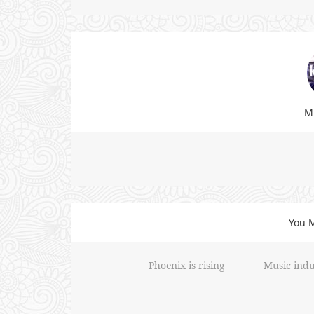
Mi
You M
Phoenix is rising
Music indu