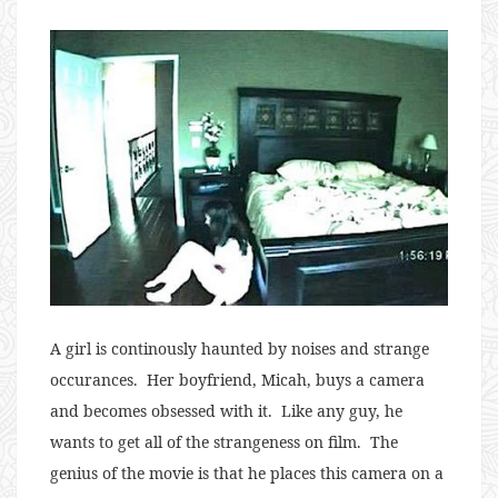
A girl is continously haunted by noises and strange
occurances. Her boyfriend, Micah, buys a camera
and becomes obsessed with it. Like any guy, he
wants to get all of the strangeness on film. The
genius of the movie is that he places this camera on a