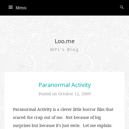
Menu
Loo.me
MPL's Blog
Paranormal Activity
Posted on
October 12, 2009
Paranormal Activity is a clever little horror film that
scared the crap out of me. Not because of big
surprises but because it’s just eerie. Let me explain: