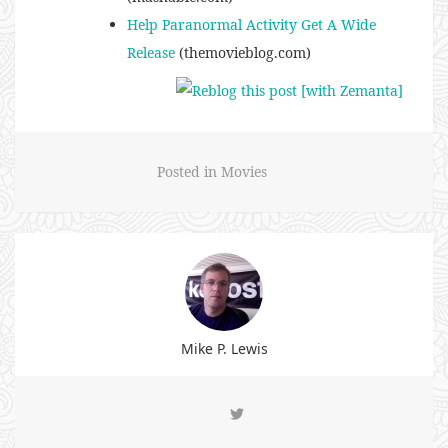
Help Paranormal Activity Get A Wide
Release
(themovieblog.com)
Posted in
Movies
Mike P. Lewis