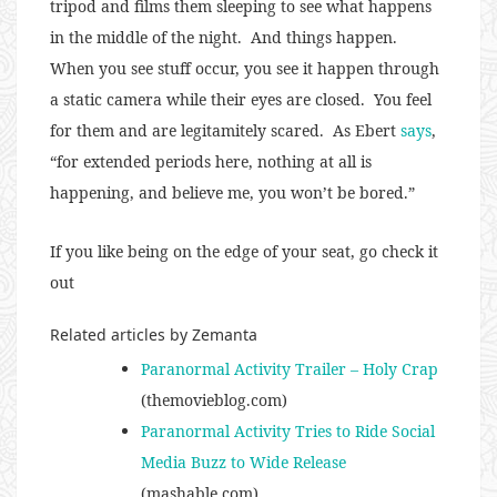
tripod and films them sleeping to see what happens
in the middle of the night. And things happen.
When you see stuff occur, you see it happen through
a static camera while their eyes are closed. You feel
for them and are legitamitely scared. As Ebert
says
,
“for extended periods here, nothing at all is
happening, and believe me, you won’t be bored.”
If you like being on the edge of your seat, go check it
out
Related articles by Zemanta
Paranormal Activity Trailer – Holy Crap
(themovieblog.com)
Paranormal Activity Tries to Ride Social
Media Buzz to Wide Release
(mashable.com)