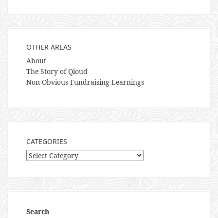
OTHER AREAS
About
The Story of Qloud
Non-Obvious Fundraising Learnings
CATEGORIES
Categories
Search