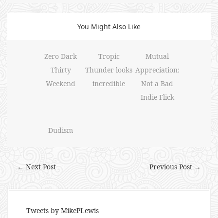
You Might Also Like
Zero Dark
Tropic
Mutual
Thirty
Thunder looks
Appreciation:
Weekend
incredible
Not a Bad
Indie Flick
Dudism
← Next Post
Previous Post →
Tweets by MikePLewis