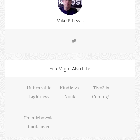
Mike P. Lewis
You Might Also Like
Unbearable
Kindle vs.
Tivo3 is
Lightness
Nook
Coming!
I'm a lebowski
book lover