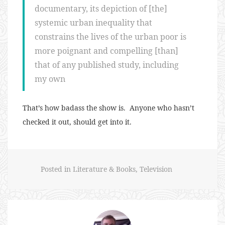
documentary, its depiction of [the]
systemic urban inequality that
constrains the lives of the urban poor is
more poignant and compelling [than]
that of any published study, including
my own
That’s how badass the show is. Anyone who hasn’t
checked it out, should get into it.
Posted in
Literature & Books
,
Television