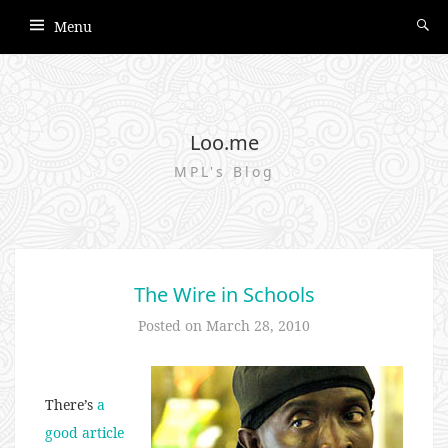
Menu
Loo.me
MPL's Blog
The Wire in Schools
Posted on
March 28, 2010
There’s
a
good article