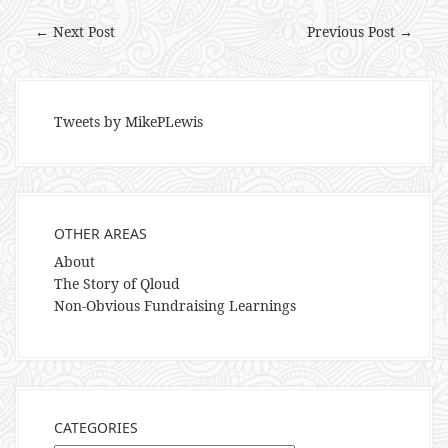
← Next Post
Previous Post →
Tweets by MikePLewis
OTHER AREAS
About
The Story of Qloud
Non-Obvious Fundraising Learnings
CATEGORIES