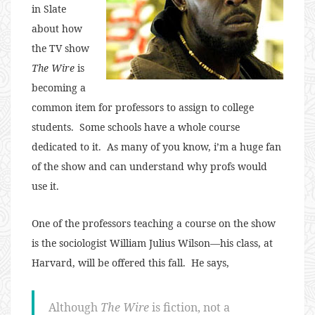
in Slate
about how
the TV show
The Wire
is
becoming a
common item for professors to assign to college
students. Some schools have a whole course
dedicated to it. As many of you know, i’m a huge fan
of the show and can understand why profs would
use it.
One of the professors teaching a course on the show
is the sociologist William Julius Wilson—his class, at
Harvard, will be offered this fall. He says,
Although
The Wire
is fiction, not a