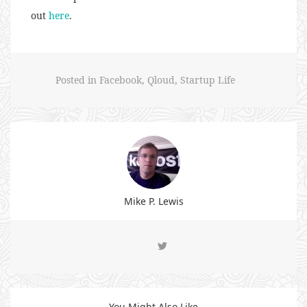
out
here
.
Posted in
Facebook
,
Qloud
,
Startup Life
Mike P. Lewis
You Might Also Like