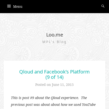
Menu
Loo.me
MPL's Blog
Qloud and Facebook’s Platform
(9 of 14)
Posted on
June 11, 2015
This is post #9 about the Qloud experience. The
previous post was about about how we used YouTube