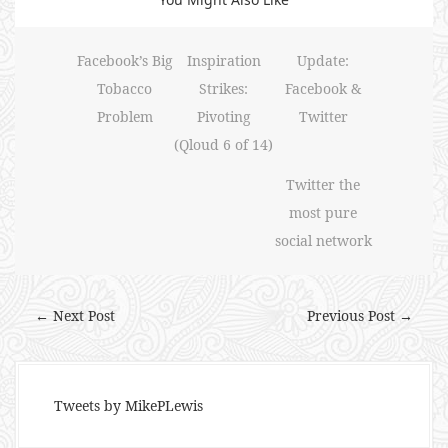
Facebook’s Big
Inspiration
Update:
Tobacco
Strikes:
Facebook &
Problem
Pivoting
Twitter
(Qloud 6 of 14)
Twitter the
most pure
social network
← Next Post
Previous Post →
Tweets by MikePLewis