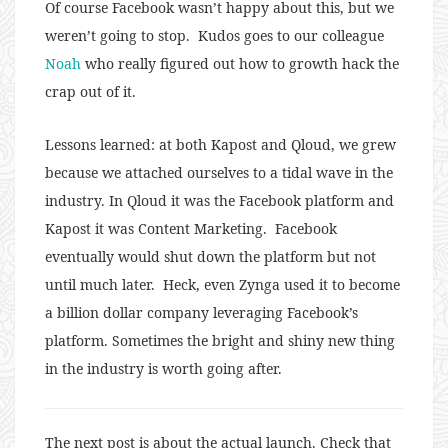
Of course Facebook wasn’t happy about this, but we
weren’t going to stop. Kudos goes to our colleague
Noah
who really figured out how to growth hack the
crap out of it.
Lessons learned: at both Kapost and Qloud, we grew
because we attached ourselves to a tidal wave in the
industry. In Qloud it was the Facebook platform and
Kapost it was Content Marketing. Facebook
eventually would shut down the platform but not
until much later. Heck, even Zynga used it to become
a billion dollar company leveraging Facebook’s
platform. Sometimes the bright and shiny new thing
in the industry is worth going after.
The next post is about the actual launch. Check that