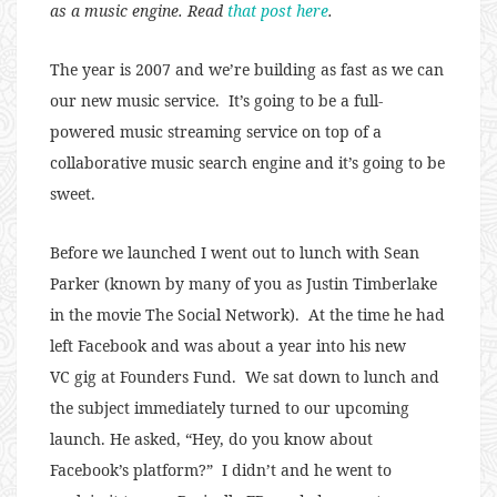
as a music engine. Read
that post here
.
The year is 2007 and we’re building as fast as we can
our new music service. It’s going to be a full-
powered music streaming service on top of a
collaborative music search engine and it’s going to be
sweet.
Before we launched I went out to lunch with Sean
Parker (known by many of you as Justin Timberlake
in the movie The Social Network). At the time he had
left Facebook and was about a year into his new
VC gig at Founders Fund. We sat down to lunch and
the subject immediately turned to our upcoming
launch. He asked, “Hey, do you know about
Facebook’s platform?” I didn’t and he went to