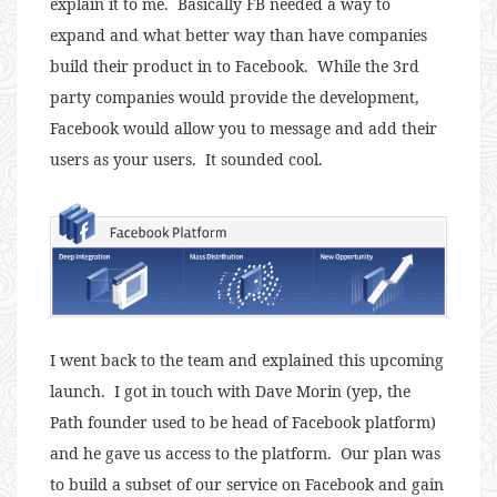
explain it to me. Basically FB needed a way to
expand and what better way than have companies
build their product in to Facebook. While the 3rd
party companies would provide the development,
Facebook would allow you to message and add their
users as your users. It sounded cool.
I went back to the team and explained this upcoming
launch. I got in touch with Dave Morin (yep, the
Path founder used to be head of Facebook platform)
and he gave us access to the platform. Our plan was
to build a subset of our service on Facebook and gain