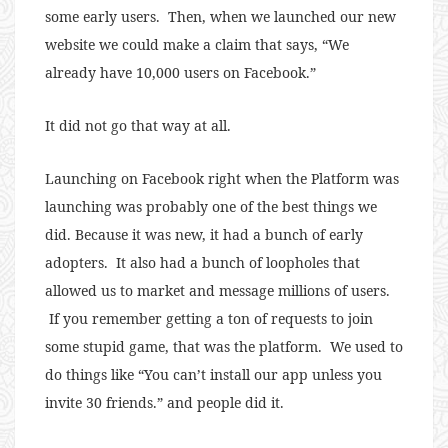
some early users. Then, when we launched our new
website we could make a claim that says, “We
already have 10,000 users on Facebook.”
It did not go that way at all.
Launching on Facebook right when the Platform was
launching was probably one of the best things we
did. Because it was new, it had a bunch of early
adopters. It also had a bunch of loopholes that
allowed us to market and message millions of users.
If you remember getting a ton of requests to join
some stupid game, that was the platform. We used to
do things like “You can’t install our app unless you
invite 30 friends.” and people did it.