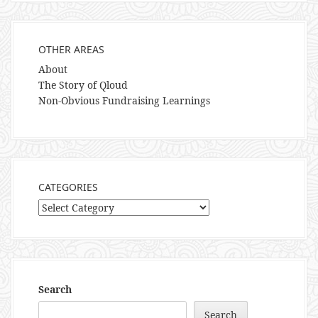
OTHER AREAS
About
The Story of Qloud
Non-Obvious Fundraising Learnings
CATEGORIES
Categories
Search
Search