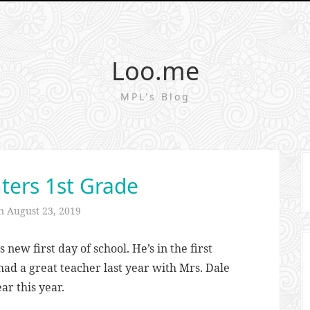
Loo.me
MPL's Blog
ters 1st Grade
on
August 23, 2019
new first day of school. He’s in the first
 had a great teacher last year with Mrs. Dale
ar this year.