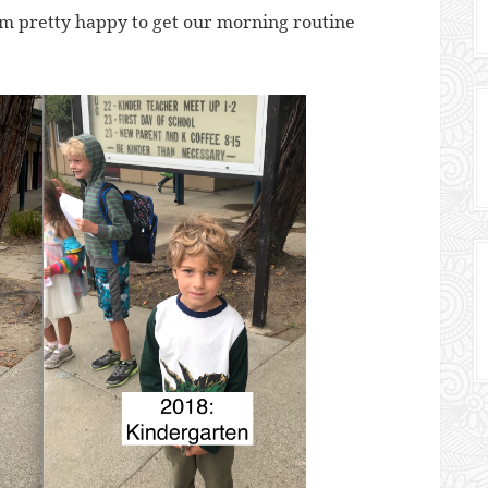
’m pretty happy to get our morning routine