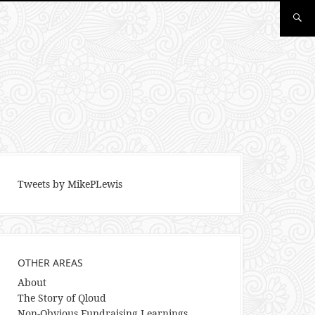
Tweets by MikePLewis
OTHER AREAS
About
The Story of Qloud
Non-Obvious Fundraising Learnings