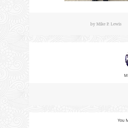
by
Mike P. Lewis
Mi
You M