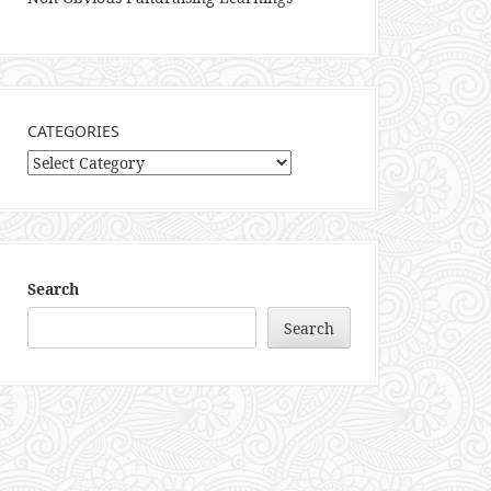
CATEGORIES
Categories
Search
Search