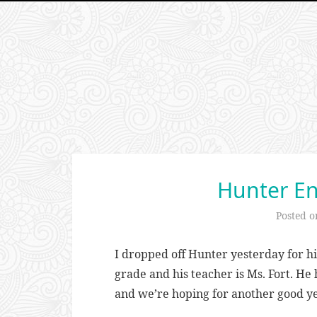
Hunter En
Posted 
I dropped off Hunter yesterday for his 
grade and his teacher is Ms. Fort. He
and we’re hoping for another good ye