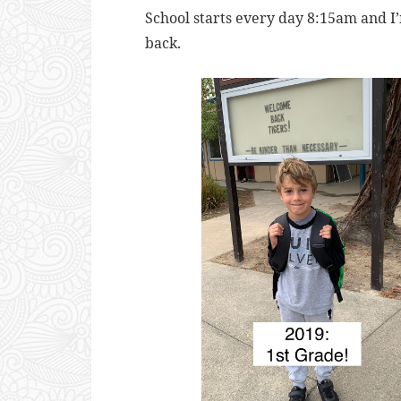
School starts every day 8:15am and I
back.