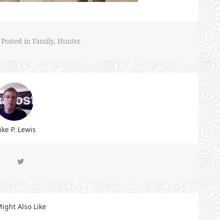
Posted in
Family
,
Hunter
ke P. Lewis
ight Also Like