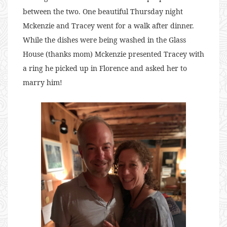
between the two. One beautiful Thursday night
Mckenzie and Tracey went for a walk after dinner.
While the dishes were being washed in the Glass
House (thanks mom) Mckenzie presented Tracey with
a ring he picked up in Florence and asked her to
marry him!