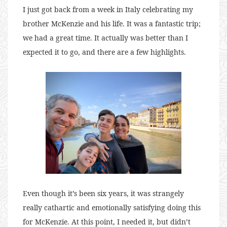
I just got back from a week in Italy celebrating my
brother McKenzie and his life. It was a fantastic trip;
we had a great time. It actually was better than I
expected it to go, and there are a few highlights.
Even though it’s been six years, it was strangely
really cathartic and emotionally satisfying doing this
for McKenzie. At this point, I needed it, but didn’t