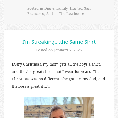
Posted in
Diane
,
Family
,
Hunter
,
San
Francisco
,
Sasha
,
The Lewhouse
I’m Streaking….the Same Shirt
Posted on
January 7, 2025
Every Christmas, my mom gets all the boys a shirt,
and they’re great shirts that I wear for years. This
Christmas was no different. She got me, my dad, and
the boss a great shirt.