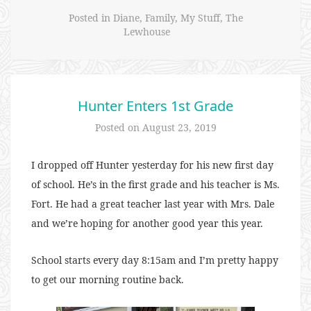
Posted in
Diane
,
Family
,
My Stuff
,
The
Lewhouse
Hunter Enters 1st Grade
Posted on
August 23, 2019
I dropped off Hunter yesterday for his new first day
of school. He’s in the first grade and his teacher is Ms.
Fort. He had a great teacher last year with Mrs. Dale
and we’re hoping for another good year this year.
School starts every day 8:15am and I’m pretty happy
to get our morning routine back.