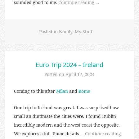
“I’m
sounded good to me.
Continue reading
→
Streaking….the
Same
Shirt”
Posted in
Family
,
My Stuff
Euro Trip 2024 – Ireland
Posted on
April 17, 2024
Coming to this after
Milan
and
Rome
Our trip to Ireland was great. I was surprised how
small an dintimate the cities were. I found Dublin
incredibly modern and the west coast the opposite.
“Euro
We explores a lot. Some details….
Continue reading