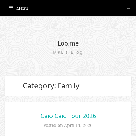
Menu
Loo.me
MPL's Blog
Category: Family
Caio Caio Tour 2026
Posted on
April 11, 2026