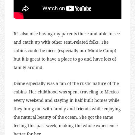
It’s also nice having my parents there and able to see
and catch up with other semi-related folks. The
cabins could be nicer (especially our Middle Camp)
but it is great to have a place to go and have lots of
family around.
Diane especially was a fan of the rustic nature of the
cabins. Her childhood was spent traveling to Mexico
every weekend and staying in half-built homes while
they hung out with family and friends while enjoying
the natural beauty of the ocean. She got the same
feeling this past week, making the whole experience
better for her.