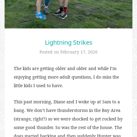
Lightning Strikes
Posted on
February 17, 2026
The kids are getting older and older and while I’m
enjoying getting more adult questions, I do miss the
little kids I used to have.
This past morning, Diane and I woke up at 5am to a
bang. We don’t have thunderstorms in the Bay Area
(strange, right?) so we were shocked to get rocked by
some good thunder. So was the rest of the house. The
dogs started barking and then suddenly Hunter was