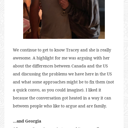
We continue to get to know Tracey and she is really
awesome. A highlight for me was arguing with her
about the differences between Canada and the US
and discussing the problems we have here in the US
and what some approaches might be to fix them (not
a quick convo, as you could imagine). I liked it
because the conversation got heated in a way it can
between people who like to argue and are family.
…and Georgia