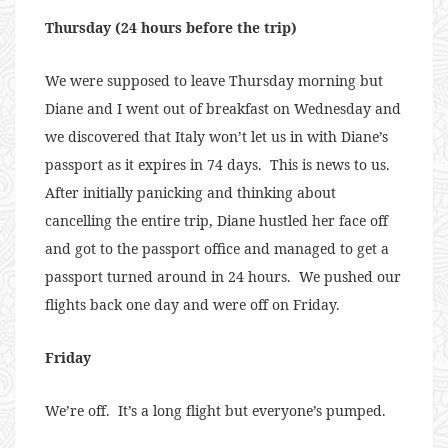
Thursday (24 hours before the trip)
We were supposed to leave Thursday morning but
Diane and I went out of breakfast on Wednesday and
we discovered that Italy won’t let us in with Diane’s
passport as it expires in 74 days. This is news to us.
After initially panicking and thinking about
cancelling the entire trip, Diane hustled her face off
and got to the passport office and managed to get a
passport turned around in 24 hours. We pushed our
flights back one day and were off on Friday.
Friday
We’re off. It’s a long flight but everyone’s pumped.