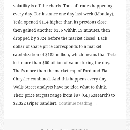
volatility is off the charts. Tons of trades happening
every day. For instance one day last week (Monday),
Tesla opened $114 higher than its previous close,
then gained another $136 within 15 minutes, then
dropped by $324 before the market closed. Each
dollar of share price corresponds to a market
capitalization of $185 million, which means that Tesla
lost more than $60 billion of value during the day.
That’s more than the market cap of Ford and Fiat
Chrysler combined. And this happens every day.
Walls Street analysts have no idea what to think.
Their price targets range from $87 (GLJ Research) to
“134:
$2,322 (Piper Sandler).
Continue reading
→
Tesla
Madness”