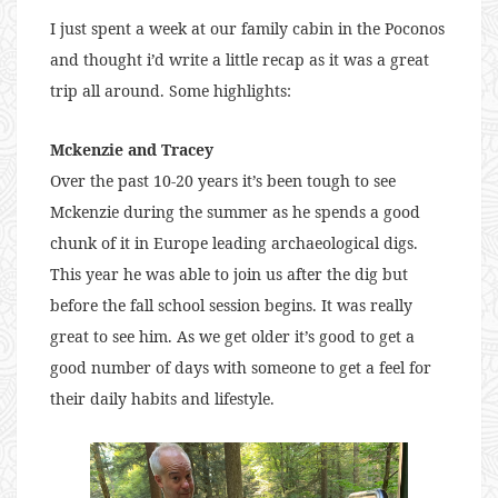
I just spent a week at our family cabin in the Poconos
and thought i’d write a little recap as it was a great
trip all around. Some highlights:
Mckenzie and Tracey
Over the past 10-20 years it’s been tough to see
Mckenzie during the summer as he spends a good
chunk of it in Europe leading archaeological digs.
This year he was able to join us after the dig but
before the fall school session begins. It was really
great to see him. As we get older it’s good to get a
good number of days with someone to get a feel for
their daily habits and lifestyle.