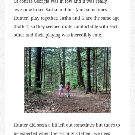
Of course Georgia was in tow and it was really
awesome to see Sasha and her (and sometimes
Hunter) play together. Sasha and G are the same age
(both 4) so they seemed quite comfortable with each
other and their playing was incredibly cute.
Hunter did seem a bit left out sometimes but that’s to
be expected when there’s only 3 (ahem, we need