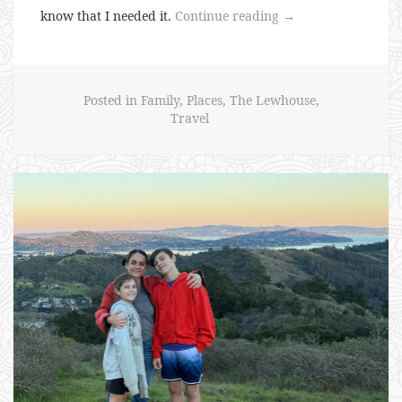
“Caio
know that I needed it.
Continue reading
→
Caio
Tour
2026”
Posted in
Family
,
Places
,
The Lewhouse
,
Travel