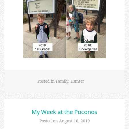
Posted in
Family
,
Hunter
My Week at the Poconos
Posted on
August 18, 2019