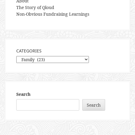
About
The Story of Qloud
Non-Obvious Fundraising Learnings
CATEGORIES
Categories
Search
Search