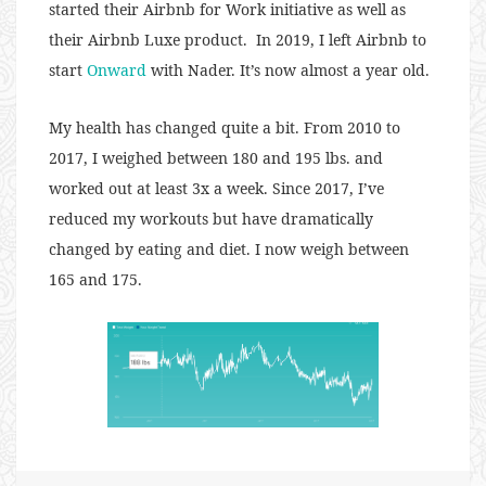
started their Airbnb for Work initiative as well as
their Airbnb Luxe product. In 2019, I left Airbnb to
start
Onward
with Nader. It’s now almost a year old.
My health has changed quite a bit. From 2010 to
2017, I weighed between 180 and 195 lbs. and
worked out at least 3x a week. Since 2017, I’ve
reduced my workouts but have dramatically
changed by eating and diet. I now weigh between
165 and 175.