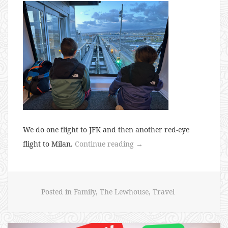
We do one flight to JFK and then another red-eye
“Euro
flight to Milan.
Continue reading
→
Trip
2024
–
Posted in
Family
,
The Lewhouse
,
Travel
Milan”