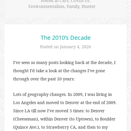
Posted in
Cars
,
COVID-19
,
Environmentalism
,
Family
,
Hunter
The 2010’s Decade
Posted on
January 4, 2020
I’ve seen so many posts looking back at the decade, I
thought I’d take a look at the changes I’ve gone
through over the past 10 years:
Lots of geography changes. In 2009, I was living in
Los Angeles and moved to Denver at the end of 2009.
Since LA till now I’ve moved 5 times: to Denver
(Cheeseman), within Denver (to Uptown), to Boulder
(Quince Ave.), to Strawberry CA, and then to my