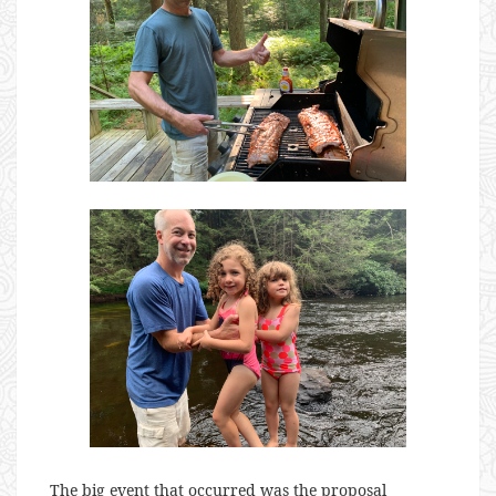
The big event that occurred was the proposal