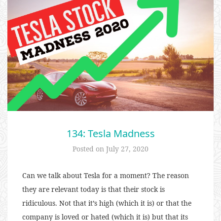
134: Tesla Madness
Posted on
July 27, 2020
Can we talk about Tesla for a moment? The reason
they are relevant today is that their stock is
ridiculous. Not that it’s high (which it is) or that the
company is loved or hated (which it is) but that its