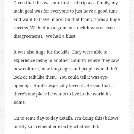
Given that this was our first real trip as a family, my
main goal was for everyone to just have a good time
and want to travel more. On that front, it was a huge
success. We had no arguments, meltdowns or even
disagreements. We had a blast.
It was also huge for the kids. They were able to
experience being in another country where they saw
new cultures, new languages and people who didn’t
look or talk like them. You could tell it was eye-
opening. Hunter especially loved it. He said that if
there’s one place he wants to live in the world it’s
Rome.
On to some day-to-day details. I’m doing this (below)
mostly so I remember exactly what we did.