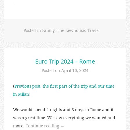
Trip
→
2024
–
Ireland”
Posted in
Family
,
The Lewhouse
,
Travel
Euro Trip 2024 – Rome
Posted on
April 16, 2024
(
Previous post, the first part of the trip and our time
in Milan
)
We would spend 4 nights and 3 days in Rome and it
was a great time. We saw everything we wanted and
“Euro
more.
Continue reading
→