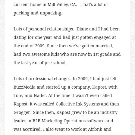
current home in Mill Valley, CA. That’s a lot of
packing and unpacking.
Lots of personal relationships. Diane and I had been
dating for one year and had just gotten engaged at
the end of 2009. Since then we’ve gotten married,
had two awesome kids who are now in 1st grade and
the last year of pre-school.
Lots of professional changes. In 2009, I had just left
BuzzMedia and started up a company, Kapost, with
Tony and Nader. At the time it wasn’t even called
Kapost, it was called Collective Ink Systems and then
Grogger. Since then, Kapost grew to be an industry
leader in B2B Marketing Operations software and
was acquired. I also went to work at Airbnb and