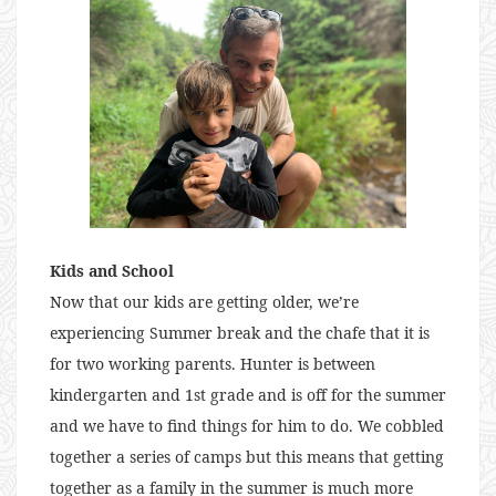
Kids and School
Now that our kids are getting older, we’re
experiencing Summer break and the chafe that it is
for two working parents. Hunter is between
kindergarten and 1st grade and is off for the summer
and we have to find things for him to do. We cobbled
together a series of camps but this means that getting
together as a family in the summer is much more