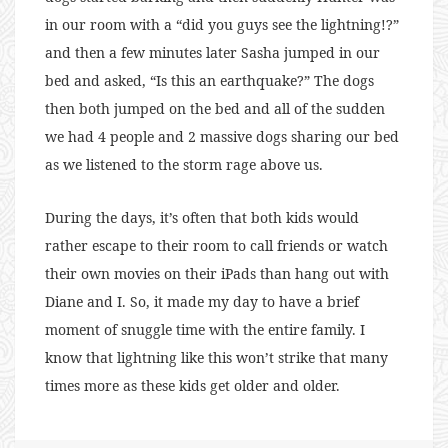
in our room with a “did you guys see the lightning!?”
and then a few minutes later Sasha jumped in our
bed and asked, “Is this an earthquake?” The dogs
then both jumped on the bed and all of the sudden
we had 4 people and 2 massive dogs sharing our bed
as we listened to the storm rage above us.
During the days, it’s often that both kids would
rather escape to their room to call friends or watch
their own movies on their iPads than hang out with
Diane and I. So, it made my day to have a brief
moment of snuggle time with the entire family. I
know that lightning like this won’t strike that many
times more as these kids get older and older.