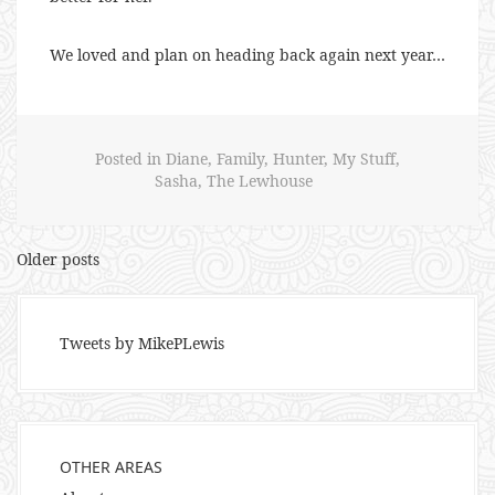
We loved and plan on heading back again next year…
Posted in
Diane
,
Family
,
Hunter
,
My Stuff
,
Sasha
,
The Lewhouse
Posts
Older posts
navigation
Tweets by MikePLewis
OTHER AREAS