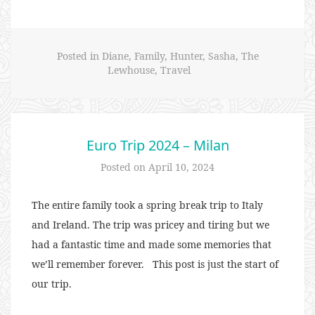
Trip
2024
–
Posted in
Diane
,
Family
,
Hunter
,
Sasha
,
The
Rome”
Lewhouse
,
Travel
Euro Trip 2024 – Milan
Posted on
April 10, 2024
The entire family took a spring break trip to Italy
and Ireland. The trip was pricey and tiring but we
had a fantastic time and made some memories that
we’ll remember forever. This post is just the start of
our trip.