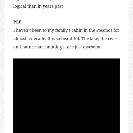
logical than in years past
PLP
I haven’t been to my family’s cabin in the Poconos for
almost a decade. It is so beautiful. The lake, the river
and nature surrounding it are just awesome.