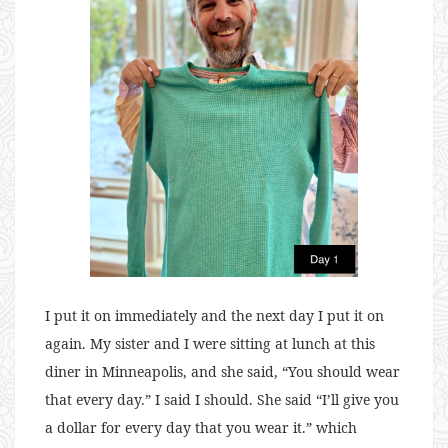
I put it on immediately and the next day I put it on
again. My sister and I were sitting at lunch at this
diner in Minneapolis, and she said, “You should wear
that every day.” I said I should. She said “I’ll give you
a dollar for every day that you wear it.” which