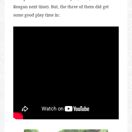
Reagan next time). But, the three of them did get
some good play time in: